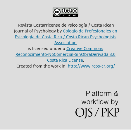
Revista Costarricense de Psicología / Costa Rican
Journal of Psychology by
Colegio de Profesionales en
Psicología de Costa Rica / Costa Rican Psychologists
´Association
is licensed under a
Creative Commons
Reconocimiento-NoComercial-SinObraDerivada 3.0
Costa Rica License
.
Created from the work in
http://www.rcps-cr.org/