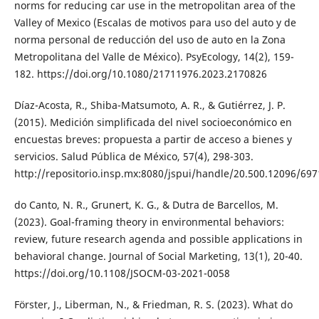
norms for reducing car use in the metropolitan area of the
Valley of Mexico (Escalas de motivos para uso del auto y de
norma personal de reducción del uso de auto en la Zona
Metropolitana del Valle de México). PsyEcology, 14(2), 159-
182. https://doi.org/10.1080/21711976.2023.2170826
Díaz-Acosta, R., Shiba-Matsumoto, A. R., & Gutiérrez, J. P.
(2015). Medición simplificada del nivel socioeconómico en
encuestas breves: propuesta a partir de acceso a bienes y
servicios. Salud Pública de México, 57(4), 298-303.
http://repositorio.insp.mx:8080/jspui/handle/20.500.12096/697
do Canto, N. R., Grunert, K. G., & Dutra de Barcellos, M.
(2023). Goal-framing theory in environmental behaviors:
review, future research agenda and possible applications in
behavioral change. Journal of Social Marketing, 13(1), 20-40.
https://doi.org/10.1108/JSOCM-03-2021-0058
Förster, J., Liberman, N., & Friedman, R. S. (2023). What do