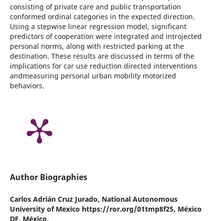
consisting of private care and public transportation
conformed ordinal categories in the expected direction.
Using a stepwise linear regression model, significant
predictors of cooperation were integrated and introjected
personal norms, along with restricted parking at the
destination. These results are discussed in terms of the
implications for car use reduction directed interventions
andmeasuring personal urban mobility motorized
behaviors.
Author Biographies
Carlos Adrián Cruz Jurado,
National Autonomous
University of Mexico https://ror.org/01tmp8f25, México
DF, México.