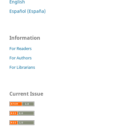
English
Español (España)
Information
For Readers
For Authors
For Librarians
Current Issue