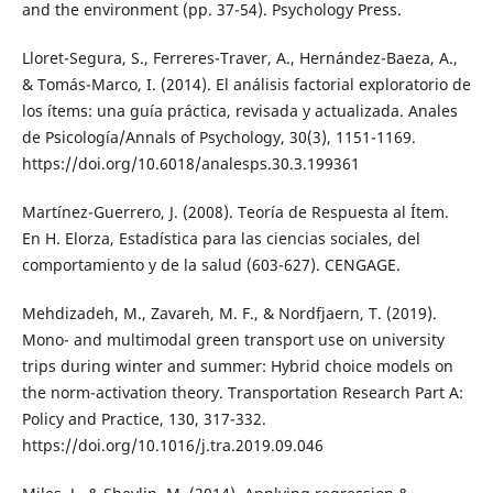
and the environment (pp. 37-54). Psychology Press.
Lloret-Segura, S., Ferreres-Traver, A., Hernández-Baeza, A.,
& Tomás-Marco, I. (2014). El análisis factorial exploratorio de
los ítems: una guía práctica, revisada y actualizada. Anales
de Psicología/Annals of Psychology, 30(3), 1151-1169.
https://doi.org/10.6018/analesps.30.3.199361
Martínez-Guerrero, J. (2008). Teoría de Respuesta al Ítem.
En H. Elorza, Estadística para las ciencias sociales, del
comportamiento y de la salud (603-627). CENGAGE.
Mehdizadeh, M., Zavareh, M. F., & Nordfjaern, T. (2019).
Mono- and multimodal green transport use on university
trips during winter and summer: Hybrid choice models on
the norm-activation theory. Transportation Research Part A:
Policy and Practice, 130, 317-332.
https://doi.org/10.1016/j.tra.2019.09.046