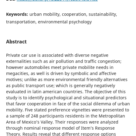
Keywords:
urban mobility, cooperation, sustainability,
transportation, environmental psychology
Abstract
Private car use is associated with diverse negative
externalities such as air pollution and traffic congestion;
however automobiles meet private mobilite needs in
megacities, as well is driven by symbolic and affective
motives; unlike as more environmental friendly alternatives
as public transport use; which is generally negatively
evaluated in latin american countries. The objective of this
study is to identify psychological and situational predictors
that favor cooperation in face of the social dilemma of urban
mobility. Five stated preference vignettes were presented to
a sample of 248 participants residents in the Metropolitan
Area of Mexico’s Valley. Their responses were analyzed
through nominal response model of Item’s Response
Theory. Results reveal that different response options