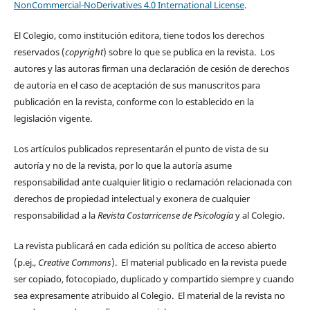
NonCommercial-NoDerivatives 4.0 International License
.
El Colegio, como institución editora, tiene todos los derechos
reservados (
copyright
) sobre lo que se publica en la revista. Los
autores y las autoras firman una declaración de cesión de derechos
de autoría en el caso de aceptación de sus manuscritos para
publicación en la revista, conforme con lo establecido en la
legislación vigente.
Los artículos publicados representarán el punto de vista de su
autoría y no de la revista, por lo que la autoría asume
responsabilidad ante cualquier litigio o reclamación relacionada con
derechos de propiedad intelectual y exonera de cualquier
responsabilidad a la
Revista Costarricense de Psicología
y al Colegio.
La revista publicará en cada edición su política de acceso abierto
(p.ej.,
Creative Commons
). El material publicado en la revista puede
ser copiado, fotocopiado, duplicado y compartido siempre y cuando
sea expresamente atribuido al Colegio. El material de la revista no