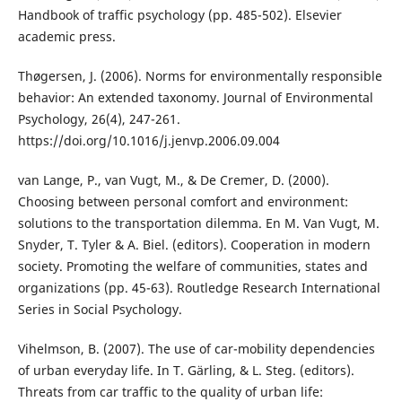
Handbook of traffic psychology (pp. 485-502). Elsevier
academic press.
Thøgersen, J. (2006). Norms for environmentally responsible
behavior: An extended taxonomy. Journal of Environmental
Psychology, 26(4), 247-261.
https://doi.org/10.1016/j.jenvp.2006.09.004
van Lange, P., van Vugt, M., & De Cremer, D. (2000).
Choosing between personal comfort and environment:
solutions to the transportation dilemma. En M. Van Vugt, M.
Snyder, T. Tyler & A. Biel. (editors). Cooperation in modern
society. Promoting the welfare of communities, states and
organizations (pp. 45-63). Routledge Research International
Series in Social Psychology.
Vihelmson, B. (2007). The use of car-mobility dependencies
of urban everyday life. In T. Gärling, & L. Steg. (editors).
Threats from car traffic to the quality of urban life: