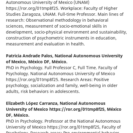
Autonomous University of Mexico (UNAM)
https://ror.org/01tmp8f25. Workplace: Faculty of Higher
Studies Zaragoza, UNAM. Full-time Professor. Main lines of
research: Observational methodology in behavioral
sciences, measurement of socio-emotional skills in
development, socio-physical environment and sustainability,
construction of psychometric instruments in education,
measurement and evaluation in health.
Patricia Andrade Palos,
National Autonomous University
of Mexico, México DF, México.
PhD in Psychology. Full Professor C, Full Time. Faculty of
Psychology. National Autonomous University of Mexico
https://ror.org/01tmp8f25. Research Areas: Positive
psychology, socialization and family, well-being in older
adults, risk behaviors in adolescents.
Elizabeth López Carranza,
National Autonomous
University of Mexico https://ror.org/01tmp8f25, México
DF, México.
PhD in Psychology. Professor at the National Autonomous
University of Mexico https://ror.org/01tmp8f25, Faculty of
Psychology. Research areas: Pro-environmental behavior,