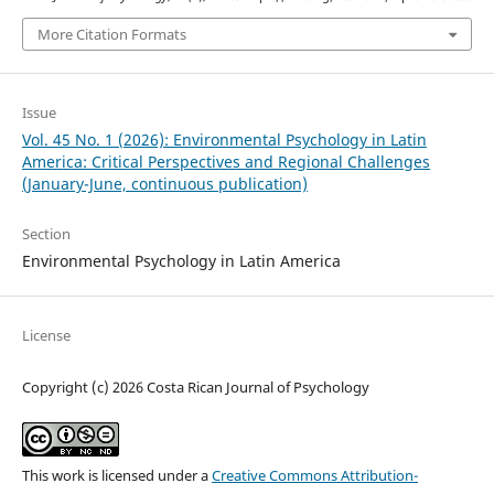
More Citation Formats
Issue
Vol. 45 No. 1 (2026): Environmental Psychology in Latin
America: Critical Perspectives and Regional Challenges
(January-June, continuous publication)
Section
Environmental Psychology in Latin America
License
Copyright (c) 2026 Costa Rican Journal of Psychology
This work is licensed under a
Creative Commons Attribution-