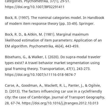
categories. Psychometrika, 37(1), 29-51.
https://doi.org/10.1007/BF02291411
Bock, R. (1997). The nominal categories model. In Handbook
of modern item response theory (pp. 33-49). Springer.
Bock, R. D., & Aitkin, M. (1981). Marginal maximum
likelihood estimation of item parameters: Application of an
EM algorithm. Psychometrika, 46(4), 443-459.
Bösehans, G., & Walker, I. (2020). Do supra-modal traveler
types exist? A travel behavior market segmentation using
goal framing theory. Transportation, 47(1), 243-273.
https://doi.org/10.1007/s11116-018-9874-7
Carse, A., Goodman, A., Mackett, R. L., Panter, J., & Ogilvie,
D. (2013). The factors influencing car use in a cyclefriendly
city: the case of Cambridge. Journal of Transport Geography,
28, 67-74. https://doi.org/10.1016/j.jtrangeo.2012.10.013