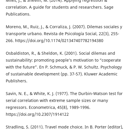
Miles, J., & Shevlin, M. (2014). Applying regression &
correlation. A guide for students and researchers. Sage
Publications.
Moreno, M., Ruiz, J., & Corraliza, J. (2007). Dilemas sociales y
transporte urbano. Revista de Psicología Social, 22(3), 255-
266. https://doi.org/10.1174/021347407782194380
Osbaldiston, R., & Sheldon, K. (2001). Social dilemas and
sustainability: promoting people’s motivation to “cooperate
with the future”. En P. Schmuck, & P. W. Schultz. Psychology
of sustainable development (pp. 37-57). Kluwer Academic
Publishers.
Savin, N. E., & White, K. J. (1977). The Durbin-Watson test for
serial correlation with extreme sample sizes or many
regressors. Econometrica, 45(8), 1989-1996.
https://doi.org/10.2307/1914122
Stradling, S. (2011). Travel mode choice. In B. Porter (editor),