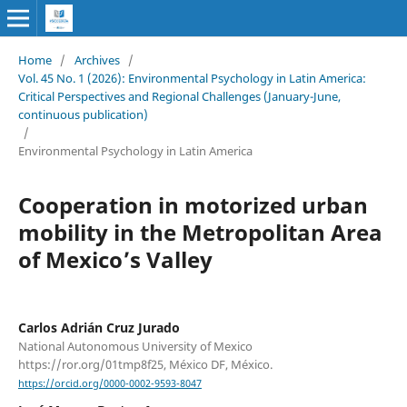
Home
/
Archives
/
Vol. 45 No. 1 (2026): Environmental Psychology in Latin America:
Critical Perspectives and Regional Challenges (January-June,
continuous publication)
/
Environmental Psychology in Latin America
Cooperation in motorized urban
mobility in the Metropolitan Area
of Mexico’s Valley
Carlos Adrián Cruz Jurado
National Autonomous University of Mexico
https://ror.org/01tmp8f25, México DF, México.
https://orcid.org/0000-0002-9593-8047