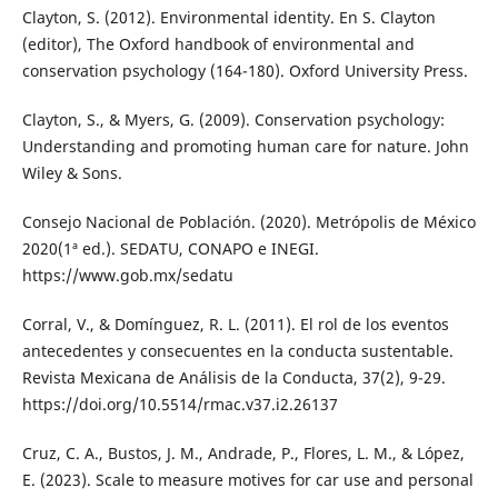
Clayton, S. (2012). Environmental identity. En S. Clayton
(editor), The Oxford handbook of environmental and
conservation psychology (164-180). Oxford University Press.
Clayton, S., & Myers, G. (2009). Conservation psychology:
Understanding and promoting human care for nature. John
Wiley & Sons.
Consejo Nacional de Población. (2020). Metrópolis de México
2020(1ª ed.). SEDATU, CONAPO e INEGI.
https://www.gob.mx/sedatu
Corral, V., & Domínguez, R. L. (2011). El rol de los eventos
antecedentes y consecuentes en la conducta sustentable.
Revista Mexicana de Análisis de la Conducta, 37(2), 9-29.
https://doi.org/10.5514/rmac.v37.i2.26137
Cruz, C. A., Bustos, J. M., Andrade, P., Flores, L. M., & López,
E. (2023). Scale to measure motives for car use and personal