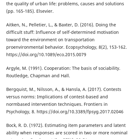
the quality of urban life: problems, causes and solutions
(pp. 165-185). Elsevier.
Aitken, N., Pelletier, L., & Baxter, D. (2016). Doing the
difficult stuff: Influence of self-determined motivation
toward the environment on transportation
proenvironmental behavior. Ecopsychology, 8(2), 153-162.
https://doi.org/10.1089/eco.2015.0079
Argyle, M. (1991). Cooperation: The basis of sociability.
Routledge, Chapman and Hall.
Bergquist, M., Nilsson, A., & Hansla, A. (2017). Contests
versus norms: Implications of contest-based and
normbased intervention techniques. Frontiers in
Psychology, 8. https://doi.org/10.3389/fpsyg.2017.02046
Bock, R. D. (1972). Estimating item parameters and latent
ability when responses are scored in two or more nominal