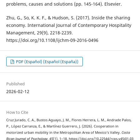
problems, causes and solutions (pp. 145-164). Elsevier.
Zhu, G., So, K. K. F., & Hudson, S. (2017). Inside the sharing
economy. International Journal of Contemporary Hospitality
Management, 29(9), 2218-2239.
https://doi.org/10.1108/ijchm-09-2016-0496
PDF (Español) (Español (España))
Published
2026-02-12
How to Cite
Cruz Jurado, C. A., Bustos Aguayo, J. M., Flores Herrera, L. M., Andrade Palos,
P., López Carranza, E., & Martínez Guerrero, J. (2026). Cooperation in
motorized urban mobility in the Metropolitan Area of Mexico’s Valley.
Costa
Rican Journal of Psychology
,
45
(1), 1–18. https://doi.org/10.22544/rcps.v45i01.03