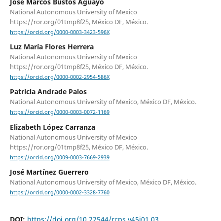
José Marcos Bustos Aguayo
National Autonomous University of Mexico
https://ror.org/01tmp8f25, México DF, México.
https://orcid.org/0000-0003-3423-596X
Luz María Flores Herrera
National Autonomous University of Mexico
https://ror.org/01tmp8f25, México DF, México.
https://orcid.org/0000-0002-2954-586X
Patricia Andrade Palos
National Autonomous University of Mexico, México DF, México.
https://orcid.org/0000-0003-0072-1169
Elizabeth López Carranza
National Autonomous University of Mexico
https://ror.org/01tmp8f25, México DF, México.
https://orcid.org/0009-0003-7669-2939
José Martínez Guerrero
National Autonomous University of Mexico, México DF, México.
https://orcid.org/0000-0002-3328-7760
DOI:
https://doi.org/10.22544/rcps.v45i01.03