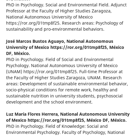
PhD in Psychology. Social and Environmental Field. Adjunct
Professor at the Faculty of Higher Studies Zaragoza,
National Autonomous University of Mexico
https://ror.org/01tmp8f25. Research areas: Psychology of
sustainability and pro-environmental behaviors.
José Marcos Bustos Aguayo,
National Autonomous
University of Mexico https://ror.org/01tmp8f25, México
DF, México.
PhD in Psychology. Field of Social and Environmental
Psychology. National Autonomous University of Mexico
(UNAM) https://ror.org/01tmp8f25. Full-time Professor at
the Faculty of Higher Studies Zaragoza, UNAM. Research
areas: Development of sustainable environmental behavior,
socio-physical conditions for remote work, healthy and
sustainable nutrition in university students, psychosocial
development and the school environment.
Luz María Flores Herrera,
National Autonomous University
of Mexico https://ror.org/01tmp8f25, México DF, México.
PhD in Psychology. Field of Knowledge: Social and
Environmental Psychology. Faculty of Psychology, National