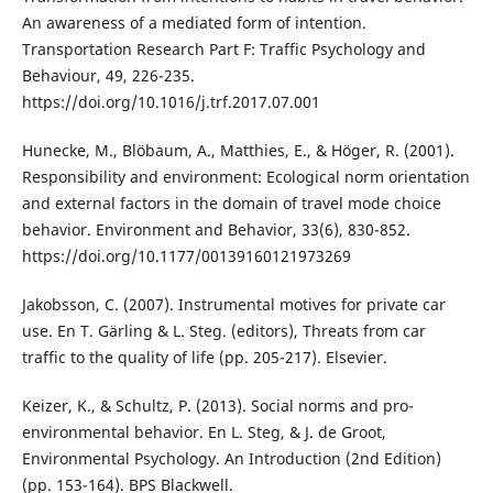
An awareness of a mediated form of intention.
Transportation Research Part F: Traffic Psychology and
Behaviour, 49, 226-235.
https://doi.org/10.1016/j.trf.2017.07.001
Hunecke, M., Blöbaum, A., Matthies, E., & Höger, R. (2001).
Responsibility and environment: Ecological norm orientation
and external factors in the domain of travel mode choice
behavior. Environment and Behavior, 33(6), 830-852.
https://doi.org/10.1177/00139160121973269
Jakobsson, C. (2007). Instrumental motives for private car
use. En T. Gärling & L. Steg. (editors), Threats from car
traffic to the quality of life (pp. 205-217). Elsevier.
Keizer, K., & Schultz, P. (2013). Social norms and pro-
environmental behavior. En L. Steg, & J. de Groot,
Environmental Psychology. An Introduction (2nd Edition)
(pp. 153-164). BPS Blackwell.