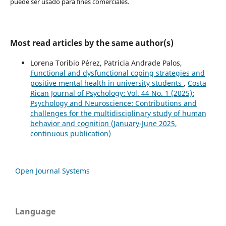
puede ser usado para fines comerciales.
Most read articles by the same author(s)
Lorena Toribio Pérez, Patricia Andrade Palos,
Functional and dysfunctional coping strategies and
positive mental health in university students
,
Costa
Rican Journal of Psychology: Vol. 44 No. 1 (2025):
Psychology and Neuroscience: Contributions and
challenges for the multidisciplinary study of human
behavior and cognition (January-June 2025,
continuous publication)
Open Journal Systems
Language