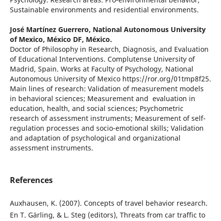
Sustainable environments and residential environments.
José Martínez Guerrero,
National Autonomous University
of Mexico, México DF, México.
Doctor of Philosophy in Research, Diagnosis, and Evaluation
of Educational Interventions. Complutense University of
Madrid, Spain. Works at Faculty of Psychology, National
Autonomous University of Mexico https://ror.org/01tmp8f25.
Main lines of research: Validation of measurement models
in behavioral sciences; Measurement and evaluation in
education, health, and social sciences; Psychometric
research of assessment instruments; Measurement of self-
regulation processes and socio-emotional skills; Validation
and adaptation of psychological and organizational
assessment instruments.
References
Auxhausen, K. (2007). Concepts of travel behavior research.
En T. Gärling, & L. Steg (editors), Threats from car traffic to