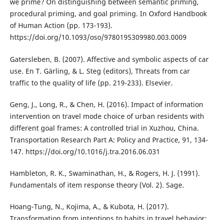
we prime? On distinguishing between semantic priming,
procedural priming, and goal priming. In Oxford Handbook
of Human Action (pp. 173-193).
https://doi.org/10.1093/oso/9780195309980.003.0009
Gatersleben, B. (2007). Affective and symbolic aspects of car
use. En T. Gärling, & L. Steg (editors), Threats from car
traffic to the quality of life (pp. 219-233). Elsevier.
Geng, J., Long, R., & Chen, H. (2016). Impact of information
intervention on travel mode choice of urban residents with
different goal frames: A controlled trial in Xuzhou, China.
Transportation Research Part A: Policy and Practice, 91, 134-
147. https://doi.org/10.1016/j.tra.2016.06.031
Hambleton, R. K., Swaminathan, H., & Rogers, H. J. (1991).
Fundamentals of item response theory (Vol. 2). Sage.
Hoang-Tung, N., Kojima, A., & Kubota, H. (2017).
Transformation from intentions to habits in travel behavior: