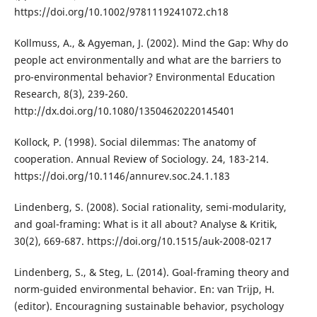
https://doi.org/10.1002/9781119241072.ch18
Kollmuss, A., & Agyeman, J. (2002). Mind the Gap: Why do
people act environmentally and what are the barriers to
pro-environmental behavior? Environmental Education
Research, 8(3), 239-260.
http://dx.doi.org/10.1080/13504620220145401
Kollock, P. (1998). Social dilemmas: The anatomy of
cooperation. Annual Review of Sociology. 24, 183-214.
https://doi.org/10.1146/annurev.soc.24.1.183
Lindenberg, S. (2008). Social rationality, semi-modularity,
and goal-framing: What is it all about? Analyse & Kritik,
30(2), 669-687. https://doi.org/10.1515/auk-2008-0217
Lindenberg, S., & Steg, L. (2014). Goal-framing theory and
norm-guided environmental behavior. En: van Trijp, H.
(editor). Encouragning sustainable behavior, psychology