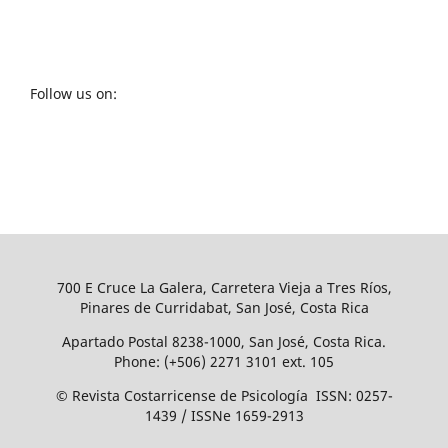
Follow us on:
700 E Cruce La Galera, Carretera Vieja a Tres Ríos,
Pinares de Curridabat, San José, Costa Rica
Apartado Postal 8238-1000, San José, Costa Rica.
Phone: (+506) 2271 3101 ext. 105
© Revista Costarricense de Psicología ISSN: 0257-
1439 / ISSNe 1659-2913