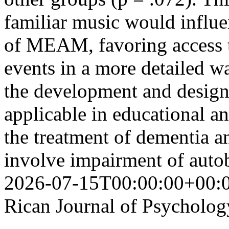
familiar music would influen
of MEAM, favoring access 
events in a more detailed wa
the development and design
applicable in educational an
the treatment of dementia a
involve impairment of aut
2026-07-15T00:00:00+00:
Rican Journal of Psycholog