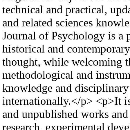
technical and practical, up
and related sciences know
Journal of Psychology is a p
historical and contemporary
thought, while welcoming th
methodological and instrumen
knowledge and disciplinary
internationally.</p> <p>It i
and unpublished works and 
research, experimental deve