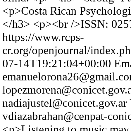
<p>Costa Rican Psychologi
</h3> <p><br />ISSN: 025
https://www.rcps-
cr.org/openjournal/index.p
07-14T19:21:04+00:00
Ema
emanuelorona26@gmail.c
lopezmorena@conicet.gov.
nadiajustel@conicet.gov.ar
vdiazabrahan@cenpat-conic
<p>Listening to music may 