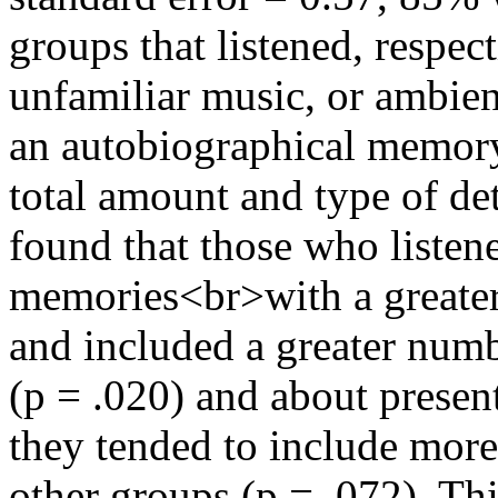
groups that listened, respect
unfamiliar music, or ambie
an autobiographical memory 
total amount and type of de
found that those who listen
memories<br>with a greater
and included a greater numb
(p = .020) and about present
they tended to include more
other groups (p = .072). Thi