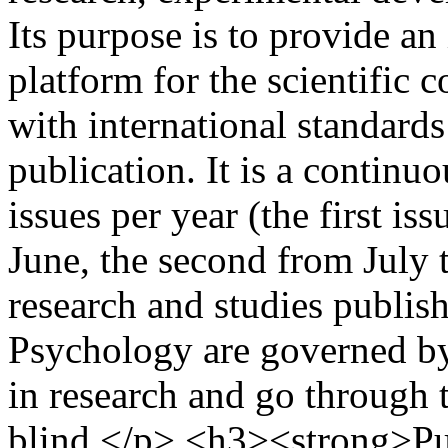
Its purpose is to provide an
platform for the scientific
with international standards
publication. It is a continu
issues per year (the first i
June, the second from July
research and studies publis
Psychology are governed by 
in research and go through 
blind.</p> <h3><strong>Pu