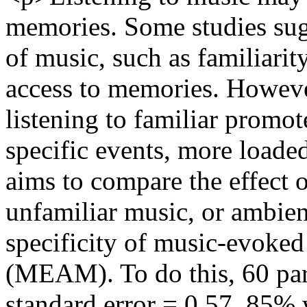
memories. Some studies sugge
of music, such as familiarity 
access to memories. Howeve
listening to familiar promot
specific events, more loaded
aims to compare the effect o
unfamiliar music, or ambien
specificity of music-evoke
(MEAM). To do this, 60 par
standard error = 0.57, 85%