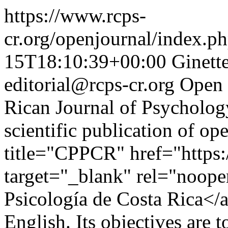
https://www.rcps-
cr.org/openjournal/index.p
15T18:10:39+00:00
Ginett
editorial@rcps-cr.org
Open 
Rican Journal of Psychology
scientific publication of op
title="CPPCR" href="https:
target="_blank" rel="noope
Psicología de Costa Rica</a
English. Its objectives are t