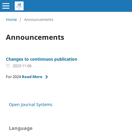
Home
/
Announcements
Announcements
Changes to continnuos publication
2023-11-06
For 2024
Read More
Open Journal Systems
Language