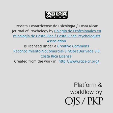
Revista Costarricense de Psicología / Costa Rican
Journal of Psychology by
Colegio de Profesionales en
Psicología de Costa Rica / Costa Rican Psychologists
´Association
is licensed under a
Creative Commons
Reconocimiento-NoComercial-SinObraDerivada 3.0
Costa Rica License
.
Created from the work in
http://www.rcps-cr.org/