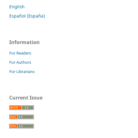
English
Español (España)
Information
For Readers
For Authors
For Librarians
Current Issue