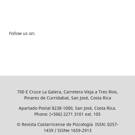
Follow us on:
700 E Cruce La Galera, Carretera Vieja a Tres Ríos,
Pinares de Curridabat, San José, Costa Rica
Apartado Postal 8238-1000, San José, Costa Rica.
Phone: (+506) 2271 3101 ext. 105
© Revista Costarricense de Psicología ISSN: 0257-
1439 / ISSNe 1659-2913