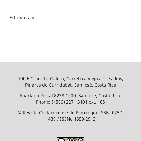
Follow us on:
700 E Cruce La Galera, Carretera Vieja a Tres Ríos,
Pinares de Curridabat, San José, Costa Rica
Apartado Postal 8238-1000, San José, Costa Rica.
Phone: (+506) 2271 3101 ext. 105
© Revista Costarricense de Psicología ISSN: 0257-
1439 / ISSNe 1659-2913