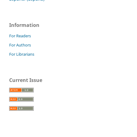
Information
For Readers
For Authors
For Librarians
Current Issue