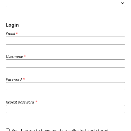
Login
Email
*
Username
*
Password
*
Repeat password
*
Yes, I agree to have my data collected and stored