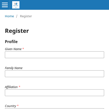
Home
/
Register
Register
Profile
Given Name
*
Family Name
Affiliation
*
Country
*