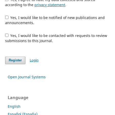
according to the
privacy statement
.
Yes, I would like to be notified of new publications and
announcements.
Yes, I would like to be contacted with requests to review
submissions to this journal.
Login
Register
Open Journal Systems
Language
English
Español (España)