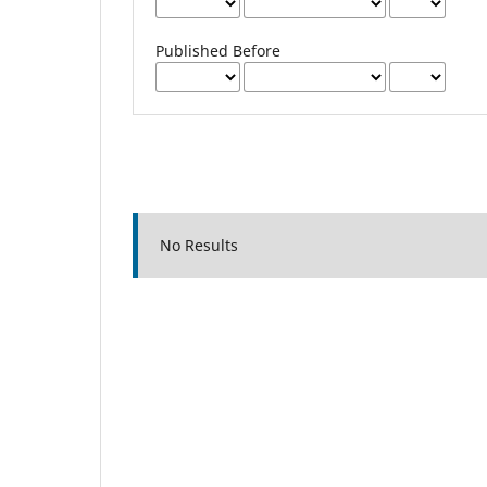
Published Before
No Results