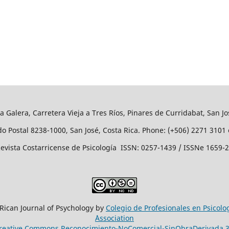
a Galera, Carretera Vieja a Tres Ríos, Pinares de Curridabat, San Jo
o Postal 8238-1000, San José, Costa Rica. Phone: (+506) 2271 3101 
evista Costarricense de Psicología ISSN: 0257-1439 / ISSNe 1659-
 Rican Journal of Psychology by
Colegio de Profesionales en Psicolo
´Association
reative Commons Reconocimiento-NoComercial-SinObraDerivada 3.