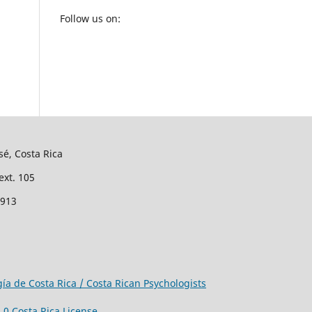
Follow us on:
sé, Costa Rica
ext. 105
2913
gía de Costa Rica / Costa Rican Psychologists
0 Costa Rica License
.