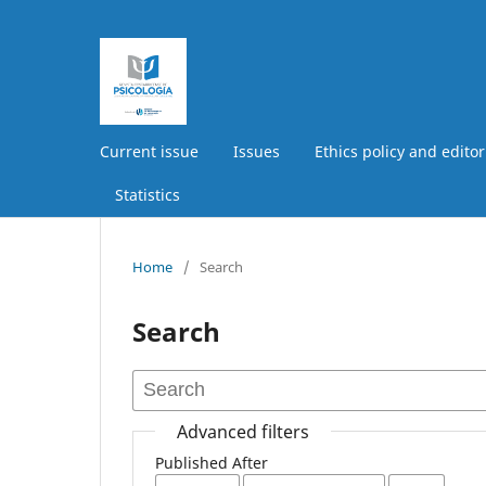
Current issue
Issues
Ethics policy and editor
Statistics
Home
/
Search
Search
Advanced filters
Published After