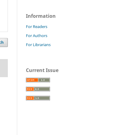
Information
For Readers
For Authors
ch
For Librarians
Current Issue