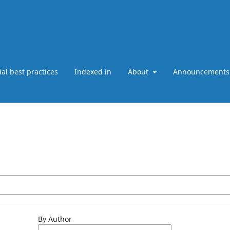
ial best practices
Indexed in
About
Announcements
By Author