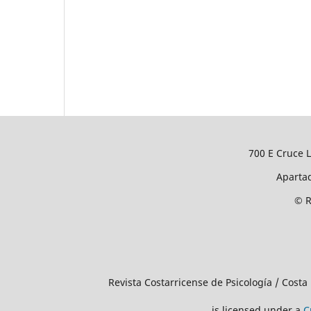
700 E Cruce L
Apartad
© R
Revista Costarricense de Psicología / Costa
is licensed under a
C