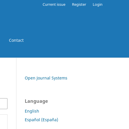
Current issue
Register
Login
Contact
Open Journal Systems
Language
English
Español (España)