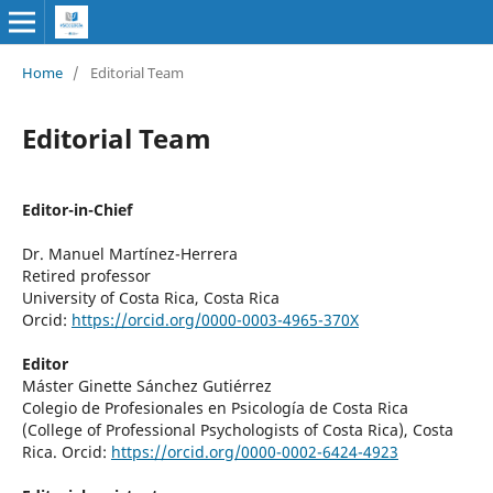
Home
/
Editorial Team
Editorial Team
Editor-in-Chief
Dr. Manuel Martínez-Herrera
Retired professor
University of Costa Rica, Costa Rica
Orcid:
https://orcid.org/0000-0003-4965-370X
Editor
Máster Ginette Sánchez Gutiérrez
Colegio de Profesionales en Psicología de Costa Rica
(
College of Professional Psychologists of Costa Rica)
, Costa
Rica. Orcid:
https://orcid.org/0000-0002-6424-4923