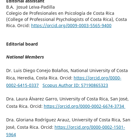
Editorial assistant
B.A. Josué Leiva-Padilla
Colegio de Profesionales en Psicología de Costa Rica
(
College of Professional Psychologists of Costa Rica)
, Costa
Rica. Orcid:
https://orcid.org/0009-0003-5565-9400
Editorial board
National Members
Dr. Luis Diego Conejo Bolaños, National University of Costa
Rica, Heredia, Costa Rica. Orcid:
https://orcid.org/0000-
0002-6415-0337
Scopus Author ID: 57190865323
Dra. Laura Álvarez Garro, University of Costa Rica, San José,
Costa Rica. Orcid:
https://orcid.org/0000-0002-6674-3734
Dra. Gloriana Rodríguez Arauz, University of Costa Rica, San
José, Costa Rica. Orcid:
https://orcid.org/0000-0002-1501-
5964