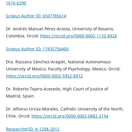
1616-6390
Scopus Author ID: 6507785614
Dr. Andrés Manuel Pérez-Acosta, University of Rosario,
Colombia. Orcid:
https://orcid.org/0000-0002-1133-8926
Scopus Author ID: 17435756400
Dra. Rozzana Sánchez-Aragón, National Autonomous
University of Mexico, Faculty of Psychology, Mexico. Orcid:
https://orcid.org/0000-0002-5952-8972
Dr. Roberto Tejero-Acevedo,
High Court of Justice of
Madrid,
Spain
Dr. Alfonso Urzúa-Morales, Catholic University of the North,
Chile. Orcid:
https://orcid.org/0000-0002-0882-2194
ResearcherID: A-1208-2012