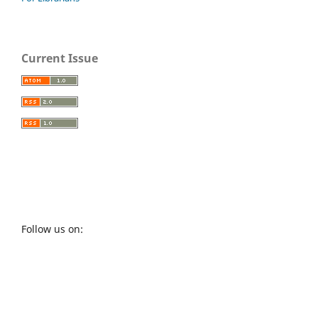
Current Issue
Follow us on: