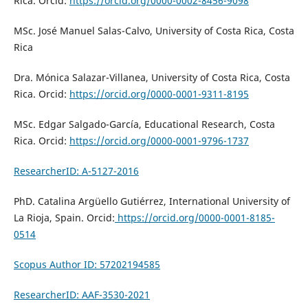
Rica. Orcid:
https://orcid.org/0000-0002-8456-9098
MSc. José Manuel Salas-Calvo, University of Costa Rica, Costa
Rica
Dra. Mónica Salazar-Villanea, University of Costa Rica, Costa
Rica. Orcid:
https://orcid.org/0000-0001-9311-8195
MSc. Edgar Salgado-García, Educational Research, Costa
Rica. Orcid:
https://orcid.org/0000-0001-9796-1737
ResearcherID: A-5127-2016
PhD. Catalina Argüello Gutiérrez, International University of
La Rioja, Spain. Orcid:
https://orcid.org/0000-0001-8185-
0514
Scopus Author ID: 57202194585
ResearcherID: AAF-3530-2021