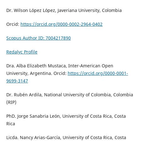
Dr. Wilson López López,
Javeriana University
, Colombia
Orcid:
https://orcid.org/0000-0002-2964-0402
Scopus Author ID: 7004217890
Redalyc Profile
Dra. Alba Elizabeth Mustaca, Inter-American Open
University, Argentina. Orcid:
https://orcid.org/0000-0001-
9699-3147
Dr. Rubén Ardila, National University of Colombia, Colombia
(RIP)
PhD. Jorge Sanabria León, University of Costa Rica, Costa
Rica
Licda. Nancy Arias-García, University of Costa Rica, Costa