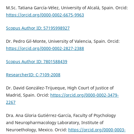
M.Sc. Tatiana García-Vélez, University of Alcalá, Spain. Orcid:
https://orcid.org/0000-0002-6675-9963
Scopus Author ID: 57195998927
Dr. Pedro Gil-Monte, University of Valencia, Spain. Orcid:
https://orcid.org/0000-0002-2827-2388
Scopus Author ID: 7801588439
ResearcherID: C-7109-2008
Dr. David González-Trijueque,
High Court of Justice of
Madrid,
Spain. Orcid:
https://orcid.org/0000-0002-3479-
2267
Dra. Ana Gloria Gutiérrez-García, Faculty of Psychology
and
Neuropharmacology Laboratory, Institute of
Neuroethology
, Mexico. Orcid:
https://orcid.org/0000-0003-