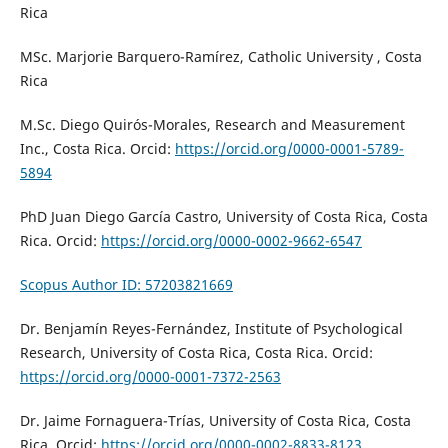
Rica
MSc. Marjorie Barquero-Ramírez, Catholic University , Costa
Rica
M.Sc. Diego Quirós-Morales, Research and Measurement
Inc., Costa Rica. Orcid:
https://orcid.org/0000-0001-5789-
5894
PhD Juan Diego García Castro, University of Costa Rica, Costa
Rica. Orcid:
https://orcid.org/0000-0002-9662-6547
Scopus Author ID: 57203821669
Dr. Benjamín Reyes-Fernández,
Institute of Psychological
Research,
University of Costa Rica, Costa Rica. Orcid:
https://orcid.org/0000-0001-7372-2563
Dr. Jaime Fornaguera-Trías, University of Costa Rica, Costa
Rica. Orcid:
https://orcid.org/0000-0002-8833-8123