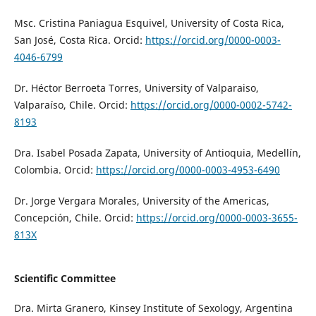
Msc. Cristina Paniagua Esquivel, University of Costa Rica,
San José, Costa Rica. Orcid:
https://orcid.org/0000-0003-
4046-6799
Dr. Héctor Berroeta Torres, University of Valparaiso,
Valparaíso, Chile. Orcid:
https://orcid.org/0000-0002-5742-
8193
Dra. Isabel Posada Zapata, University of Antioquia, Medellín,
Colombia. Orcid:
https://orcid.org/0000-0003-4953-6490
Dr. Jorge Vergara Morales, University of the Americas,
Concepción, Chile. Orcid:
https://orcid.org/0000-0003-3655-
813X
Scientific Committee
Dra. Mirta Granero,
Kinsey Institute of Sexology
, Argentina