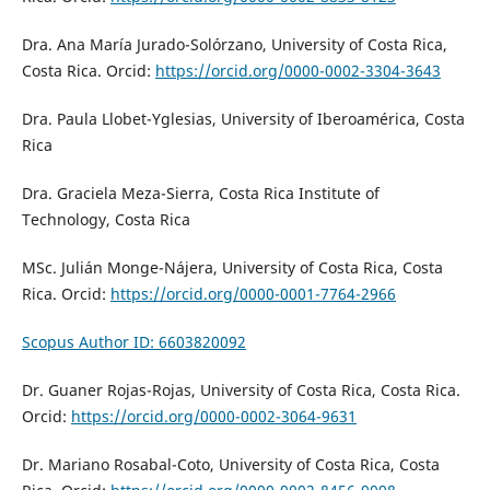
Dra. Ana María Jurado-Solórzano, University of Costa Rica,
Costa Rica. Orcid:
https://orcid.org/0000-0002-3304-3643
Dra. Paula Llobet-Yglesias, University of Iberoamérica, Costa
Rica
Dra. Graciela Meza-Sierra, Costa Rica Institute of
Technology, Costa Rica
MSc. Julián Monge-Nájera, University of Costa Rica, Costa
Rica. Orcid:
https://orcid.org/0000-0001-7764-2966
Scopus Author ID: 6603820092
Dr. Guaner Rojas-Rojas, University of Costa Rica, Costa Rica.
Orcid:
https://orcid.org/0000-0002-3064-9631
Dr. Mariano Rosabal-Coto, University of Costa Rica, Costa