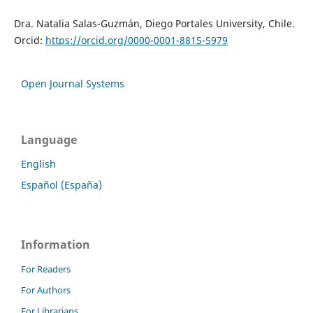
Dra. Natalia Salas-Guzmán, Diego Portales University, Chile.
Orcid:
https://orcid.org/0000-0001-8815-5979
Open Journal Systems
Language
English
Español (España)
Information
For Readers
For Authors
For Librarians