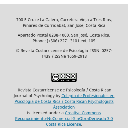
700 E Cruce La Galera, Carretera Vieja a Tres Ríos,
Pinares de Curridabat, San José, Costa Rica
Apartado Postal 8238-1000, San José, Costa Rica.
Phone: (+506) 2271 3101 ext. 105
© Revista Costarricense de Psicología ISSN: 0257-
1439 / ISSNe 1659-2913
Revista Costarricense de Psicología / Costa Rican
Journal of Psychology by
Colegio de Profesionales en
Psicología de Costa Rica / Costa Rican Psychologists
´Association
is licensed under a
Creative Commons
Reconocimiento-NoComercial-SinObraDerivada 3.0
Costa Rica License
.