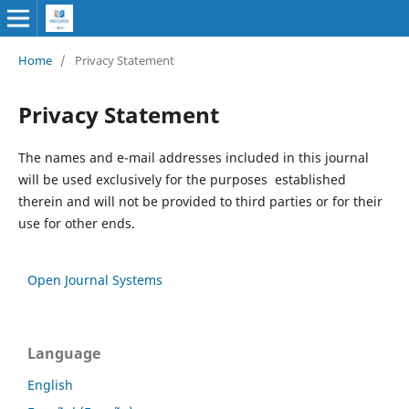
Home
/
Privacy Statement
Privacy Statement
The names and e-mail addresses included in this journal
will be used exclusively for the purposes established
therein and will not be provided to third parties or for their
use for other ends.
Open Journal Systems
Language
English