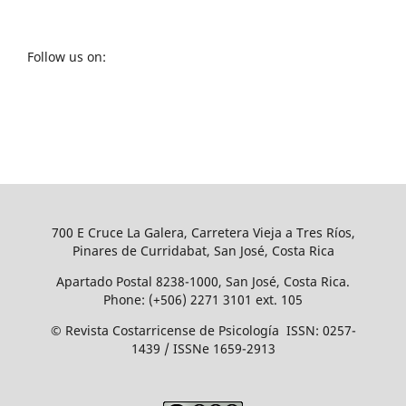
Follow us on:
700 E Cruce La Galera, Carretera Vieja a Tres Ríos,
Pinares de Curridabat, San José, Costa Rica
Apartado Postal 8238-1000, San José, Costa Rica.
Phone: (+506) 2271 3101 ext. 105
© Revista Costarricense de Psicología ISSN: 0257-
1439 / ISSNe 1659-2913