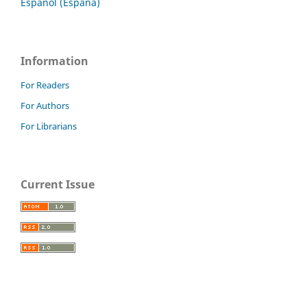
Español (España)
Information
For Readers
For Authors
For Librarians
Current Issue