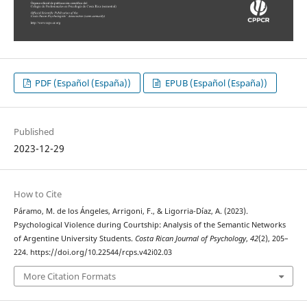
PDF (Español (España))
EPUB (Español (España))
Published
2023-12-29
How to Cite
Páramo, M. de los Ángeles, Arrigoni, F., & Ligorria-Díaz, A. (2023).
Psychological Violence during Courtship: Analysis of the Semantic Networks
of Argentine University Students.
Costa Rican Journal of Psychology
,
42
(2), 205–
224. https://doi.org/10.22544/rcps.v42i02.03
More Citation Formats