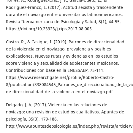
Torres, A., Rodríguez-Díaz, J. F., García-Cueto, E., &
Rodríguez-Franco, L. (2017). Actitud sexista y trascendente
durante el noviazgo entre universitarios latinoamericanos.
Revista Iberoamericana de Psicología y Salud, 8(1), 44-55.
https://doi.org/10.23923/j.rips.2017.08.005
Castro, R., & Casique, I. (2019). Patrones de direccionalidad
de la violencia en el noviazgo: prevalencia y posibles
explicaciones. Nuevas rutas y evidencias en los estudios
sobre violencia y sexualidad de adolescentes mexicanos.
Contribuciones con base en la ENESSAEP, 75-111.
https://www.researchgate.net/profile/Roberto-Castro-
8/publication/338084545_Patrones_de_direccionalidad_de_la_v
de-direccionalidad-de-la-violencia-en-el-noviazgo.pdf
Delgado, J. A. (2017). Violencia en las relaciones de
noviazgo: una revisión de estudios cualitativos. Apuntes de
psicología, 35(3), 179-186.
http://www.apuntesdepsicologia.es/index.php/revista/article/