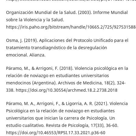
Organización Mundial de la Salud. (2003). Informe Mundial
sobre la Violencia y la Salud.
https://iris.paho.org/bitstream/handle/10665.2/725/927531588
Osma, J. (2019). Aplicaciones del Protocolo Unificado para el
tratamiento transdiagnóstico de la desregulación
emocional. Alianza.
Páramo, M., & Arrigoni, F. (2018). Violencia psicológica en la
relación de noviazgo en estudiantes universitarios
mendocinos (Argentina). Archivos de Medicina, 18(2), 324-
338. https://doi.org/10.30554/archmed.18.2.2738.2018
Páramo, M. A., Arrigoni, F., & Ligorria, A. R. (2021). Violencia
Psicológica en la relación de noviazgo en estudiantes
universitarios que inician la carrera de Psicología. Un
estudio cualitativo. Revista de Psicología, 17(33), 36-60.
https://doi.org/10.46553/RPSI.17.33.2021.p36-60