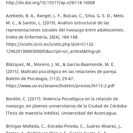
http://dx.doi.org/10.15517/ap.v29i118.16008
Azebedo, B. A., Rangel, L. F., Bulcao, C., Silva, G. S. D., Melo,
M. C., & Santos, L. (2019). Análisis estructural de las
representaciones sociales del noviazgo entre adolescentes.
Index de Enfermería, 28(4), 184-188.
https://scielo.isciii.es/scielo.php?pid=S1132-
12962019000300005&script=sci_arttext&tlng=pt
Blázquez, M., Moreno, J. M., & García-Baamonde, M. E.
(2015). Maltrato psicológico en las relaciones de pareja.
Boletín de Psicología, (113), 29-47.
https://www.uv.es/seoane/boletin/previos/N113-2.pdf
Bordón, C. (2017). Violencia Psicológica en la relación de
noviazgo, en jóvenes universitarios de la Ciudad de Córdoba
(Tesis de maestría inédita). Universidad del Aconcagua.
Bringas-Molleda, C., Estrada-Pineda, C., Suárez-Álvarez, J.,