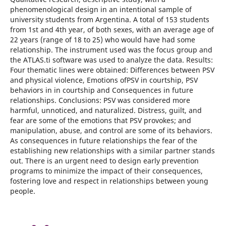
phenomenological design in an intentional sample of
university students from Argentina. A total of 153 students
from 1st and 4th year, of both sexes, with an average age of
22 years (range of 18 to 25) who would have had some
relationship. The instrument used was the focus group and
the ATLAS.ti software was used to analyze the data. Results:
Four thematic lines were obtained: Differences between PSV
and physical violence, Emotions ofPSV in courtship, PSV
behaviors in in courtship and Consequences in future
relationships. Conclusions: PSV was considered more
harmful, unnoticed, and naturalized. Distress, guilt, and
fear are some of the emotions that PSV provokes; and
manipulation, abuse, and control are some of its behaviors.
As consequences in future relationships the fear of the
establishing new relationships with a similar partner stands
out. There is an urgent need to design early prevention
programs to minimize the impact of their consequences,
fostering love and respect in relationships between young
people.