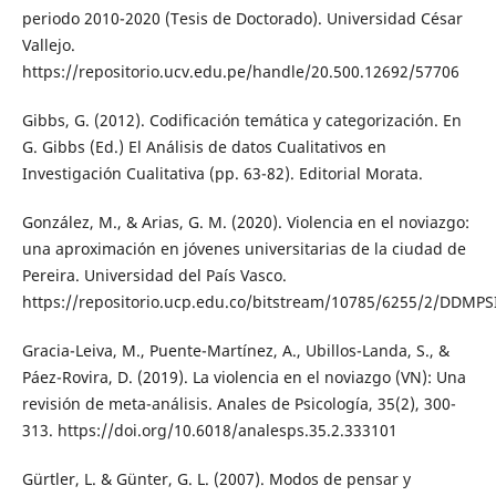
periodo 2010-2020 (Tesis de Doctorado). Universidad César
Vallejo.
https://repositorio.ucv.edu.pe/handle/20.500.12692/57706
Gibbs, G. (2012). Codificación temática y categorización. En
G. Gibbs (Ed.) El Análisis de datos Cualitativos en
Investigación Cualitativa (pp. 63-82). Editorial Morata.
González, M., & Arias, G. M. (2020). Violencia en el noviazgo:
una aproximación en jóvenes universitarias de la ciudad de
Pereira. Universidad del País Vasco.
https://repositorio.ucp.edu.co/bitstream/10785/6255/2/DDMPS
Gracia-Leiva, M., Puente-Martínez, A., Ubillos-Landa, S., &
Páez-Rovira, D. (2019). La violencia en el noviazgo (VN): Una
revisión de meta-análisis. Anales de Psicología, 35(2), 300-
313. https://doi.org/10.6018/analesps.35.2.333101
Gürtler, L. & Günter, G. L. (2007). Modos de pensar y