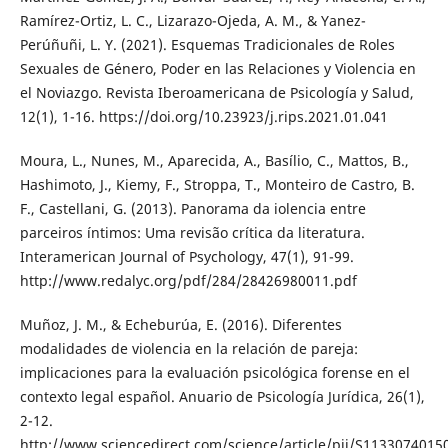
Ramírez-Ortiz, L. C., Lizarazo-Ojeda, A. M., & Yanez-
Perúñuñi, L. Y. (2021). Esquemas Tradicionales de Roles
Sexuales de Género, Poder en las Relaciones y Violencia en
el Noviazgo. Revista Iberoamericana de Psicología y Salud,
12(1), 1-16. https://doi.org/10.23923/j.rips.2021.01.041
Moura, L., Nunes, M., Aparecida, A., Basílio, C., Mattos, B.,
Hashimoto, J., Kiemy, F., Stroppa, T., Monteiro de Castro, B.
F., Castellani, G. (2013). Panorama da iolencia entre
parceiros íntimos: Uma revisão crítica da literatura.
Interamerican Journal of Psychology, 47(1), 91-99.
http://www.redalyc.org/pdf/284/28426980011.pdf
Muñoz, J. M., & Echeburúa, E. (2016). Diferentes
modalidades de violencia en la relación de pareja:
implicaciones para la evaluación psicológica forense en el
contexto legal español. Anuario de Psicología Jurídica, 26(1),
2-12.
http://www.sciencedirect.com/science/article/pii/S113307401