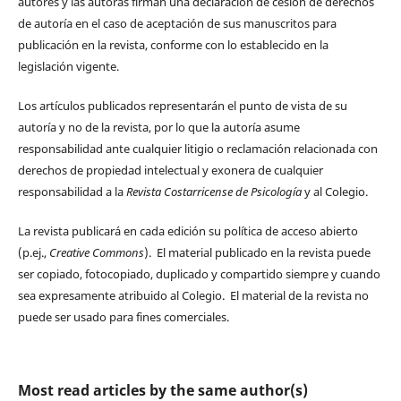
autores y las autoras firman una declaración de cesión de derechos
de autoría en el caso de aceptación de sus manuscritos para
publicación en la revista, conforme con lo establecido en la
legislación vigente.
Los artículos publicados representarán el punto de vista de su
autoría y no de la revista, por lo que la autoría asume
responsabilidad ante cualquier litigio o reclamación relacionada con
derechos de propiedad intelectual y exonera de cualquier
responsabilidad a la
Revista Costarricense de Psicología
y al Colegio.
La revista publicará en cada edición su política de acceso abierto
(p.ej.,
Creative Commons
). El material publicado en la revista puede
ser copiado, fotocopiado, duplicado y compartido siempre y cuando
sea expresamente atribuido al Colegio. El material de la revista no
puede ser usado para fines comerciales.
Most read articles by the same author(s)