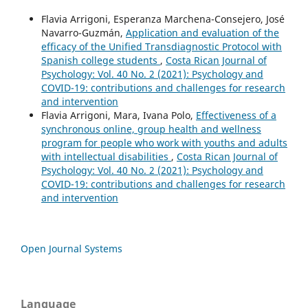
Flavia Arrigoni, Esperanza Marchena-Consejero, José
Navarro-Guzmán,
Application and evaluation of the
efficacy of the Unified Transdiagnostic Protocol with
Spanish college students
,
Costa Rican Journal of
Psychology: Vol. 40 No. 2 (2021): Psychology and
COVID-19: contributions and challenges for research
and intervention
Flavia Arrigoni, Mara, Ivana Polo,
Effectiveness of a
synchronous online, group health and wellness
program for people who work with youths and adults
with intellectual disabilities
,
Costa Rican Journal of
Psychology: Vol. 40 No. 2 (2021): Psychology and
COVID-19: contributions and challenges for research
and intervention
Open Journal Systems
Language