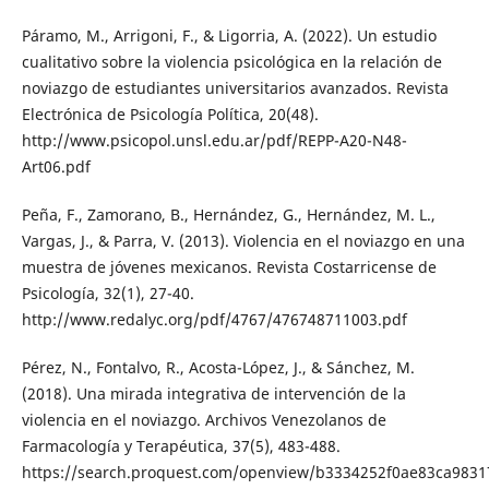
Páramo, M., Arrigoni, F., & Ligorria, A. (2022). Un estudio
cualitativo sobre la violencia psicológica en la relación de
noviazgo de estudiantes universitarios avanzados. Revista
Electrónica de Psicología Política, 20(48).
http://www.psicopol.unsl.edu.ar/pdf/REPP-A20-N48-
Art06.pdf
Peña, F., Zamorano, B., Hernández, G., Hernández, M. L.,
Vargas, J., & Parra, V. (2013). Violencia en el noviazgo en una
muestra de jóvenes mexicanos. Revista Costarricense de
Psicología, 32(1), 27-40.
http://www.redalyc.org/pdf/4767/476748711003.pdf
Pérez, N., Fontalvo, R., Acosta-López, J., & Sánchez, M.
(2018). Una mirada integrativa de intervención de la
violencia en el noviazgo. Archivos Venezolanos de
Farmacología y Terapéutica, 37(5), 483-488.
https://search.proquest.com/openview/b3334252f0ae83ca9831