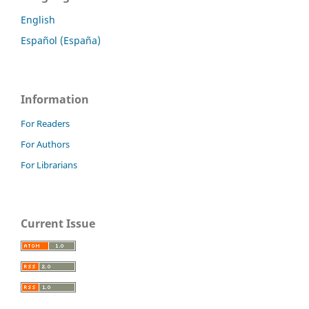
English
Español (España)
Information
For Readers
For Authors
For Librarians
Current Issue