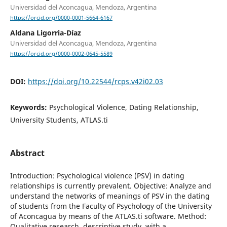
Universidad del Aconcagua, Mendoza, Argentina
https://orcid.org/0000-0001-5664-6167
Aldana Ligorria-Díaz
Universidad del Aconcagua, Mendoza, Argentina
https://orcid.org/0000-0002-0645-5589
DOI:
https://doi.org/10.22544/rcps.v42i02.03
Keywords:
Psychological Violence, Dating Relationship,
University Students, ATLAS.ti
Abstract
Introduction: Psychological violence (PSV) in dating
relationships is currently prevalent. Objective: Analyze and
understand the networks of meanings of PSV in the dating
of students from the Faculty of Psychology of the University
of Aconcagua by means of the ATLAS.ti software. Method:
Qualitative research, descriptive study, with a