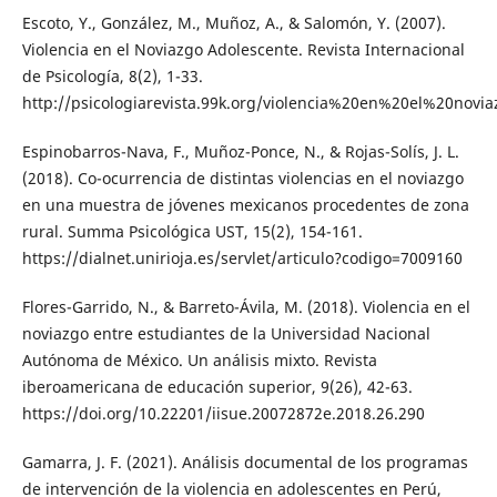
Escoto, Y., González, M., Muñoz, A., & Salomón, Y. (2007).
Violencia en el Noviazgo Adolescente. Revista Internacional
de Psicología, 8(2), 1-33.
http://psicologiarevista.99k.org/violencia%20en%20el%20novi
Espinobarros-Nava, F., Muñoz-Ponce, N., & Rojas-Solís, J. L.
(2018). Co-ocurrencia de distintas violencias en el noviazgo
en una muestra de jóvenes mexicanos procedentes de zona
rural. Summa Psicológica UST, 15(2), 154-161.
https://dialnet.unirioja.es/servlet/articulo?codigo=7009160
Flores-Garrido, N., & Barreto-Ávila, M. (2018). Violencia en el
noviazgo entre estudiantes de la Universidad Nacional
Autónoma de México. Un análisis mixto. Revista
iberoamericana de educación superior, 9(26), 42-63.
https://doi.org/10.22201/iisue.20072872e.2018.26.290
Gamarra, J. F. (2021). Análisis documental de los programas
de intervención de la violencia en adolescentes en Perú,