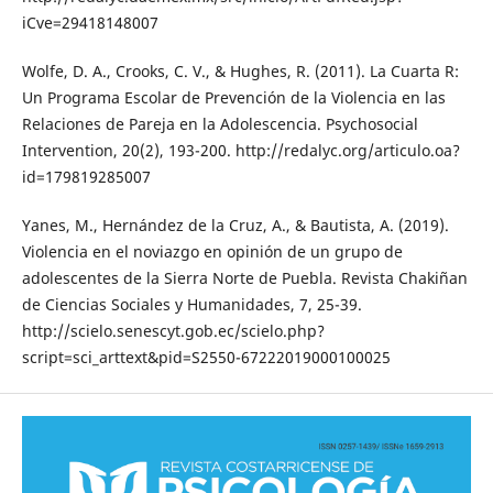
iCve=29418148007
Wolfe, D. A., Crooks, C. V., & Hughes, R. (2011). La Cuarta R:
Un Programa Escolar de Prevención de la Violencia en las
Relaciones de Pareja en la Adolescencia. Psychosocial
Intervention, 20(2), 193-200. http://redalyc.org/articulo.oa?
id=179819285007
Yanes, M., Hernández de la Cruz, A., & Bautista, A. (2019).
Violencia en el noviazgo en opinión de un grupo de
adolescentes de la Sierra Norte de Puebla. Revista Chakiñan
de Ciencias Sociales y Humanidades, 7, 25-39.
http://scielo.senescyt.gob.ec/scielo.php?
script=sci_arttext&pid=S2550-67222019000100025