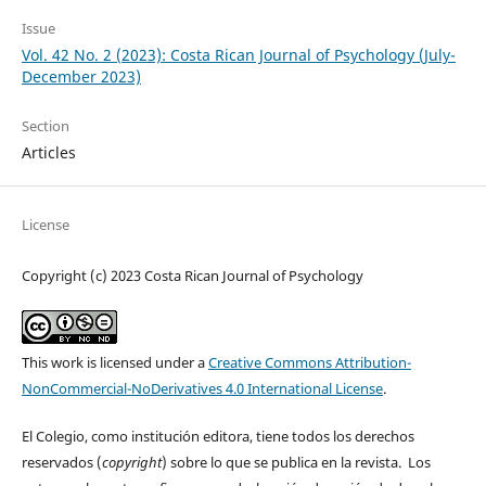
Issue
Vol. 42 No. 2 (2023): Costa Rican Journal of Psychology (July-
December 2023)
Section
Articles
License
Copyright (c) 2023 Costa Rican Journal of Psychology
This work is licensed under a
Creative Commons Attribution-
NonCommercial-NoDerivatives 4.0 International License
.
El Colegio, como institución editora, tiene todos los derechos
reservados (
copyright
) sobre lo que se publica en la revista. Los