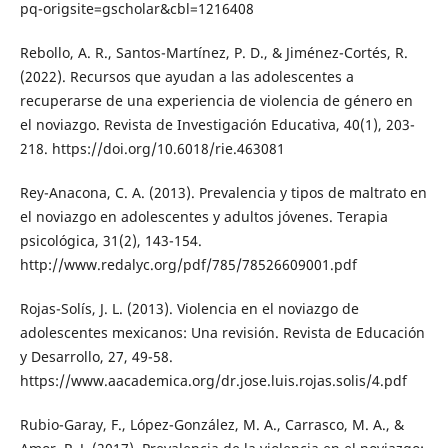
pq-origsite=gscholar&cbl=1216408
Rebollo, A. R., Santos-Martínez, P. D., & Jiménez-Cortés, R.
(2022). Recursos que ayudan a las adolescentes a
recuperarse de una experiencia de violencia de género en
el noviazgo. Revista de Investigación Educativa, 40(1), 203-
218. https://doi.org/10.6018/rie.463081
Rey-Anacona, C. A. (2013). Prevalencia y tipos de maltrato en
el noviazgo en adolescentes y adultos jóvenes. Terapia
psicológica, 31(2), 143-154.
http://www.redalyc.org/pdf/785/78526609001.pdf
Rojas-Solís, J. L. (2013). Violencia en el noviazgo de
adolescentes mexicanos: Una revisión. Revista de Educación
y Desarrollo, 27, 49-58.
https://www.aacademica.org/dr.jose.luis.rojas.solis/4.pdf
Rubio-Garay, F., López-González, M. A., Carrasco, M. A., &