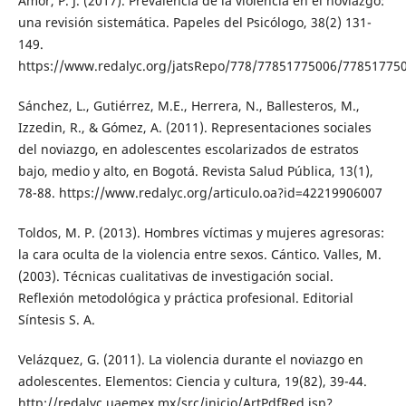
Amor, P. J. (2017). Prevalencia de la violencia en el noviazgo:
una revisión sistemática. Papeles del Psicólogo, 38(2) 131-
149.
https://www.redalyc.org/jatsRepo/778/77851775006/77851775
Sánchez, L., Gutiérrez, M.E., Herrera, N., Ballesteros, M.,
Izzedin, R., & Gómez, A. (2011). Representaciones sociales
del noviazgo, en adolescentes escolarizados de estratos
bajo, medio y alto, en Bogotá. Revista Salud Pública, 13(1),
78-88. https://www.redalyc.org/articulo.oa?id=42219906007
Toldos, M. P. (2013). Hombres víctimas y mujeres agresoras:
la cara oculta de la violencia entre sexos. Cántico. Valles, M.
(2003). Técnicas cualitativas de investigación social.
Reflexión metodológica y práctica profesional. Editorial
Síntesis S. A.
Velázquez, G. (2011). La violencia durante el noviazgo en
adolescentes. Elementos: Ciencia y cultura, 19(82), 39-44.
http://redalyc.uaemex.mx/src/inicio/ArtPdfRed.jsp?