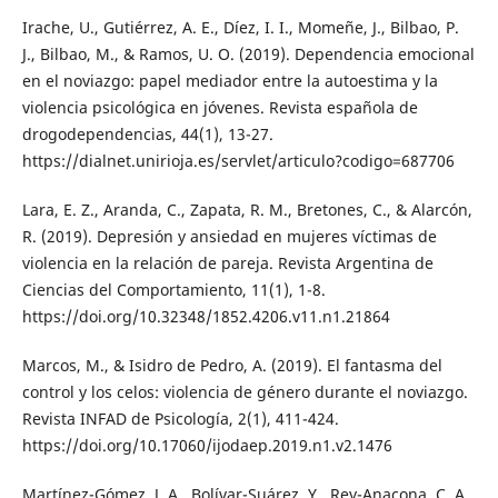
Irache, U., Gutiérrez, A. E., Díez, I. I., Momeñe, J., Bilbao, P.
J., Bilbao, M., & Ramos, U. O. (2019). Dependencia emocional
en el noviazgo: papel mediador entre la autoestima y la
violencia psicológica en jóvenes. Revista española de
drogodependencias, 44(1), 13-27.
https://dialnet.unirioja.es/servlet/articulo?codigo=687706
Lara, E. Z., Aranda, C., Zapata, R. M., Bretones, C., & Alarcón,
R. (2019). Depresión y ansiedad en mujeres víctimas de
violencia en la relación de pareja. Revista Argentina de
Ciencias del Comportamiento, 11(1), 1-8.
https://doi.org/10.32348/1852.4206.v11.n1.21864
Marcos, M., & Isidro de Pedro, A. (2019). El fantasma del
control y los celos: violencia de género durante el noviazgo.
Revista INFAD de Psicología, 2(1), 411-424.
https://doi.org/10.17060/ijodaep.2019.n1.v2.1476
Martínez-Gómez, J. A., Bolívar-Suárez, Y., Rey-Anacona, C. A.,