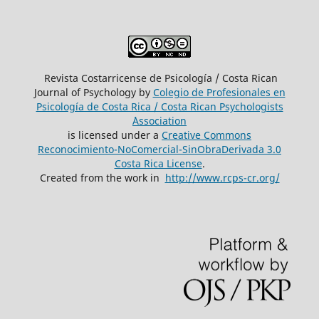
Revista Costarricense de Psicología / Costa Rican
Journal of Psychology by
Colegio de Profesionales en
Psicología de Costa Rica / Costa Rican Psychologists
´Association
is licensed under a
Creative Commons
Reconocimiento-NoComercial-SinObraDerivada 3.0
Costa Rica License
.
Created from the work in
http://www.rcps-cr.org/