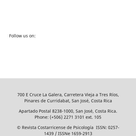
Follow us on:
700 E Cruce La Galera, Carretera Vieja a Tres Ríos,
Pinares de Curridabat, San José, Costa Rica
Apartado Postal 8238-1000, San José, Costa Rica.
Phone: (+506) 2271 3101 ext. 105
© Revista Costarricense de Psicología ISSN: 0257-
1439 / ISSNe 1659-2913