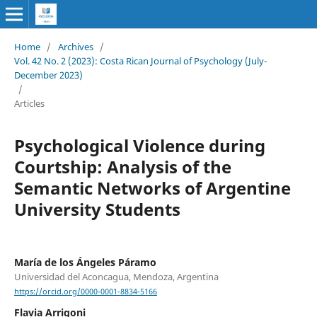
Home
/
Archives
/
Vol. 42 No. 2 (2023): Costa Rican Journal of Psychology (July-
December 2023)
/
Articles
Psychological Violence during
Courtship: Analysis of the
Semantic Networks of Argentine
University Students
María de los Ángeles Páramo
Universidad del Aconcagua, Mendoza, Argentina
https://orcid.org/0000-0001-8834-5166
Flavia Arrigoni