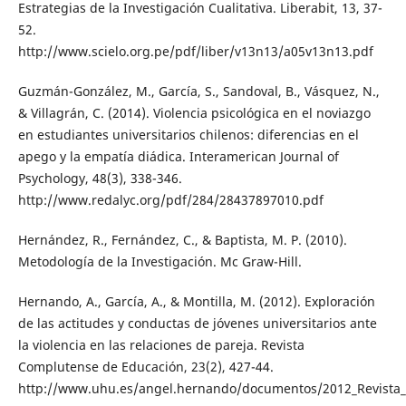
Estrategias de la Investigación Cualitativa. Liberabit, 13, 37-
52.
http://www.scielo.org.pe/pdf/liber/v13n13/a05v13n13.pdf
Guzmán-González, M., García, S., Sandoval, B., Vásquez, N.,
& Villagrán, C. (2014). Violencia psicológica en el noviazgo
en estudiantes universitarios chilenos: diferencias en el
apego y la empatía diádica. Interamerican Journal of
Psychology, 48(3), 338-346.
http://www.redalyc.org/pdf/284/28437897010.pdf
Hernández, R., Fernández, C., & Baptista, M. P. (2010).
Metodología de la Investigación. Mc Graw-Hill.
Hernando, A., García, A., & Montilla, M. (2012). Exploración
de las actitudes y conductas de jóvenes universitarios ante
la violencia en las relaciones de pareja. Revista
Complutense de Educación, 23(2), 427-44.
http://www.uhu.es/angel.hernando/documentos/2012_Revista