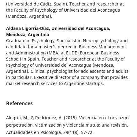
(Universidad de Cádiz, Spain). Teacher and researcher at
the Faculty of Psychology of Universidad del Aconcagua
(Mendoza, Argentina).
Aldana Ligorria-Díaz,
Universidad del Aconcagua,
Mendoza, Argentina
Graduate in Psychology, Specialist in Neuropsychology and
candidate for a master's degree in Business Management
and Administration (MBA) at EUDE (European Business
School) in Spain. Teacher and researcher at the Faculty of
Psychology of Universidad del Aconcagua (Mendoza,
Argentina). Clinical psychologist for adolescents and adults
in particular. Executive director of a company that provides
market research services to Argentine startups.
References
Alegría, M., & Rodríguez, A. (2015). Violencia en el noviazgo:
perpetración, victimización y violencia mutua: una revisión.
Actualidades en Psicología, 29(118), 57-72.