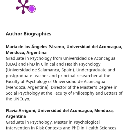
Author Biographies
María de los Ángeles Páramo,
Universidad del Aconcagua,
Mendoza, Argentina
Graduate in Psychology from Universidad de Aconcagua
(UDA) and PhD in Clinical and Health Psychology
(Universidad de Salamanca, Spain). Undergraduate and
postgraduate teacher and principal researcher at the
Faculty of Psychology of Universidad de Aconcagua
(Mendoza, Argentina). Director of the Master's Degree in
Social Psychology at the Faculty of Philosophy and Letters of
the UNCuyo.
Flavia Arrigoni,
Universidad del Aconcagua, Mendoza,
Argentina
Graduate in Psychology, Master in Psychological
Intervention in Risk Contexts and PhD in Health Sciences