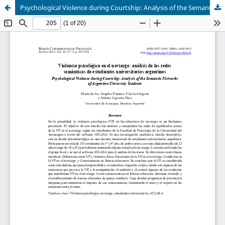
Psychological Violence during Courtship: Analysis of the Semantic Networks of Argentine University Students