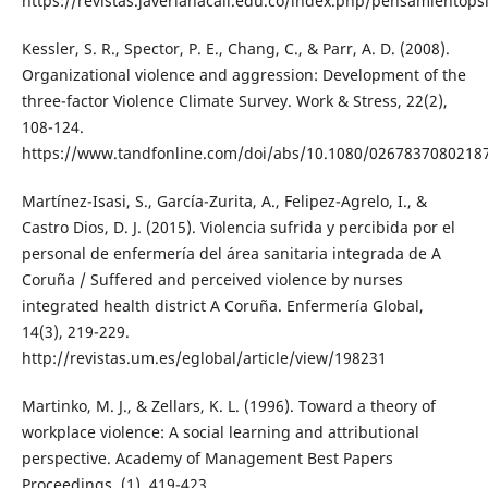
https://revistas.javerianacali.edu.co/index.php/pensamientopsi
Kessler, S. R., Spector, P. E., Chang, C., & Parr, A. D. (2008).
Organizational violence and aggression: Development of the
three-factor Violence Climate Survey. Work & Stress, 22(2),
108-124.
https://www.tandfonline.com/doi/abs/10.1080/0267837080218
Martínez-Isasi, S., García-Zurita, A., Felipez-Agrelo, I., &
Castro Dios, D. J. (2015). Violencia sufrida y percibida por el
personal de enfermería del área sanitaria integrada de A
Coruña / Suffered and perceived violence by nurses
integrated health district A Coruña. Enfermería Global,
14(3), 219-229.
http://revistas.um.es/eglobal/article/view/198231
Martinko, M. J., & Zellars, K. L. (1996). Toward a theory of
workplace violence: A social learning and attributional
perspective. Academy of Management Best Papers
Proceedings, (1), 419-423.