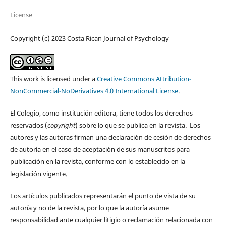
License
Copyright (c) 2023 Costa Rican Journal of Psychology
This work is licensed under a
Creative Commons Attribution-
NonCommercial-NoDerivatives 4.0 International License
.
El Colegio, como institución editora, tiene todos los derechos
reservados (
copyright
) sobre lo que se publica en la revista. Los
autores y las autoras firman una declaración de cesión de derechos
de autoría en el caso de aceptación de sus manuscritos para
publicación en la revista, conforme con lo establecido en la
legislación vigente.
Los artículos publicados representarán el punto de vista de su
autoría y no de la revista, por lo que la autoría asume
responsabilidad ante cualquier litigio o reclamación relacionada con