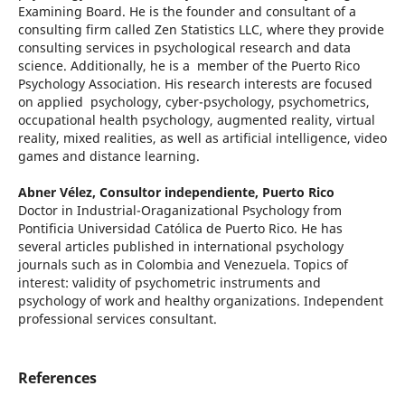
Examining Board. He is the founder and consultant of a
consulting firm called Zen Statistics LLC, where they provide
consulting services in psychological research and data
science. Additionally, he is a member of the Puerto Rico
Psychology Association. His research interests are focused
on applied psychology, cyber-psychology, psychometrics,
occupational health psychology, augmented reality, virtual
reality, mixed realities, as well as artificial intelligence, video
games and distance learning.
Abner Vélez,
Consultor independiente, Puerto Rico
Doctor in Industrial-Oraganizational Psychology from
Pontificia Universidad Católica de Puerto Rico. He has
several articles published in international psychology
journals such as in Colombia and Venezuela. Topics of
interest: validity of psychometric instruments and
psychology of work and healthy organizations. Independent
professional services consultant.
References