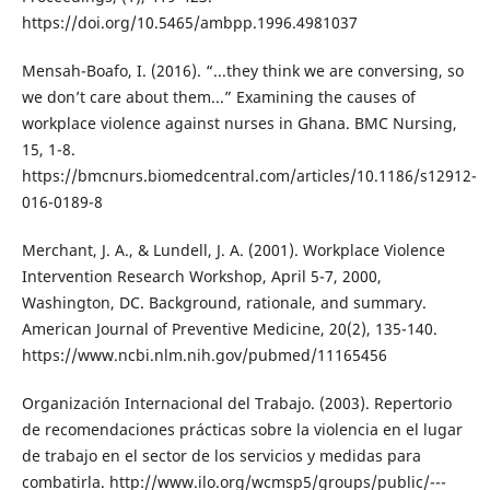
https://doi.org/10.5465/ambpp.1996.4981037
Mensah-Boafo, I. (2016). “...they think we are conversing, so
we don’t care about them...” Examining the causes of
workplace violence against nurses in Ghana. BMC Nursing,
15, 1-8.
https://bmcnurs.biomedcentral.com/articles/10.1186/s12912-
016-0189-8
Merchant, J. A., & Lundell, J. A. (2001). Workplace Violence
Intervention Research Workshop, April 5-7, 2000,
Washington, DC. Background, rationale, and summary.
American Journal of Preventive Medicine, 20(2), 135-140.
https://www.ncbi.nlm.nih.gov/pubmed/11165456
Organización Internacional del Trabajo. (2003). Repertorio
de recomendaciones prácticas sobre la violencia en el lugar
de trabajo en el sector de los servicios y medidas para
combatirla. http://www.ilo.org/wcmsp5/groups/public/---