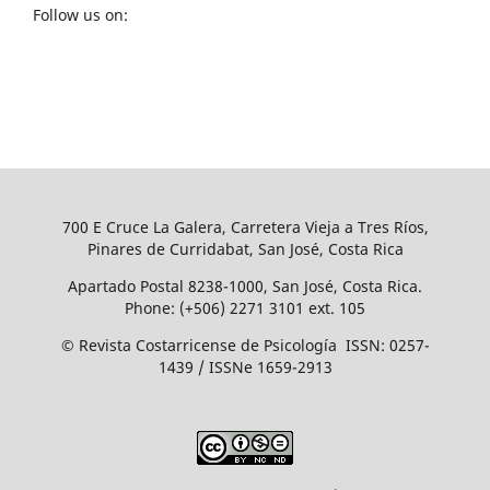
Follow us on:
700 E Cruce La Galera, Carretera Vieja a Tres Ríos,
Pinares de Curridabat, San José, Costa Rica
Apartado Postal 8238-1000, San José, Costa Rica.
Phone: (+506) 2271 3101 ext. 105
© Revista Costarricense de Psicología ISSN: 0257-
1439 / ISSNe 1659-2913