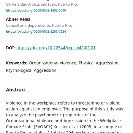
Universidad Albizu, San Juan, Puerto Rico
https://orcid.org/0000-0003-1603-5040
Abner Vélez
Consultor independiente, Puerto Rico
https://orcid.org/0000-0002-2203-7934
DOI:
https://doi.org/10.22544/rcps.v42i02.01
Keywords:
Organizational Violence, Physical Aggression,
Psychological Aggression
Abstract
Violence in the workplace refers to threatening or violent
action against an employee. The purpose of this study was
to analyze the psychometric properties of the
Organizational Violence and Aggression in the Workplace
Climate Scale (EVOACL) Kessler et al. (2008) in a sample of
Puerto Rican adults. A total of 204 workers participated in