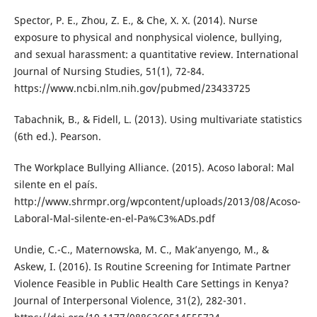
Spector, P. E., Zhou, Z. E., & Che, X. X. (2014). Nurse
exposure to physical and nonphysical violence, bullying,
and sexual harassment: a quantitative review. International
Journal of Nursing Studies, 51(1), 72-84.
https://www.ncbi.nlm.nih.gov/pubmed/23433725
Tabachnik, B., & Fidell, L. (2013). Using multivariate statistics
(6th ed.). Pearson.
The Workplace Bullying Alliance. (2015). Acoso laboral: Mal
silente en el país.
http://www.shrmpr.org/wpcontent/uploads/2013/08/Acoso-
Laboral-Mal-silente-en-el-Pa%C3%ADs.pdf
Undie, C.-C., Maternowska, M. C., Mak’anyengo, M., &
Askew, I. (2016). Is Routine Screening for Intimate Partner
Violence Feasible in Public Health Care Settings in Kenya?
Journal of Interpersonal Violence, 31(2), 282-301.