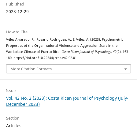
Published
2023-12-29
How to Cite
Vélez Alvarado, R., Rosario Rodríguez, A., & Vélez, A. (2023). Psychometric
Properties of the Organizational Violence and Aggression Scale in the
Workplace Climate of Puerto Rico.
Costa Rican Journal of Psychology
,
42
(2), 163–
180. https://doi.org/10.22544/rcps.v42i02.01
More Citation Formats
Issue
Vol. 42 No. 2 (2023): Costa Rican Journal of Psychology (July-
December 2023)
Section
Articles