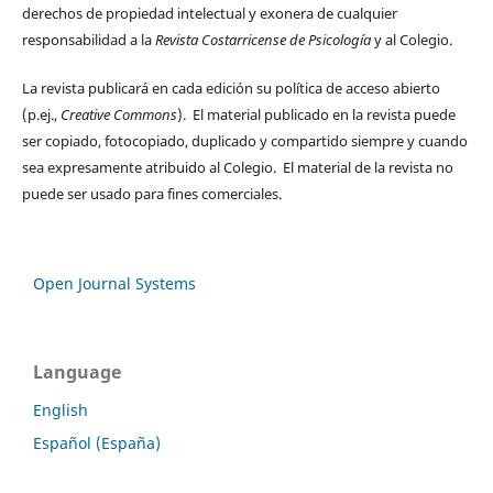
derechos de propiedad intelectual y exonera de cualquier
responsabilidad a la
Revista Costarricense de Psicología
y al Colegio.
La revista publicará en cada edición su política de acceso abierto
(p.ej.,
Creative Commons
). El material publicado en la revista puede
ser copiado, fotocopiado, duplicado y compartido siempre y cuando
sea expresamente atribuido al Colegio. El material de la revista no
puede ser usado para fines comerciales.
Open Journal Systems
Language
English
Español (España)