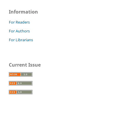
Information
For Readers
For Authors
For Librarians
Current Issue