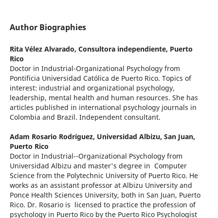
Author Biographies
Rita Vélez Alvarado,
Consultora independiente, Puerto
Rico
Doctor in Industrial-Organizational Psychology from
Pontificia Universidad Católica de Puerto Rico. Topics of
interest: industrial and organizational psychology,
leadership, mental health and human resources. She has
articles published in international psychology journals in
Colombia and Brazil. Independent consultant.
Adam Rosario Rodríguez,
Universidad Albizu, San Juan,
Puerto Rico
Doctor in Industrial--Organizational Psychology from
Universidad Albizu and master's degree in Computer
Science from the Polytechnic University of Puerto Rico. He
works as an assistant professor at Albizu University and
Ponce Health Sciences University, both in San Juan, Puerto
Rico. Dr. Rosario is licensed to practice the profession of
psychology in Puerto Rico by the Puerto Rico Psychologist