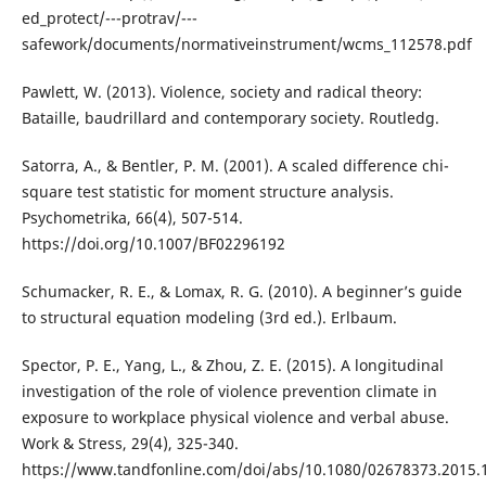
ed_protect/---protrav/---
safework/documents/normativeinstrument/wcms_112578.pdf
Pawlett, W. (2013). Violence, society and radical theory:
Bataille, baudrillard and contemporary society. Routledg.
Satorra, A., & Bentler, P. M. (2001). A scaled difference chi-
square test statistic for moment structure analysis.
Psychometrika, 66(4), 507-514.
https://doi.org/10.1007/BF02296192
Schumacker, R. E., & Lomax, R. G. (2010). A beginner’s guide
to structural equation modeling (3rd ed.). Erlbaum.
Spector, P. E., Yang, L., & Zhou, Z. E. (2015). A longitudinal
investigation of the role of violence prevention climate in
exposure to workplace physical violence and verbal abuse.
Work & Stress, 29(4), 325-340.
https://www.tandfonline.com/doi/abs/10.1080/02678373.2015.