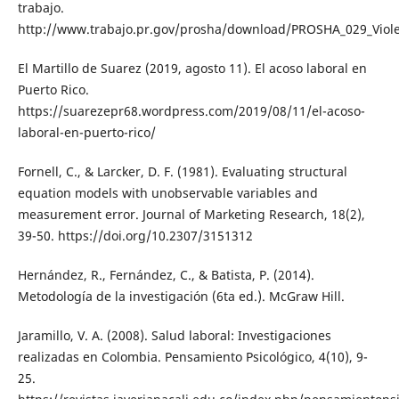
trabajo.
http://www.trabajo.pr.gov/prosha/download/PROSHA_029_Viole
El Martillo de Suarez (2019, agosto 11). El acoso laboral en
Puerto Rico.
https://suarezepr68.wordpress.com/2019/08/11/el-acoso-
laboral-en-puerto-rico/
Fornell, C., & Larcker, D. F. (1981). Evaluating structural
equation models with unobservable variables and
measurement error. Journal of Marketing Research, 18(2),
39-50. https://doi.org/10.2307/3151312
Hernández, R., Fernández, C., & Batista, P. (2014).
Metodología de la investigación (6ta ed.). McGraw Hill.
Jaramillo, V. A. (2008). Salud laboral: Investigaciones
realizadas en Colombia. Pensamiento Psicológico, 4(10), 9-
25.