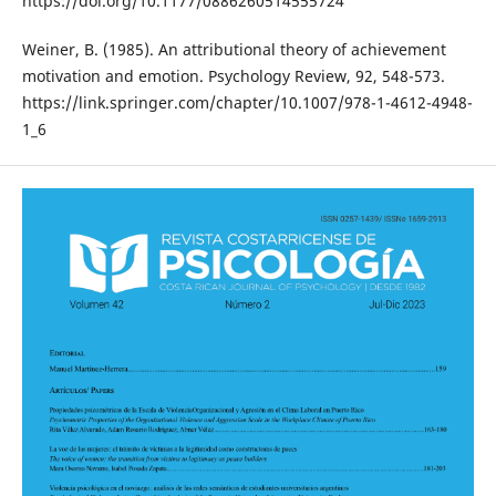
https://doi.org/10.1177/0886260514555724
Weiner, B. (1985). An attributional theory of achievement
motivation and emotion. Psychology Review, 92, 548-573.
https://link.springer.com/chapter/10.1007/978-1-4612-4948-
1_6