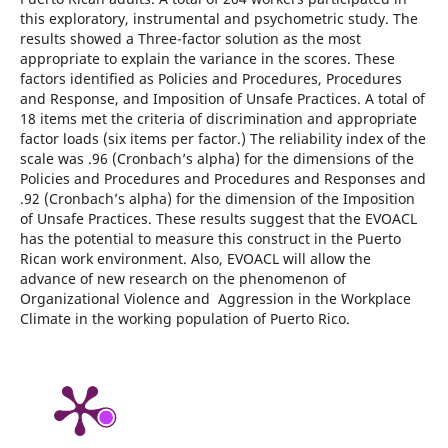
this exploratory, instrumental and psychometric study. The
results showed a Three-factor solution as the most
appropriate to explain the variance in the scores. These
factors identified as Policies and Procedures, Procedures
and Response, and Imposition of Unsafe Practices. A total of
18 items met the criteria of discrimination and appropriate
factor loads (six items per factor.) The reliability index of the
scale was .96 (Cronbach’s alpha) for the dimensions of the
Policies and Procedures and Procedures and Responses and
.92 (Cronbach’s alpha) for the dimension of the Imposition
of Unsafe Practices. These results suggest that the EVOACL
has the potential to measure this construct in the Puerto
Rican work environment. Also, EVOACL will allow the
advance of new research on the phenomenon of
Organizational Violence and Aggression in the Workplace
Climate in the working population of Puerto Rico.