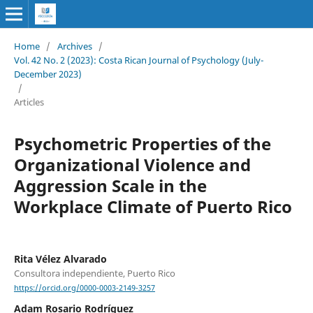
Home
/
Archives
/
Vol. 42 No. 2 (2023): Costa Rican Journal of Psychology (July-
December 2023)
/
Articles
Psychometric Properties of the
Organizational Violence and
Aggression Scale in the
Workplace Climate of Puerto Rico
Rita Vélez Alvarado
Consultora independiente, Puerto Rico
https://orcid.org/0000-0003-2149-3257
Adam Rosario Rodríguez