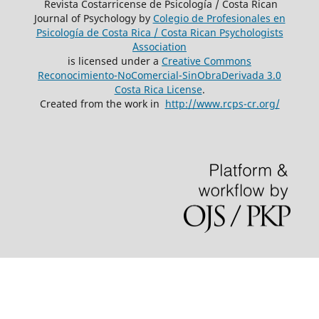
Revista Costarricense de Psicología / Costa Rican
Journal of Psychology by
Colegio de Profesionales en
Psicología de Costa Rica / Costa Rican Psychologists
´Association
is licensed under a
Creative Commons
Reconocimiento-NoComercial-SinObraDerivada 3.0
Costa Rica License
.
Created from the work in
http://www.rcps-cr.org/