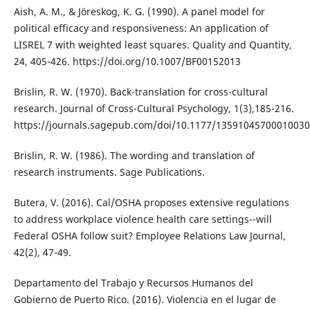
Aish, A. M., & Jöreskog, K. G. (1990). A panel model for
political efficacy and responsiveness: An application of
LISREL 7 with weighted least squares. Quality and Quantity,
24, 405-426. https://doi.org/10.1007/BF00152013
Brislin, R. W. (1970). Back-translation for cross-cultural
research. Journal of Cross-Cultural Psychology, 1(3),185-216.
https://journals.sagepub.com/doi/10.1177/1359104570001003
Brislin, R. W. (1986). The wording and translation of
research instruments. Sage Publications.
Butera, V. (2016). Cal/OSHA proposes extensive regulations
to address workplace violence health care settings--will
Federal OSHA follow suit? Employee Relations Law Journal,
42(2), 47-49.
Departamento del Trabajo y Recursos Humanos del
Gobierno de Puerto Rico. (2016). Violencia en el lugar de