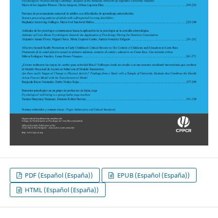
PDF (Español (España))
EPUB (Español (España))
HTML (Español (España))