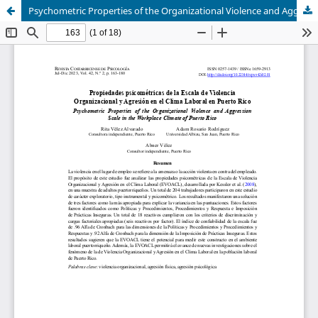
Psychometric Properties of the Organizational Violence and Aggression Scale in the Workplace Climate of Puerto Rico