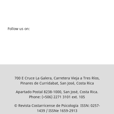
Follow us on:
700 E Cruce La Galera, Carretera Vieja a Tres Ríos,
Pinares de Curridabat, San José, Costa Rica
Apartado Postal 8238-1000, San José, Costa Rica.
Phone: (+506) 2271 3101 ext. 105
© Revista Costarricense de Psicología ISSN: 0257-
1439 / ISSNe 1659-2913