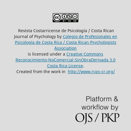
Revista Costarricense de Psicología / Costa Rican
Journal of Psychology by
Colegio de Profesionales en
Psicología de Costa Rica / Costa Rican Psychologists
´Association
is licensed under a
Creative Commons
Reconocimiento-NoComercial-SinObraDerivada 3.0
Costa Rica License
.
Created from the work in
http://www.rcps-cr.org/