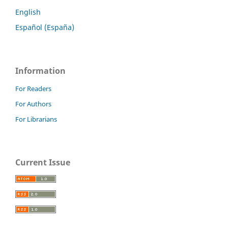
English
Español (España)
Information
For Readers
For Authors
For Librarians
Current Issue