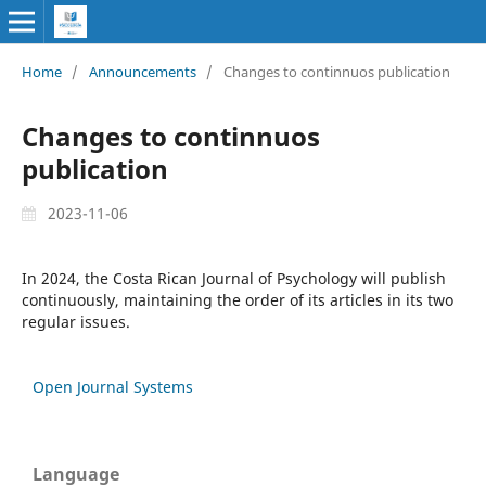
Home
/
Announcements
/
Changes to continnuos publication
Changes to continnuos
publication
2023-11-06
In 2024, the Costa Rican Journal of Psychology will publish
continuously, maintaining the order of its articles in its two
regular issues.
Open Journal Systems
Language