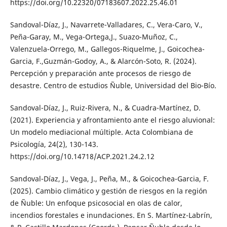
https://doi.org/10.22320/07183607.2022.25.46.01
Sandoval-Díaz, J., Navarrete-Valladares, C., Vera-Caro, V.,
Peña-Garay, M., Vega-Ortega,J., Suazo-Muñoz, C.,
Valenzuela-Orrego, M., Gallegos-Riquelme, J., Goicochea-
Garcia, F.,Guzmán-Godoy, A., & Alarcón-Soto, R. (2024).
Percepción y preparación ante procesos de riesgo de
desastre. Centro de estudios Ñuble, Universidad del Bio-Bío.
Sandoval-Díaz, J., Ruiz-Rivera, N., & Cuadra-Martínez, D.
(2021). Experiencia y afrontamiento ante el riesgo aluvional:
Un modelo mediacional múltiple. Acta Colombiana de
Psicología, 24(2), 130-143.
https://doi.org/10.14718/ACP.2021.24.2.12
Sandoval-Díaz, J., Vega, J., Peña, M., & Goicochea-Garcia, F.
(2025). Cambio climático y gestión de riesgos en la región
de Ñuble: Un enfoque psicosocial en olas de calor,
incendios forestales e inundaciones. En S. Martínez-Labrín,