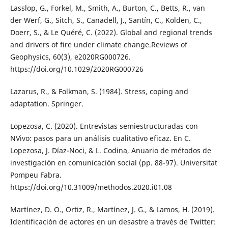
Lasslop, G., Forkel, M., Smith, A., Burton, C., Betts, R., van
der Werf, G., Sitch, S., Canadell, J., Santín, C., Kolden, C.,
Doerr, S., & Le Quéré, C. (2022). Global and regional trends
and drivers of fire under climate change.Reviews of
Geophysics, 60(3), e2020RG000726.
https://doi.org/10.1029/2020RG000726
Lazarus, R., & Folkman, S. (1984). Stress, coping and
adaptation. Springer.
Lopezosa, C. (2020). Entrevistas semiestructuradas con
NVivo: pasos para un análisis cualitativo eficaz. En C.
Lopezosa, J. Díaz-Noci, & L. Codina, Anuario de métodos de
investigación en comunicación social (pp. 88-97). Universitat
Pompeu Fabra.
https://doi.org/10.31009/methodos.2020.i01.08
Martínez, D. O., Ortiz, R., Martínez, J. G., & Lamos, H. (2019).
Identificación de actores en un desastre a través de Twitter: