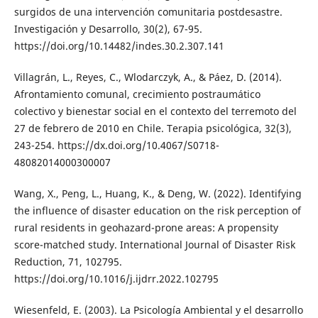
surgidos de una intervención comunitaria postdesastre.
Investigación y Desarrollo, 30(2), 67-95.
https://doi.org/10.14482/indes.30.2.307.141
Villagrán, L., Reyes, C., Wlodarczyk, A., & Páez, D. (2014).
Afrontamiento comunal, crecimiento postraumático
colectivo y bienestar social en el contexto del terremoto del
27 de febrero de 2010 en Chile. Terapia psicológica, 32(3),
243-254. https://dx.doi.org/10.4067/S0718-
48082014000300007
Wang, X., Peng, L., Huang, K., & Deng, W. (2022). Identifying
the influence of disaster education on the risk perception of
rural residents in geohazard-prone areas: A propensity
score-matched study. International Journal of Disaster Risk
Reduction, 71, 102795.
https://doi.org/10.1016/j.ijdrr.2022.102795
Wiesenfeld, E. (2003). La Psicología Ambiental y el desarrollo