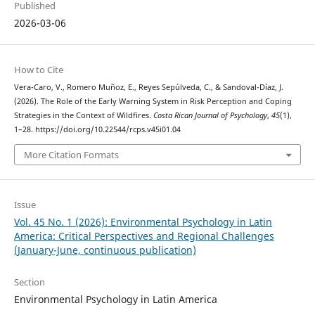
Published
2026-03-06
How to Cite
Vera-Caro, V., Romero Muñoz, E., Reyes Sepúlveda, C., & Sandoval-Díaz, J.
(2026). The Role of the Early Warning System in Risk Perception and Coping
Strategies in the Context of Wildfires.
Costa Rican Journal of Psychology
,
45
(1),
1–28. https://doi.org/10.22544/rcps.v45i01.04
More Citation Formats
Issue
Vol. 45 No. 1 (2026): Environmental Psychology in Latin
America: Critical Perspectives and Regional Challenges
(January-June, continuous publication)
Section
Environmental Psychology in Latin America