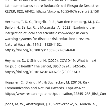
Latinoamericanos sobre Reducción del Riesgo de Desastres
REDER, 8(2), 68-82. https://doi.org/10.55467/reder.v8i2.158
Hermans, T. D. G., Trogrlic, R. S., Van den Homberg, M. J. C.,
Bailon, H., Sarku, R., y Mosurska, A. (2022). Exploring the
integration of local and scientific knowledge in early
warning systems for disaster risk reduction: a review.
Natural Hazards, 114(2), 1125-1152.
https://doi.org/10.1007/s11069-022-05468-8
Heymann, D., & Shindo, N. (2020). COVID-19: What is next
for public health? The Lancet, 395(10224), 542-545.
https://doi.org/10.1016/S0140-6736(20)30374-3
Höppner, C., Bründl, M., & Buchecker, M. (2010). Risk
Communication and Natural Hazards. CapHaz-Net.
https://www.researchgate.net/publication/228451235_Risk_C
Jones, M. W., Abatzoglou, J. T., Veraverbeke, S., Andela, N.,