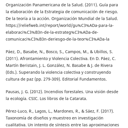
Organización Panamericana de la Salud. (2011). Guía para
la elaboración de la Estrategia de comunicación de riesgo.
De la teoría a la acción. Organización Mundial de la Salud.
https://reliefweb.int/report/world/gu%C3%ADa-para-la-
elaboraci%C3%B3n-de-la-estrateg%C3%ADa-de-
comunicaci%C3%B3n-deriesgo-de-la-teor%C3%ADa-la
Páez, D., Basabe, N., Bosco, S., Campos, M., & Ubillos, S.
(2011). Afrontamiento y Violencia Colectiva. En D. Páez, C.
Martín Beristain, J. L. González, N. Basabe & J. de Rivera
(Eds.). Superando la violencia colectiva y construyendo
cultura de paz (pp. 279-309). Editorial Fundamentos.
Pausas, J. G. (2012). Incendios forestales. Una visión desde
la ecología. CSIC. Los libros de la Catarata.
Pérez-Luco, R., Lagos, L., Mardones, R., & Sáez, F. (2017).
Taxonomía de diseños y muestreo en investigación
cualitativa. Un intento de síntesis entre las aproximaciones