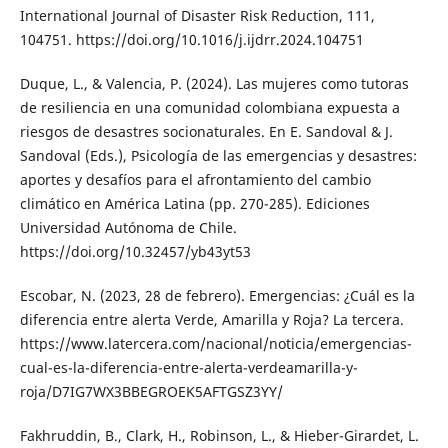
International Journal of Disaster Risk Reduction, 111,
104751. https://doi.org/10.1016/j.ijdrr.2024.104751
Duque, L., & Valencia, P. (2024). Las mujeres como tutoras
de resiliencia en una comunidad colombiana expuesta a
riesgos de desastres socionaturales. En E. Sandoval & J.
Sandoval (Eds.), Psicología de las emergencias y desastres:
aportes y desafíos para el afrontamiento del cambio
climático en América Latina (pp. 270-285). Ediciones
Universidad Autónoma de Chile.
https://doi.org/10.32457/yb43yt53
Escobar, N. (2023, 28 de febrero). Emergencias: ¿Cuál es la
diferencia entre alerta Verde, Amarilla y Roja? La tercera.
https://www.latercera.com/nacional/noticia/emergencias-
cual-es-la-diferencia-entre-alerta-verdeamarilla-y-
roja/D7IG7WX3BBEGROEK5AFTGSZ3YY/
Fakhruddin, B., Clark, H., Robinson, L., & Hieber-Girardet, L.