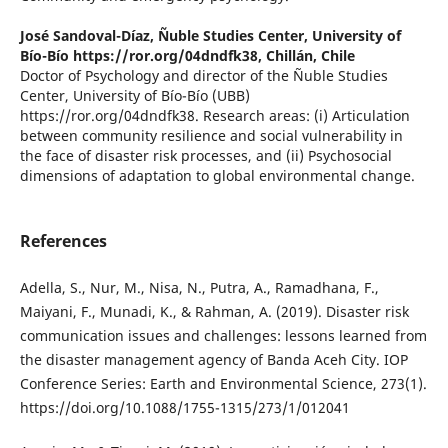
José Sandoval-Díaz,
Ñuble Studies Center, University of
Bío-Bío https://ror.org/04dndfk38, Chillán, Chile
Doctor of Psychology and director of the Ñuble Studies
Center, University of Bío-Bío (UBB)
https://ror.org/04dndfk38. Research areas: (i) Articulation
between community resilience and social vulnerability in
the face of disaster risk processes, and (ii) Psychosocial
dimensions of adaptation to global environmental change.
References
Adella, S., Nur, M., Nisa, N., Putra, A., Ramadhana, F.,
Maiyani, F., Munadi, K., & Rahman, A. (2019). Disaster risk
communication issues and challenges: lessons learned from
the disaster management agency of Banda Aceh City. IOP
Conference Series: Earth and Environmental Science, 273(1).
https://doi.org/10.1088/1755-1315/273/1/012041