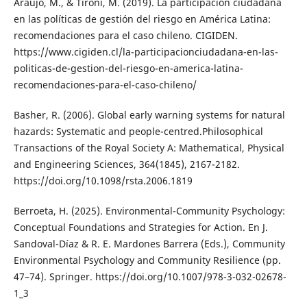
Araujo, M., & Tironi, M. (2019). La participación ciudadana
en las políticas de gestión del riesgo en América Latina:
recomendaciones para el caso chileno. CIGIDEN.
https://www.cigiden.cl/la-participacionciudadana-en-las-
politicas-de-gestion-del-riesgo-en-america-latina-
recomendaciones-para-el-caso-chileno/
Basher, R. (2006). Global early warning systems for natural
hazards: Systematic and people-centred.Philosophical
Transactions of the Royal Society A: Mathematical, Physical
and Engineering Sciences, 364(1845), 2167-2182.
https://doi.org/10.1098/rsta.2006.1819
Berroeta, H. (2025). Environmental-Community Psychology:
Conceptual Foundations and Strategies for Action. En J.
Sandoval-Díaz & R. E. Mardones Barrera (Eds.), Community
Environmental Psychology and Community Resilience (pp.
47–74). Springer. https://doi.org/10.1007/978-3-032-02678-
1_3