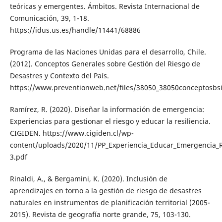
teóricas y emergentes. Ámbitos. Revista Internacional de
Comunicación, 39, 1-18.
https://idus.us.es/handle/11441/68886
Programa de las Naciones Unidas para el desarrollo, Chile.
(2012). Conceptos Generales sobre Gestión del Riesgo de
Desastres y Contexto del País.
https://www.preventionweb.net/files/38050_38050conceptosbsi
Ramírez, R. (2020). Diseñar la información de emergencia:
Experiencias para gestionar el riesgo y educar la resiliencia.
CIGIDEN. https://www.cigiden.cl/wp-
content/uploads/2020/11/PP_Experiencia_Educar_Emergencia_
3.pdf
Rinaldi, A., & Bergamini, K. (2020). Inclusión de
aprendizajes en torno a la gestión de riesgo de desastres
naturales en instrumentos de planificación territorial (2005-
2015). Revista de geografía norte grande, 75, 103-130.