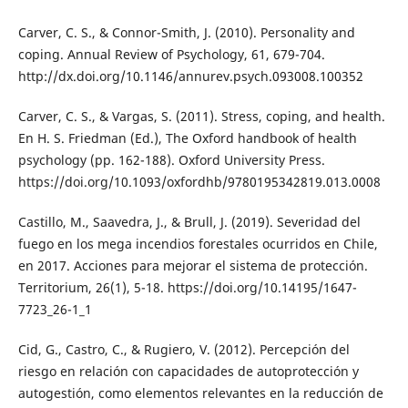
Carver, C. S., & Connor-Smith, J. (2010). Personality and
coping. Annual Review of Psychology, 61, 679-704.
http://dx.doi.org/10.1146/annurev.psych.093008.100352
Carver, C. S., & Vargas, S. (2011). Stress, coping, and health.
En H. S. Friedman (Ed.), The Oxford handbook of health
psychology (pp. 162-188). Oxford University Press.
https://doi.org/10.1093/oxfordhb/9780195342819.013.0008
Castillo, M., Saavedra, J., & Brull, J. (2019). Severidad del
fuego en los mega incendios forestales ocurridos en Chile,
en 2017. Acciones para mejorar el sistema de protección.
Territorium, 26(1), 5-18. https://doi.org/10.14195/1647-
7723_26-1_1
Cid, G., Castro, C., & Rugiero, V. (2012). Percepción del
riesgo en relación con capacidades de autoprotección y
autogestión, como elementos relevantes en la reducción de