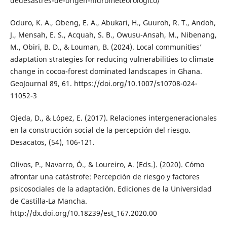
dedesastres-de-origen-hidrometeorologico/
Oduro, K. A., Obeng, E. A., Abukari, H., Guuroh, R. T., Andoh,
J., Mensah, E. S., Acquah, S. B., Owusu-Ansah, M., Nibenang,
M., Obiri, B. D., & Louman, B. (2024). Local communities’
adaptation strategies for reducing vulnerabilities to climate
change in cocoa-forest dominated landscapes in Ghana.
GeoJournal 89, 61. https://doi.org/10.1007/s10708-024-
11052-3
Ojeda, D., & López, E. (2017). Relaciones intergeneracionales
en la construcción social de la percepción del riesgo.
Desacatos, (54), 106-121.
Olivos, P., Navarro, Ó., & Loureiro, A. (Eds.). (2020). Cómo
afrontar una catástrofe: Percepción de riesgo y factores
psicosociales de la adaptación. Ediciones de la Universidad
de Castilla-La Mancha.
http://dx.doi.org/10.18239/est_167.2020.00