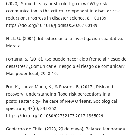
(2020). Should I stay or should I go now? Why risk
communication is the critical component in disaster risk
reduction. Progress in disaster science, 8, 100139.
https://doi.org/10.1016/j.pdisas.2020.100139
Flick, U. (2004). Introducción a la investigación cualitativa.
Morata.
Fontana, S. (2016). ¿Se puede hacer algo frente al riesgo de
desastres? ¿Comunicar el riesgo o el riesgo de comunicar?
Más poder local, 29, 8-10.
Fox, K., Lauve-Moon, K., & Powers, B. (2017). Risk and
recovery: Understanding flood risk perceptions in a
postdisaster city-The case of New Orleans. Sociological
spectrum, 37(6), 335-352.
https://doi.org/10.1080/02732173.2017.1365029
Gobierno de Chile. (2023, 29 de mayo). Balance temporada