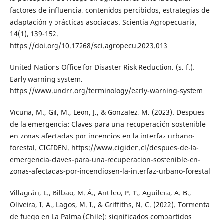
factores de influencia, contenidos percibidos, estrategias de
adaptación y prácticas asociadas. Scientia Agropecuaria,
14(1), 139-152.
https://doi.org/10.17268/sci.agropecu.2023.013
United Nations Office for Disaster Risk Reduction. (s. f.).
Early warning system.
https://www.undrr.org/terminology/early-warning-system
Vicuña, M., Gil, M., León, J., & González, M. (2023). Después
de la emergencia: Claves para una recuperación sostenible
en zonas afectadas por incendios en la interfaz urbano-
forestal. CIGIDEN. https://www.cigiden.cl/despues-de-la-
emergencia-claves-para-una-recuperacion-sostenible-en-
zonas-afectadas-por-incendiosen-la-interfaz-urbano-forestal
Villagrán, L., Bilbao, M. Á., Antileo, P. T., Aguilera, A. B.,
Oliveira, I. A., Lagos, M. I., & Griffiths, N. C. (2022). Tormenta
de fuego en La Palma (Chile): significados compartidos