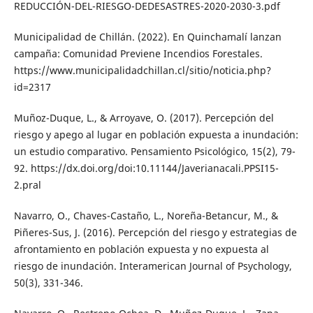
REDUCCIÓN-DEL-RIESGO-DEDESASTRES-2020-2030-3.pdf
Municipalidad de Chillán. (2022). En Quinchamalí lanzan
campaña: Comunidad Previene Incendios Forestales.
https://www.municipalidadchillan.cl/sitio/noticia.php?
id=2317
Muñoz-Duque, L., & Arroyave, O. (2017). Percepción del
riesgo y apego al lugar en población expuesta a inundación:
un estudio comparativo. Pensamiento Psicológico, 15(2), 79-
92. https://dx.doi.org/doi:10.11144/Javerianacali.PPSI15-
2.pral
Navarro, O., Chaves-Castaño, L., Noreña-Betancur, M., &
Piñeres-Sus, J. (2016). Percepción del riesgo y estrategias de
afrontamiento en población expuesta y no expuesta al
riesgo de inundación. Interamerican Journal of Psychology,
50(3), 331-346.