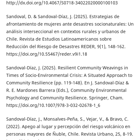
http://dx.doi.org/10.4067/S0718-34022020000100103
Sandoval, D. & Sandoval-Díaz, J. (2025). Estrategias de
afrontamiento de mujeres ante desastres socionaturales: Un
análisis interseccional en contextos rurales y urbanos de
Chile. Revista de Estudios Latinoamericanos sobre
Reducción del Riesgo de Desastres REDER, 9(1), 148-162.
https://doi.org/10.55467/reder.v9i1.18
Sandoval-Díaz, J. (2025). Resilient Community Weavings in
Times of Socio-Environmental Crisis: A Situated Approach to
Community Resilience (pp. 119-148). En J. Sandoval-Díaz &
R. E. Mardones Barrera (Eds.), Community Environmental
Psychology and Community Resilience. Springer, Cham.
https://doi.org/10.1007/978-3-032-02678-1_6
Sandoval-Díaz, J., Monsalves-Peña, S., Vejar, V., & Bravo, C.
(2022). Apego al lugar y percepción del riesgo volcánico en
personas mayores de Ñuble, Chile. Revista Urbano, 25, 8-19.