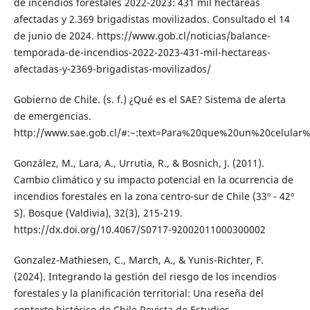
de incendios forestales 2022-2023: 431 mil hectáreas
afectadas y 2.369 brigadistas movilizados. Consultado el 14
de junio de 2024. https://www.gob.cl/noticias/balance-
temporada-de-incendios-2022-2023-431-mil-hectareas-
afectadas-y-2369-brigadistas-movilizados/
Gobierno de Chile. (s. f.) ¿Qué es el SAE? Sistema de alerta
de emergencias.
http://www.sae.gob.cl/#:~:text=Para%20que%20un%20celu
González, M., Lara, A., Urrutia, R., & Bosnich, J. (2011).
Cambio climático y su impacto potencial en la ocurrencia de
incendios forestales en la zona centro-sur de Chile (33º - 42º
S). Bosque (Valdivia), 32(3), 215-219.
https://dx.doi.org/10.4067/S0717-92002011000300002
Gonzalez-Mathiesen, C., March, A., & Yunis-Richter, F.
(2024). Integrando la gestión del riesgo de los incendios
forestales y la planificación territorial: Una reseña del
contexto histórico de Chile.Revista de Estudios