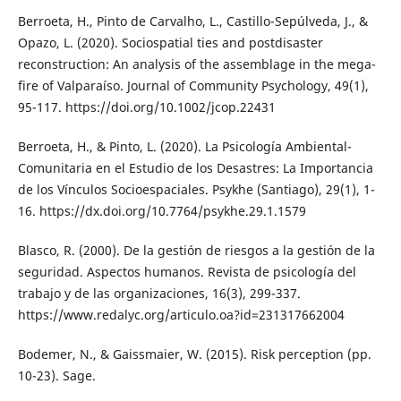
Berroeta, H., Pinto de Carvalho, L., Castillo-Sepúlveda, J., &
Opazo, L. (2020). Sociospatial ties and postdisaster
reconstruction: An analysis of the assemblage in the mega-
fire of Valparaíso. Journal of Community Psychology, 49(1),
95-117. https://doi.org/10.1002/jcop.22431
Berroeta, H., & Pinto, L. (2020). La Psicología Ambiental-
Comunitaria en el Estudio de los Desastres: La Importancia
de los Vínculos Socioespaciales. Psykhe (Santiago), 29(1), 1-
16. https://dx.doi.org/10.7764/psykhe.29.1.1579
Blasco, R. (2000). De la gestión de riesgos a la gestión de la
seguridad. Aspectos humanos. Revista de psicología del
trabajo y de las organizaciones, 16(3), 299-337.
https://www.redalyc.org/articulo.oa?id=231317662004
Bodemer, N., & Gaissmaier, W. (2015). Risk perception (pp.
10-23). Sage.