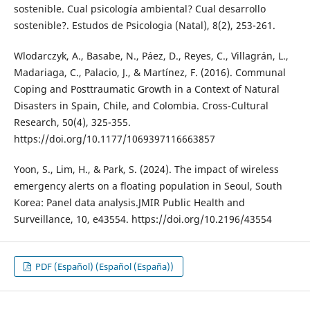
sostenible. Cual psicología ambiental? Cual desarrollo
sostenible?. Estudos de Psicologia (Natal), 8(2), 253-261.
Wlodarczyk, A., Basabe, N., Páez, D., Reyes, C., Villagrán, L.,
Madariaga, C., Palacio, J., & Martínez, F. (2016). Communal
Coping and Posttraumatic Growth in a Context of Natural
Disasters in Spain, Chile, and Colombia. Cross-Cultural
Research, 50(4), 325-355.
https://doi.org/10.1177/1069397116663857
Yoon, S., Lim, H., & Park, S. (2024). The impact of wireless
emergency alerts on a floating population in Seoul, South
Korea: Panel data analysis.JMIR Public Health and
Surveillance, 10, e43554. https://doi.org/10.2196/43554
PDF (Español) (Español (España))