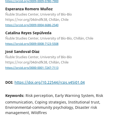
https://orcid.org/0009-0009-0780-7900
Esperanza Romero Muñoz
Ñuble Studies Center, University of Bío-Bío
https://ror.org/04dndfk38, Chillán, Chile
https://orcid.org/0009-0004-6686-2540
Catalina Reyes Sepúlveda
Ñuble Studies Center, University of Bío-Bío, Chillán, Chile
https://orcid.org/0009-0008-7123-5508
José Sandoval-Díaz
Ñuble Studies Center, University of Bío-Bío
https://ror.org/04dndfk38, Chillán, Chile
https://orcid.org/0000-0001-7247-7113
DOI:
https://doi.org/10.22544/rcps.v45i01.04
Keywords:
Risk perception, Early Warning System, Risk
communication, Coping strategies, Institutional trust,
Environmental-community psychology, Disaster risk
management, Wildfires