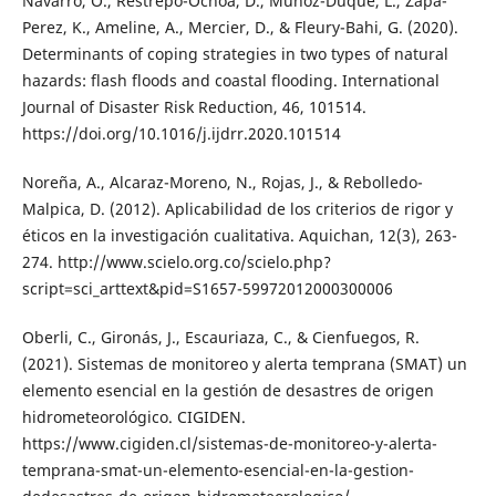
Navarro, O., Restrepo-Ochoa, D., Muñoz-Duque, L., Zapa-
Perez, K., Ameline, A., Mercier, D., & Fleury-Bahi, G. (2020).
Determinants of coping strategies in two types of natural
hazards: flash floods and coastal flooding. International
Journal of Disaster Risk Reduction, 46, 101514.
https://doi.org/10.1016/j.ijdrr.2020.101514
Noreña, A., Alcaraz-Moreno, N., Rojas, J., & Rebolledo-
Malpica, D. (2012). Aplicabilidad de los criterios de rigor y
éticos en la investigación cualitativa. Aquichan, 12(3), 263-
274. http://www.scielo.org.co/scielo.php?
script=sci_arttext&pid=S1657-59972012000300006
Oberli, C., Gironás, J., Escauriaza, C., & Cienfuegos, R.
(2021). Sistemas de monitoreo y alerta temprana (SMAT) un
elemento esencial en la gestión de desastres de origen
hidrometeorológico. CIGIDEN.
https://www.cigiden.cl/sistemas-de-monitoreo-y-alerta-
temprana-smat-un-elemento-esencial-en-la-gestion-