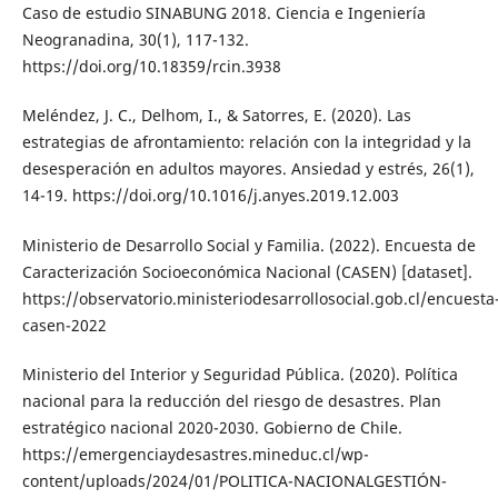
Caso de estudio SINABUNG 2018. Ciencia e Ingeniería
Neogranadina, 30(1), 117-132.
https://doi.org/10.18359/rcin.3938
Meléndez, J. C., Delhom, I., & Satorres, E. (2020). Las
estrategias de afrontamiento: relación con la integridad y la
desesperación en adultos mayores. Ansiedad y estrés, 26(1),
14-19. https://doi.org/10.1016/j.anyes.2019.12.003
Ministerio de Desarrollo Social y Familia. (2022). Encuesta de
Caracterización Socioeconómica Nacional (CASEN) [dataset].
https://observatorio.ministeriodesarrollosocial.gob.cl/encuesta
casen-2022
Ministerio del Interior y Seguridad Pública. (2020). Política
nacional para la reducción del riesgo de desastres. Plan
estratégico nacional 2020-2030. Gobierno de Chile.
https://emergenciaydesastres.mineduc.cl/wp-
content/uploads/2024/01/POLITICA-NACIONALGESTIÓN-