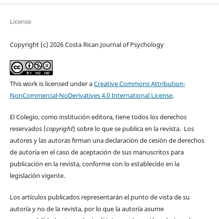
License
Copyright (c) 2026 Costa Rican Journal of Psychology
This work is licensed under a
Creative Commons Attribution-
NonCommercial-NoDerivatives 4.0 International License
.
El Colegio, como institución editora, tiene todos los derechos
reservados (
copyright
) sobre lo que se publica en la revista. Los
autores y las autoras firman una declaración de cesión de derechos
de autoría en el caso de aceptación de sus manuscritos para
publicación en la revista, conforme con lo establecido en la
legislación vigente.
Los artículos publicados representarán el punto de vista de su
autoría y no de la revista, por lo que la autoría asume