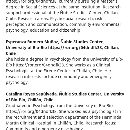
https://ror.org/04dndfk38, currently pursuing a Master's
degree in Social Sciences at the same institution. Research
support professional at the Ñuble Studies Center, Chillán,
Chile. Research areas: Psychosocial research, risk
perception and communication, community environmental
psychology, education and citizenship.
Esperanza Romero Muñoz,
Ñuble Studies Center,
University of Bío-Bío https://ror.org/04dndfk38, Chillán,
Chile
She holds a degree in Psychology from the University of Bío-
Bío https://ror.org/04dndfk38. She works as a Clinical
Psychologist at the Eirene Center in Chillán, Chile. Her
research interests include community and emergency
psychology.
Catalina Reyes Sepúlveda,
Ñuble Studies Center, University
of Bío-Bío, Chillán, Chile
Graduated in Psychology from the University of Bío-Bío
https://ror.org/04dndfk38. She worked as a psychologist in
the recruitment and selection department of the Herminda
Martín Clinical Hospital in Chillán, Chile. Research focus:
Community and emergency psychology.