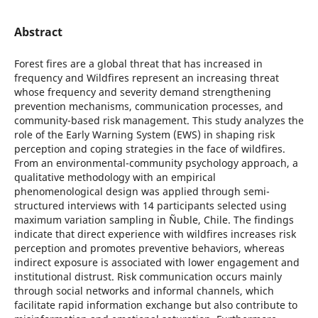
Abstract
Forest fires are a global threat that has increased in
frequency and Wildfires represent an increasing threat
whose frequency and severity demand strengthening
prevention mechanisms, communication processes, and
community-based risk management. This study analyzes the
role of the Early Warning System (EWS) in shaping risk
perception and coping strategies in the face of wildfires.
From an environmental-community psychology approach, a
qualitative methodology with an empirical
phenomenological design was applied through semi-
structured interviews with 14 participants selected using
maximum variation sampling in Ñuble, Chile. The findings
indicate that direct experience with wildfires increases risk
perception and promotes preventive behaviors, whereas
indirect exposure is associated with lower engagement and
institutional distrust. Risk communication occurs mainly
through social networks and informal channels, which
facilitate rapid information exchange but also contribute to