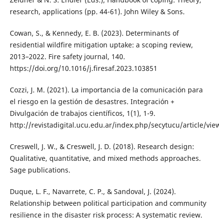
research, applications (pp. 44-61). John Wiley & Sons.
Cowan, S., & Kennedy, E. B. (2023). Determinants of
residential wildfire mitigation uptake: a scoping review,
2013–2022. Fire safety journal, 140.
https://doi.org/10.1016/j.firesaf.2023.103851
Cozzi, J. M. (2021). La importancia de la comunicación para
el riesgo en la gestión de desastres. Integración +
Divulgación de trabajos científicos, 1(1), 1-9.
http://revistadigital.ucu.edu.ar/index.php/secytucu/article/vie
Creswell, J. W., & Creswell, J. D. (2018). Research design:
Qualitative, quantitative, and mixed methods approaches.
Sage publications.
Duque, L. F., Navarrete, C. P., & Sandoval, J. (2024).
Relationship between political participation and community
resilience in the disaster risk process: A systematic review.