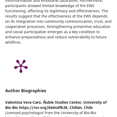
misinformation and emotional saturation. Furthermore,
participants showed limited knowledge of the EWS
functioning, affecting its legitimacy and effectiveness. The
results suggest that the effectiveness of the EWS depends
on its integration into community communication, trust, and
cooperation processes. Strengthening preventive education
and social participation emerges as a key condition to
enhance preparedness and reduce vulnerability to future
wildfires.
Author Biographies
Valentina Vera-Caro,
Ñuble Studies Center, University of
Bío-Bío https://ror.org/04dndfk38, Chillán, Chile
Licensed psychologist from the University of Bío-Bío