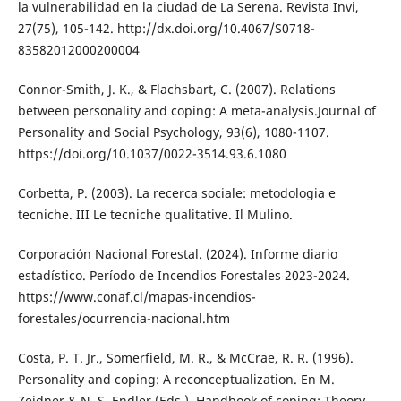
la vulnerabilidad en la ciudad de La Serena. Revista Invi,
27(75), 105-142. http://dx.doi.org/10.4067/S0718-
83582012000200004
Connor-Smith, J. K., & Flachsbart, C. (2007). Relations
between personality and coping: A meta-analysis.Journal of
Personality and Social Psychology, 93(6), 1080-1107.
https://doi.org/10.1037/0022-3514.93.6.1080
Corbetta, P. (2003). La recerca sociale: metodologia e
tecniche. III Le tecniche qualitative. Il Mulino.
Corporación Nacional Forestal. (2024). Informe diario
estadístico. Período de Incendios Forestales 2023-2024.
https://www.conaf.cl/mapas-incendios-
forestales/ocurrencia-nacional.htm
Costa, P. T. Jr., Somerfield, M. R., & McCrae, R. R. (1996).
Personality and coping: A reconceptualization. En M.
Zeidner & N. S. Endler (Eds.), Handbook of coping: Theory,