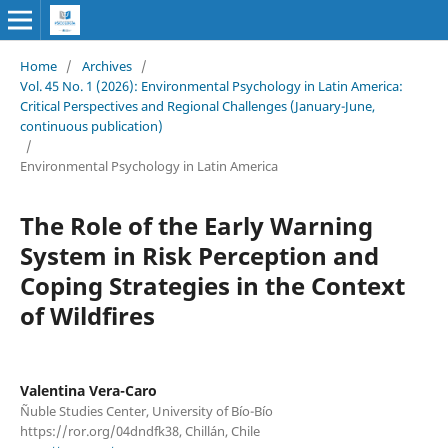
Home
/
Archives
/
Vol. 45 No. 1 (2026): Environmental Psychology in Latin America:
Critical Perspectives and Regional Challenges (January-June,
continuous publication)
/
Environmental Psychology in Latin America
The Role of the Early Warning
System in Risk Perception and
Coping Strategies in the Context
of Wildfires
Valentina Vera-Caro
Ñuble Studies Center, University of Bío-Bío
https://ror.org/04dndfk38, Chillán, Chile