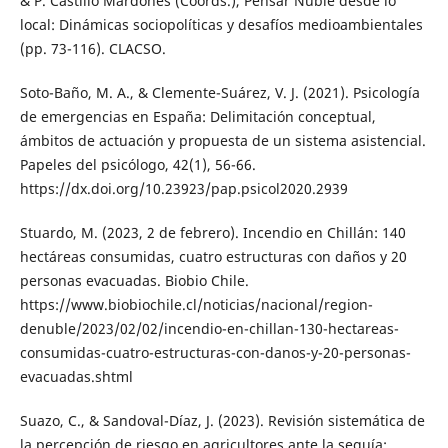
& P. Castillo Mardones (Coords.), Pensar Ñuble desde lo
local: Dinámicas sociopolíticas y desafíos medioambientales
(pp. 73-116). CLACSO.
Soto-Baño, M. A., & Clemente-Suárez, V. J. (2021). Psicología
de emergencias en España: Delimitación conceptual,
ámbitos de actuación y propuesta de un sistema asistencial.
Papeles del psicólogo, 42(1), 56-66.
https://dx.doi.org/10.23923/pap.psicol2020.2939
Stuardo, M. (2023, 2 de febrero). Incendio en Chillán: 140
hectáreas consumidas, cuatro estructuras con daños y 20
personas evacuadas. Biobio Chile.
https://www.biobiochile.cl/noticias/nacional/region-
denuble/2023/02/02/incendio-en-chillan-130-hectareas-
consumidas-cuatro-estructuras-con-danos-y-20-personas-
evacuadas.shtml
Suazo, C., & Sandoval-Díaz, J. (2023). Revisión sistemática de
la percepción de riesgo en agricultores ante la sequía: