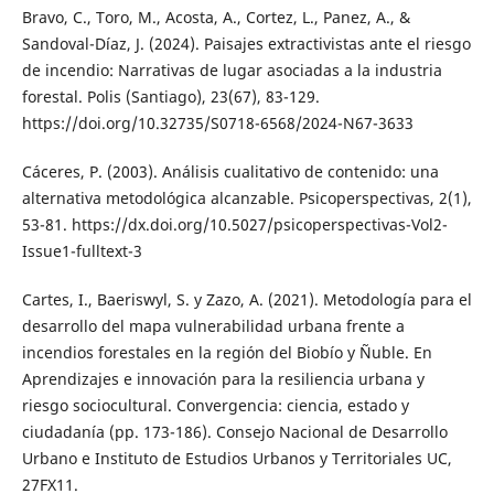
Bravo, C., Toro, M., Acosta, A., Cortez, L., Panez, A., &
Sandoval-Díaz, J. (2024). Paisajes extractivistas ante el riesgo
de incendio: Narrativas de lugar asociadas a la industria
forestal. Polis (Santiago), 23(67), 83-129.
https://doi.org/10.32735/S0718-6568/2024-N67-3633
Cáceres, P. (2003). Análisis cualitativo de contenido: una
alternativa metodológica alcanzable. Psicoperspectivas, 2(1),
53-81. https://dx.doi.org/10.5027/psicoperspectivas-Vol2-
Issue1-fulltext-3
Cartes, I., Baeriswyl, S. y Zazo, A. (2021). Metodología para el
desarrollo del mapa vulnerabilidad urbana frente a
incendios forestales en la región del Biobío y Ñuble. En
Aprendizajes e innovación para la resiliencia urbana y
riesgo sociocultural. Convergencia: ciencia, estado y
ciudadanía (pp. 173-186). Consejo Nacional de Desarrollo
Urbano e Instituto de Estudios Urbanos y Territoriales UC,
27FX11.