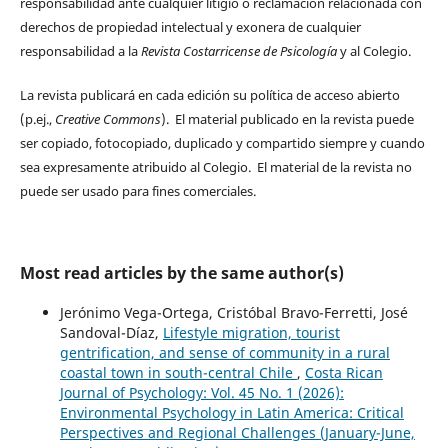
responsabilidad ante cualquier litigio o reclamación relacionada con
derechos de propiedad intelectual y exonera de cualquier
responsabilidad a la
Revista Costarricense de Psicología
y al Colegio.
La revista publicará en cada edición su política de acceso abierto
(p.ej.,
Creative Commons
). El material publicado en la revista puede
ser copiado, fotocopiado, duplicado y compartido siempre y cuando
sea expresamente atribuido al Colegio. El material de la revista no
puede ser usado para fines comerciales.
Most read articles by the same author(s)
Jerónimo Vega-Ortega, Cristóbal Bravo-Ferretti, José
Sandoval-Díaz,
Lifestyle migration, tourist
gentrification, and sense of community in a rural
coastal town in south-central Chile
,
Costa Rican
Journal of Psychology: Vol. 45 No. 1 (2026):
Environmental Psychology in Latin America: Critical
Perspectives and Regional Challenges (January-June,