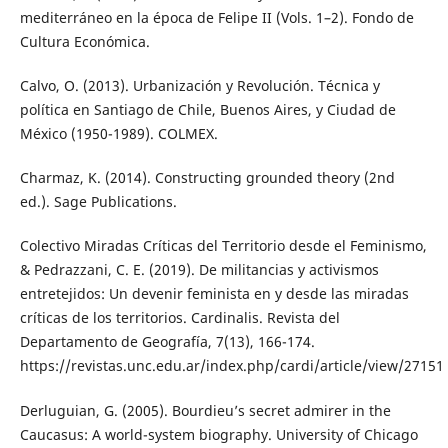
mediterráneo en la época de Felipe II (Vols. 1–2). Fondo de
Cultura Económica.
Calvo, O. (2013). Urbanización y Revolución. Técnica y
política en Santiago de Chile, Buenos Aires, y Ciudad de
México (1950-1989). COLMEX.
Charmaz, K. (2014). Constructing grounded theory (2nd
ed.). Sage Publications.
Colectivo Miradas Críticas del Territorio desde el Feminismo,
& Pedrazzani, C. E. (2019). De militancias y activismos
entretejidos: Un devenir feminista en y desde las miradas
críticas de los territorios. Cardinalis. Revista del
Departamento de Geografía, 7(13), 166-174.
https://revistas.unc.edu.ar/index.php/cardi/article/view/27151
Derluguian, G. (2005). Bourdieu’s secret admirer in the
Caucasus: A world-system biography. University of Chicago