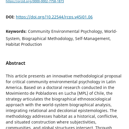
https://orcid.org/0000-0002-7758-1873
DOI:
https://doi.org/10.22544/rcps.v45i01.06
Keywords:
Community Environmental Psychology, World-
System, Biographical Methodology, Self-Management,
Habitat Production
Abstract
This article presents an innovative methodological proposal
for critical community environmental psychology in Latin
America. Based on a doctoral research conducted in the
Movimiento de Pobladores en Lucha (MPL) of Chile, the
strategy articulates the biographical ethnosociological
approach with the world-system biographical analysis,
integrating relational and decolonial epistemologies. The
methodology addresses habitat as a historical, conflictive,
and situated construction where subjectivities,
communities, and global structures intersect. Through