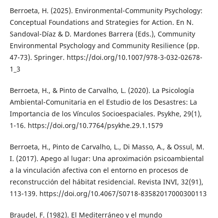
Berroeta, H. (2025). Environmental-Community Psychology:
Conceptual Foundations and Strategies for Action. En N.
Sandoval-Díaz & D. Mardones Barrera (Eds.), Community
Environmental Psychology and Community Resilience (pp.
47-73). Springer. https://doi.org/10.1007/978-3-032-02678-
1_3
Berroeta, H., & Pinto de Carvalho, L. (2020). La Psicología
Ambiental-Comunitaria en el Estudio de los Desastres: La
Importancia de los Vínculos Socioespaciales. Psykhe, 29(1),
1-16. https://doi.org/10.7764/psykhe.29.1.1579
Berroeta, H., Pinto de Carvalho, L., Di Masso, A., & Ossul, M.
I. (2017). Apego al lugar: Una aproximación psicoambiental
a la vinculación afectiva con el entorno en procesos de
reconstrucción del hábitat residencial. Revista INVI, 32(91),
113-139. https://doi.org/10.4067/S0718-83582017000300113
Braudel, F. (1982). El Mediterráneo y el mundo