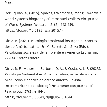
Press.
Derluguian, G. (2015). Spaces, trajectories, maps: Towards a
world-systems biography of Immanuel Wallerstein. Journal
of World-Systems Research, 21(2), 448-459.
https://doi.org/10.5195/jwsr.2015.14
Diniz, R. (2021). Psicología ambiental insurgente: Aportes
desde América Latina. En M. Barreto & J. Silva (Eds.),
Psicologías sociales y del ambiente en América Latina (pp.
77-94). Cortez Editora.
Diniz, R. F., Moisés, J., Barbosa, D. A., & Costa, A. L. F. (2023).
Psicología Ambiental en América Latina: un análisis de la
producción científica de acceso abierto. Revista
Interamericana de Psicología/Interamerican Journal of
Psychology, 57(3), e1844.
https://doi.org/10.30849/ripijp.v57i3.1844