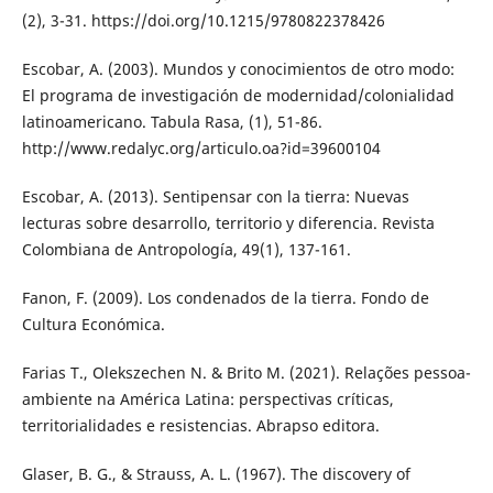
(2), 3-31. https://doi.org/10.1215/9780822378426
Escobar, A. (2003). Mundos y conocimientos de otro modo:
El programa de investigación de modernidad/colonialidad
latinoamericano. Tabula Rasa, (1), 51-86.
http://www.redalyc.org/articulo.oa?id=39600104
Escobar, A. (2013). Sentipensar con la tierra: Nuevas
lecturas sobre desarrollo, territorio y diferencia. Revista
Colombiana de Antropología, 49(1), 137-161.
Fanon, F. (2009). Los condenados de la tierra. Fondo de
Cultura Económica.
Farias T., Olekszechen N. & Brito M. (2021). Relações pessoa-
ambiente na América Latina: perspectivas críticas,
territorialidades e resistencias. Abrapso editora.
Glaser, B. G., & Strauss, A. L. (1967). The discovery of