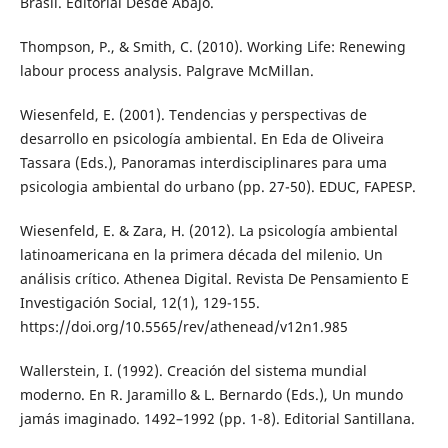
Brasil. Editorial Desde Abajo.
Thompson, P., & Smith, C. (2010). Working Life: Renewing
labour process analysis. Palgrave McMillan.
Wiesenfeld, E. (2001). Tendencias y perspectivas de
desarrollo en psicología ambiental. En Eda de Oliveira
Tassara (Eds.), Panoramas interdisciplinares para uma
psicologia ambiental do urbano (pp. 27-50). EDUC, FAPESP.
Wiesenfeld, E. & Zara, H. (2012). La psicología ambiental
latinoamericana en la primera década del milenio. Un
análisis crítico. Athenea Digital. Revista De Pensamiento E
Investigación Social, 12(1), 129-155.
https://doi.org/10.5565/rev/athenead/v12n1.985
Wallerstein, I. (1992). Creación del sistema mundial
moderno. En R. Jaramillo & L. Bernardo (Eds.), Un mundo
jamás imaginado. 1492–1992 (pp. 1-8). Editorial Santillana.