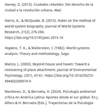
Harvey, D. (2013). Ciudades rebeldes: Del derecho de la
ciudad a la revolución urbana. Akal.
Harris, K., & McQuade, B. (2015). Notes on the method of
world-system biography. Journal of World-Systems
Research, 21(2), 276-284.
https://doi.org/10.5195/jwsr.2015.16
Hopkins, T. K., & Wallerstein, I. (1982). World-systems
analysis: Theory and methodology. Sage.
Manzo, L. (2003). Beyond house and haven: Toward a
revisioning of place attachment. Journal of Environmental
Psychology, 23(1), 47-61. https://doi.org/10.1016/S0272-
4944(02)00074-9
Mardones, D., & Berroeta, H. (2024). Psicología ambiental
crítica en América Latina: Aportes desde el sur global. En J.
Alfaro & H. Berroeta (Eds.), Trayectorias de la Psicología