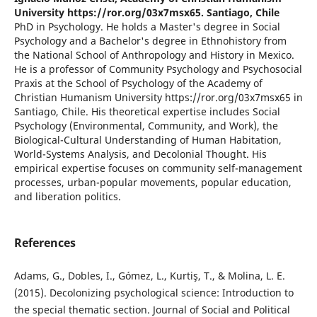
University https://ror.org/03x7msx65. Santiago, Chile
PhD in Psychology. He holds a Master's degree in Social
Psychology and a Bachelor's degree in Ethnohistory from
the National School of Anthropology and History in Mexico.
He is a professor of Community Psychology and Psychosocial
Praxis at the School of Psychology of the Academy of
Christian Humanism University https://ror.org/03x7msx65 in
Santiago, Chile. His theoretical expertise includes Social
Psychology (Environmental, Community, and Work), the
Biological-Cultural Understanding of Human Habitation,
World-Systems Analysis, and Decolonial Thought. His
empirical expertise focuses on community self-management
processes, urban-popular movements, popular education,
and liberation politics.
References
Adams, G., Dobles, I., Gómez, L., Kurtiş, T., & Molina, L. E.
(2015). Decolonizing psychological science: Introduction to
the special thematic section. Journal of Social and Political