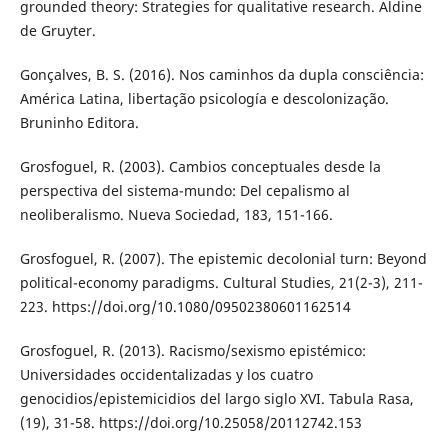
grounded theory: Strategies for qualitative research. Aldine
de Gruyter.
Gonçalves, B. S. (2016). Nos caminhos da dupla consciência:
América Latina, libertação psicología e descolonização.
Bruninho Editora.
Grosfoguel, R. (2003). Cambios conceptuales desde la
perspectiva del sistema-mundo: Del cepalismo al
neoliberalismo. Nueva Sociedad, 183, 151-166.
Grosfoguel, R. (2007). The epistemic decolonial turn: Beyond
political-economy paradigms. Cultural Studies, 21(2-3), 211-
223. https://doi.org/10.1080/09502380601162514
Grosfoguel, R. (2013). Racismo/sexismo epistémico:
Universidades occidentalizadas y los cuatro
genocidios/epistemicidios del largo siglo XVI. Tabula Rasa,
(19), 31-58. https://doi.org/10.25058/20112742.153