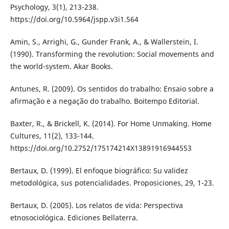
Psychology, 3(1), 213-238.
https://doi.org/10.5964/jspp.v3i1.564
Amin, S., Arrighi, G., Gunder Frank, A., & Wallerstein, I.
(1990). Transforming the revolution: Social movements and
the world-system. Akar Books.
Antunes, R. (2009). Os sentidos do trabalho: Ensaio sobre a
afirmação e a negação do trabalho. Boitempo Editorial.
Baxter, R., & Brickell, K. (2014). For Home Unmaking. Home
Cultures, 11(2), 133-144.
https://doi.org/10.2752/175174214X13891916944553
Bertaux, D. (1999). El enfoque biográfico: Su validez
metodológica, sus potencialidades. Proposiciones, 29, 1-23.
Bertaux, D. (2005). Los relatos de vida: Perspectiva
etnosociológica. Ediciones Bellaterra.