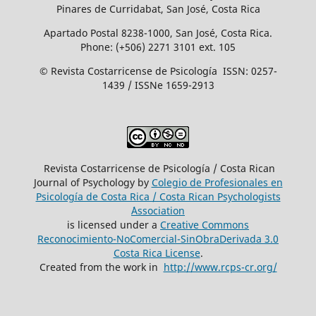
Pinares de Curridabat, San José, Costa Rica
Apartado Postal 8238-1000, San José, Costa Rica.
Phone: (+506) 2271 3101 ext. 105
© Revista Costarricense de Psicología ISSN: 0257-
1439 / ISSNe 1659-2913
Revista Costarricense de Psicología / Costa Rican
Journal of Psychology by
Colegio de Profesionales en
Psicología de Costa Rica / Costa Rican Psychologists
´Association
is licensed under a
Creative Commons
Reconocimiento-NoComercial-SinObraDerivada 3.0
Costa Rica License
.
Created from the work in
http://www.rcps-cr.org/