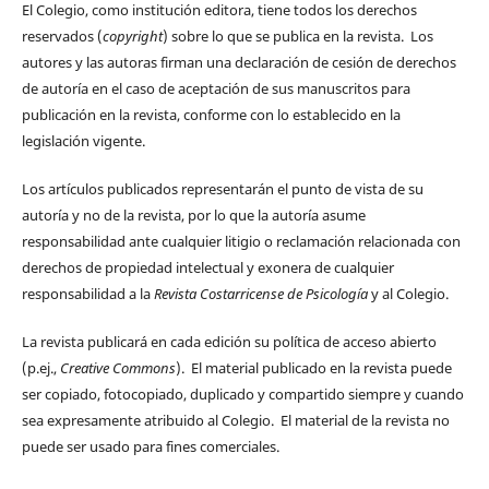
El Colegio, como institución editora, tiene todos los derechos
reservados (
copyright
) sobre lo que se publica en la revista. Los
autores y las autoras firman una declaración de cesión de derechos
de autoría en el caso de aceptación de sus manuscritos para
publicación en la revista, conforme con lo establecido en la
legislación vigente.
Los artículos publicados representarán el punto de vista de su
autoría y no de la revista, por lo que la autoría asume
responsabilidad ante cualquier litigio o reclamación relacionada con
derechos de propiedad intelectual y exonera de cualquier
responsabilidad a la
Revista Costarricense de Psicología
y al Colegio.
La revista publicará en cada edición su política de acceso abierto
(p.ej.,
Creative Commons
). El material publicado en la revista puede
ser copiado, fotocopiado, duplicado y compartido siempre y cuando
sea expresamente atribuido al Colegio. El material de la revista no
puede ser usado para fines comerciales.