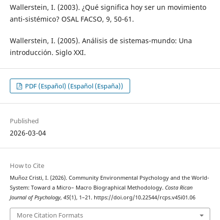
Wallerstein, I. (2003). ¿Qué significa hoy ser un movimiento
anti-sistémico? OSAL FACSO, 9, 50-61.
Wallerstein, I. (2005). Análisis de sistemas-mundo: Una
introducción. Siglo XXI.
PDF (Español) (Español (España))
Published
2026-03-04
How to Cite
Muñoz Cristi, I. (2026). Community Environmental Psychology and the World-
System: Toward a Micro– Macro Biographical Methodology.
Costa Rican
Journal of Psychology
,
45
(1), 1–21. https://doi.org/10.22544/rcps.v45i01.06
More Citation Formats