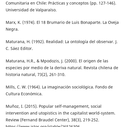
Comunitaria en Chile: Prácticas y conceptos (pp. 127-146).
Universidad de Valparaíso.
Marx, K. (1974). El 18 Brumario de Luis Bonaparte. La Oveja
Negra.
Maturana, H. (1992). Realidad: La ontología del observar. J.
C. Sáez Editor.
Maturana, H.R., & Mpodozis, J. (2000). El origen de las
especies por medio de la deriva natural. Revista chilena de
historia natural, 73(2), 261-310.
Mills, C. W. (1964). La imaginación sociológica. Fondo de
Cultura Económica.
Muñoz, I. (2015). Popular self-management, social
intervention and utopistics in the capitalist world-system.
Review (Fernand Braudel Center), 38(3), 219-252.
https://www.jstor.org/stable/26526306