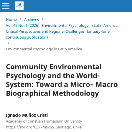
Home
/
Archives
/
Vol. 45 No. 1 (2026): Environmental Psychology in Latin America:
Critical Perspectives and Regional Challenges (January-June,
continuous publication)
/
Environmental Psychology in Latin America
Community Environmental
Psychology and the World-
System: Toward a Micro– Macro
Biographical Methodology
Ignacio Muñoz Cristi
Academy of Christian Humanism University
https://ror.org/03x7msx65. Santiago, Chile