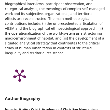
biographical interviews, participant observation, and
categorical analysis, the meanings of complex self-managed
work and its subjective, organizational, and territorial
effects are reconstructed. The main methodological
contributions include: (i) the unprecedented articulation of
ABSM and the biographical ethnosociological approach, (ii)
the operationalization of the world-system as a structuring
macroenvironment of habitat, and (iii) the development of a
situated analytical strategy that contributes to the critical
study of human inhabitation in contexts of structural
inequality and territorial resistance.
Author Biography
Ignacio Muñoz Cristi,
Academy of Christian Humanism