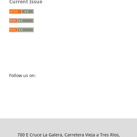
Current Issue
Follow us on:
700 E Cruce La Galera, Carretera Vieja a Tres Ríos,