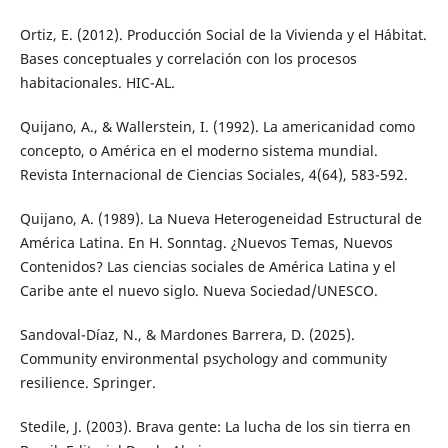
Ortiz, E. (2012). Producción Social de la Vivienda y el Hábitat.
Bases conceptuales y correlación con los procesos
habitacionales. HIC-AL.
Quijano, A., & Wallerstein, I. (1992). La americanidad como
concepto, o América en el moderno sistema mundial.
Revista Internacional de Ciencias Sociales, 4(64), 583-592.
Quijano, A. (1989). La Nueva Heterogeneidad Estructural de
América Latina. En H. Sonntag. ¿Nuevos Temas, Nuevos
Contenidos? Las ciencias sociales de América Latina y el
Caribe ante el nuevo siglo. Nueva Sociedad/UNESCO.
Sandoval-Díaz, N., & Mardones Barrera, D. (2025).
Community environmental psychology and community
resilience. Springer.
Stedile, J. (2003). Brava gente: La lucha de los sin tierra en