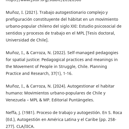
Muñoz, I. (2021). Trabajo autogestionario complejo y
prefiguración constituyente del hábitat en un movimiento
urbano-popular chileno del siglo XXI: Estudio psicosocial de
sentidos y procesos de trabajo en el MPL [Tesis doctoral,
Universidad de Chile].
Muñoz, I., & Carroza, N. (2022). Self-managed pedagogies
for spatial justice: Pedagogical practices and meanings in
the Movement of People in Struggle, Chile. Planning
Practice and Research, 37(1), 1-16.
Muñoz, I., & Carroza, N. (2024). Autogestionar el habitar
humano: Movimientos urbano-populares de Chile y
Venezuela – MPL & MP. Editorial Puntángeles.
Neffa, J. (1981). Proceso de trabajo y autogestión. En S. Roca
(Ed.), Autogestión en América Latina y el Caribe (pp. 258-
277). CLA/IICA.