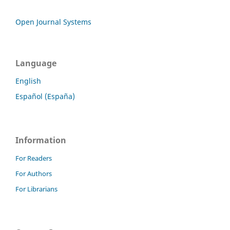
Open Journal Systems
Language
English
Español (España)
Information
For Readers
For Authors
For Librarians