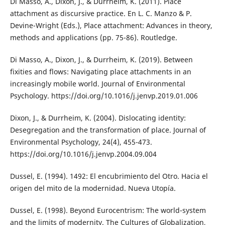
Di Masso, A., Dixon, J., & Durrheim, K. (2011). Place
attachment as discursive practice. En L. C. Manzo & P.
Devine-Wright (Eds.), Place attachment: Advances in theory,
methods and applications (pp. 75-86). Routledge.
Di Masso, A., Dixon, J., & Durrheim, K. (2019). Between
fixities and flows: Navigating place attachments in an
increasingly mobile world. Journal of Environmental
Psychology. https://doi.org/10.1016/j.jenvp.2019.01.006
Dixon, J., & Durrheim, K. (2004). Dislocating identity:
Desegregation and the transformation of place. Journal of
Environmental Psychology, 24(4), 455-473.
https://doi.org/10.1016/j.jenvp.2004.09.004
Dussel, E. (1994). 1492: El encubrimiento del Otro. Hacia el
origen del mito de la modernidad. Nueva Utopía.
Dussel, E. (1998). Beyond Eurocentrism: The world-system
and the limits of modernity. The Cultures of Globalization,