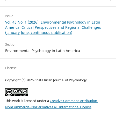
Issue
Vol. 45 No. 1 (2026): Environmental Psychology in Latin
America: Critical Perspectives and Regional Challenges
(January-June, continuous publication)
Section
Environmental Psychology in Latin America
License
Copyright (c) 2026 Costa Rican Journal of Psychology
This work is licensed under a
Creative Commons Attribution-
NonCommercial-NoDerivatives 4.0 International License
.