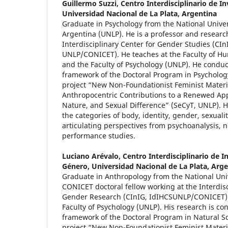
Guillermo Suzzi,
Centro Interdisciplinario de I
Universidad Nacional de La Plata, Argentina
Graduate in Psychology from the National Univers
Argentina (UNLP). He is a professor and researc
Interdisciplinary Center for Gender Studies (CIn
UNLP/CONICET). He teaches at the Faculty of H
and the Faculty of Psychology (UNLP). He conduc
framework of the Doctoral Program in Psycholog
project “New Non-Foundationist Feminist Materi
Anthropocentric Contributions to a Renewed App
Nature, and Sexual Difference” (SeCyT, UNLP). H
the categories of body, identity, gender, sexual
articulating perspectives from psychoanalysis, 
performance studies.
Luciano Arévalo,
Centro Interdisciplinario de I
Género, Universidad Nacional de La Plata, Arg
Graduate in Anthropology from the National Unive
CONICET doctoral fellow working at the Interdisc
Gender Research (CInIG, IdIHCSUNLP/CONICET).
Faculty of Psychology (UNLP). His research is co
framework of the Doctoral Program in Natural S
project “New Non-Foundationist Feminist Materi