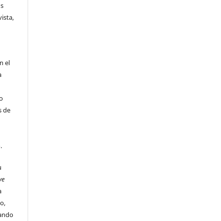
us
ista,
n el
a
 o
s de
o.
u
ve
a
o,
uando