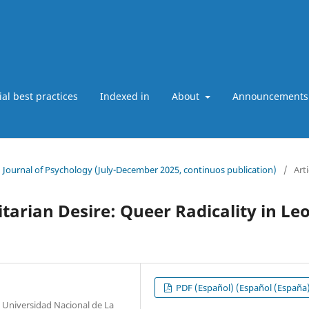
ial best practices
Indexed in
About
Announcements
an Journal of Psychology (July-December 2025, continuos publication)
/
Arti
tarian Desire: Queer Radicality in Le
PDF (Español) (Español (España
, Universidad Nacional de La