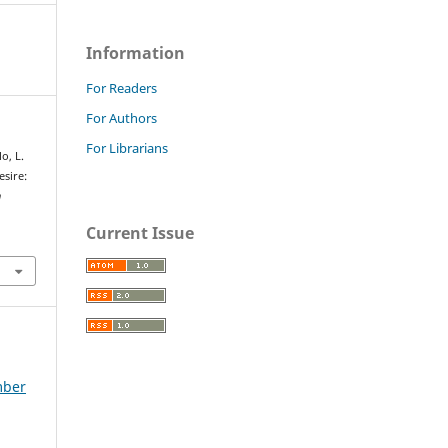
Information
For Readers
For Authors
For Librarians
o, L.
esire:
n
Current Issue
mber