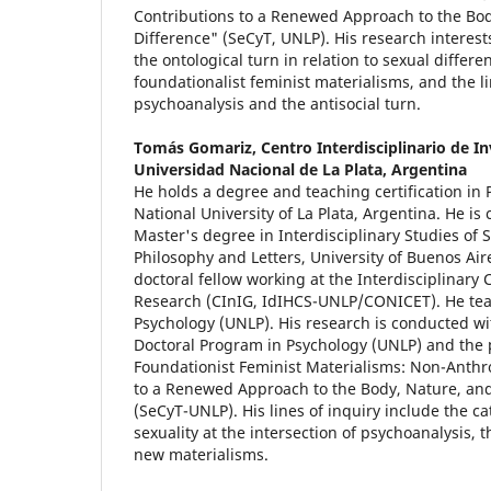
Contributions to a Renewed Approach to the Bod
Difference" (SeCyT, UNLP). His research interest
the ontological turn in relation to sexual differ
foundationalist feminist materialisms, and the 
psychoanalysis and the antisocial turn.
Tomás Gomariz,
Centro Interdisciplinario de I
Universidad Nacional de La Plata, Argentina
He holds a degree and teaching certification in
National University of La Plata, Argentina. He is
Master's degree in Interdisciplinary Studies of Su
Philosophy and Letters, University of Buenos Ai
doctoral fellow working at the Interdisciplinary
Research (CInIG, IdIHCS-UNLP/CONICET). He teac
Psychology (UNLP). His research is conducted wi
Doctoral Program in Psychology (UNLP) and the
Foundationist Feminist Materialisms: Non-Anthr
to a Renewed Approach to the Body, Nature, and
(SeCyT-UNLP). His lines of inquiry include the c
sexuality at the intersection of psychoanalysis, t
new materialisms.