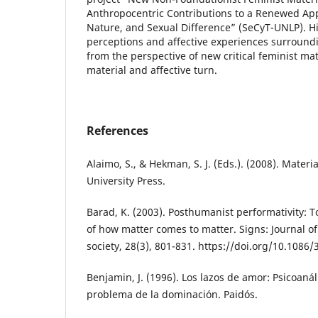
Anthropocentric Contributions to a Renewed App
Nature, and Sexual Difference” (SeCyT-UNLP). His
perceptions and affective experiences surround
from the perspective of new critical feminist ma
material and affective turn.
References
Alaimo, S., & Hekman, S. J. (Eds.). (2008). Mater
University Press.
Barad, K. (2003). Posthumanist performativity:
of how matter comes to matter. Signs: Journal o
society, 28(3), 801-831. https://doi.org/10.1086
Benjamin, J. (1996). Los lazos de amor: Psicoanál
problema de la dominación. Paidós.