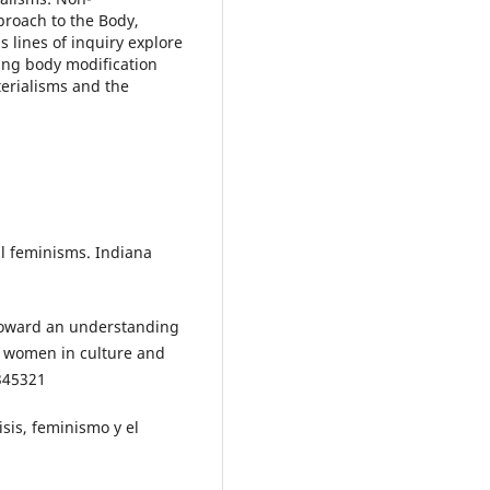
roach to the Body,
 lines of inquiry explore
ing body modification
terialisms and the
ial feminisms. Indiana
 Toward an understanding
f women in culture and
/345321
isis, feminismo y el