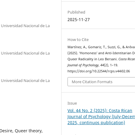
Published
2025-11-27
, Universidad Nacional de La
How to Cite
Martínez, A., Gomariz, T., Suzzi, G., & Aréval
, Universidad Nacional de La
(2025). ‘Homoness’ and Anti-Identitarian D
Queer Radicality in Leo Bersani.
Costa Rica
Journal of Psychology
,
44
(2), 1–19.
https://doi.org/10.22544/rcps.v44i02.06
, Universidad Nacional de La
More Citation Formats
Issue
Vol. 44 No. 2 (2025): Costa Rican
Journal of Psychology (July-Dece
2025, continuos publication)
 Desire, Queer theory,