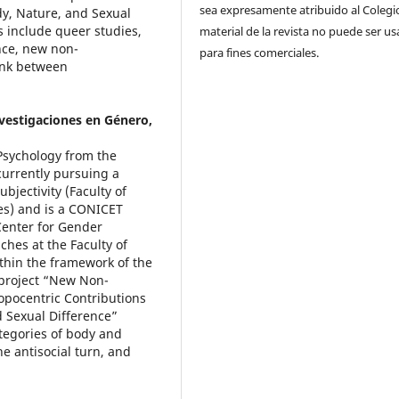
sea expresamente atribuido al Colegio
y, Nature, and Sexual
s include queer studies,
material de la revista no puede ser u
ence, new non-
para fines comerciales.
link between
nvestigaciones en Género,
 Psychology from the
 currently pursuing a
bjectivity (Faculty of
res) and is a CONICET
 Center for Gender
hes at the Faculty of
thin the framework of the
 project “New Non-
opocentric Contributions
 Sexual Difference”
ategories of body and
he antisocial turn, and