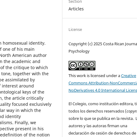
Section
Articles
License
on homosexual identity.
Copyright (c) 2025 Costa Rican Journa
of one of his main
Psychology
e North American author
 in the academic and
y of the critique to which
 tone, together with the
This work is licensed under a
Creative
be assimilated by
Commons Attribution-NonCommercia
f interest around
NoDerivatives 4.0 International Licen
ntological keys of the
the article critically
El Colegio, como institución editora, t
ality focused exclusively
lar way in which the
todos los derechos reservados (
copyr
nd identity
sobre lo que se publica en la revista. 
lisms. Finally, we
autores y las autoras firman una
pective present in his
declaración de cesión de derechos de
definition of the notion