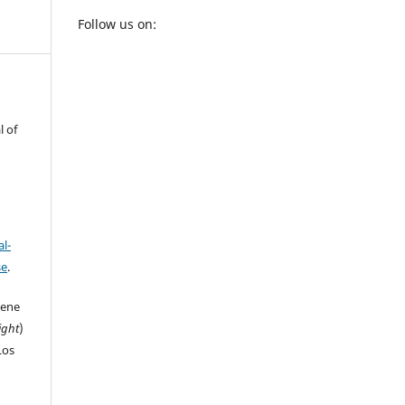
Follow us on:
l of
l-
se
.
iene
ight
)
Los