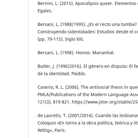
Bernini, L. (2015). Apocalipsis queer. Elementos d
Egales.
Bersani, L. (1988/1995). ¿Es el recto una tumba? 
Construyendo sidentidades: Estudios desde el 
(pp. 79-115). Siglo XXI.
Bersani, L. (1998). Homos. Manantial.
Butler, J. (1990/2016). El género en disputa: El 
de la identidad. Paidós.
Caserio, R. L. (2006). The antisocial thesis in que
PMLA/Publications of the Modern Language Asso
121(3), 819-821. https://www.jstor.org/stable/2
de Lauretis, T. (2001/2014). Cuando las lesbian
Coloquio «En torno a la obra política, teórica y 
Wittig», París.