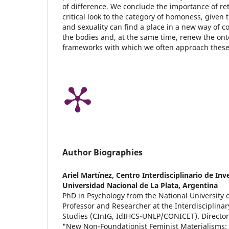
of difference. We conclude the importance of ret
critical look to the category of homoness, given 
and sexuality can find a place in a new way of co
the bodies and, at the same time, renew the ont
frameworks with which we often approach these
Author Biographies
Ariel Martínez,
Centro Interdisciplinario de In
Universidad Nacional de La Plata, Argentina
PhD in Psychology from the National University o
Professor and Researcher at the Interdisciplina
Studies (CInIG, IdIHCS-UNLP/CONICET). Director 
"New Non-Foundationist Feminist Materialisms: