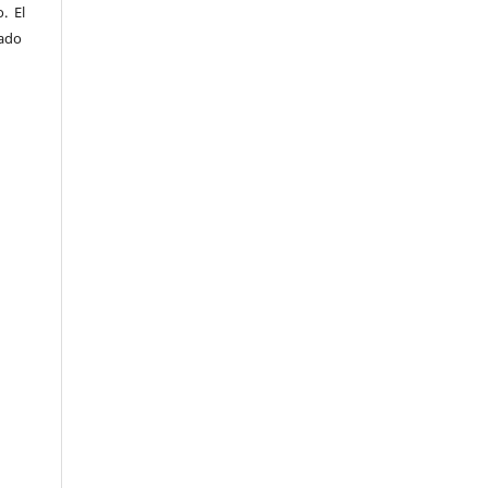
. El
sado