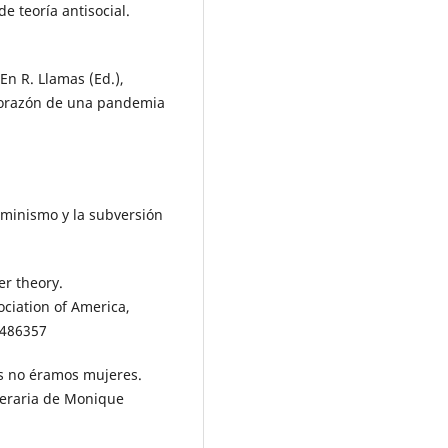
e teoría antisocial.
En R. Llamas (Ed.),
corazón de una pandemia
feminismo y la subversión
er theory.
ciation of America,
5486357
as no éramos mujeres.
literaria de Monique