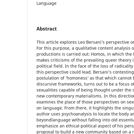
Language
Abstract
This article explores Leo Bersani’s perspective 
For this purpose, a qualitative content analysis 
productions is carried out: Homos, in which th
makes criticisms of the prevailing queer theory
political field. In the face of the loss of radicalit
this perspective could lead, Bersani’s contesting
postulation of ‘homoness’ as that which cannot 
discursive frameworks, turns out to be a focus o
sexualities capable of being thought under the o
new contemporary materialisms. In this direction, 
examines the place of those perspectives on sexu
on language. From there, it highlights the singu
author uses psychoanalysis to locate the body a
beyondlanguage without falling into old essentia
emphasize an ethical-political aspect of his pers
proposal to build a new community based on a re