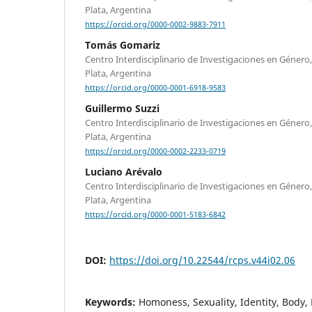
Plata, Argentina
https://orcid.org/0000-0002-9883-7911
Tomás Gomariz
Centro Interdisciplinario de Investigaciones en Género
Plata, Argentina
https://orcid.org/0000-0001-6918-9583
Guillermo Suzzi
Centro Interdisciplinario de Investigaciones en Género
Plata, Argentina
https://orcid.org/0000-0002-2233-0719
Luciano Arévalo
Centro Interdisciplinario de Investigaciones en Género
Plata, Argentina
https://orcid.org/0000-0001-5183-6842
DOI:
https://doi.org/10.22544/rcps.v44i02.06
Keywords:
Homoness, Sexuality, Identity, Body,