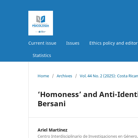
Current issue
Issues
Ethics policy and editor
Statistics
Home
/
Archives
/
Vol. 44 No. 2 (2025): Costa Ric
‘Homoness’ and Anti-Identi
Bersani
Ariel Martínez
Centro Interdisciplinario de Investigaciones en Género