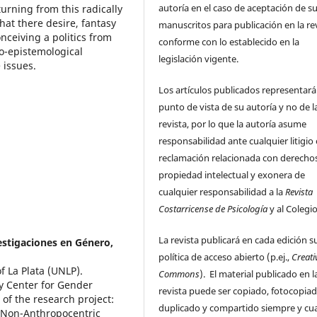
autoría en el caso de aceptación de s
urning from this radically
that there desire, fantasy
manuscritos para publicación en la rev
nceiving a politics from
conforme con lo establecido en la
o-epistemological
legislación vigente.
 issues.
Los artículos publicados representará
punto de vista de su autoría y no de l
revista, por lo que la autoría asume
responsabilidad ante cualquier litigio
reclamación relacionada con derecho
propiedad intelectual y exonera de
cualquier responsabilidad a la
Revista
Costarricense de Psicología
y al Colegi
La revista publicará en cada edición s
vestigaciones en Género,
política de acceso abierto (p.ej.,
Creati
f La Plata (UNLP).
Commons
). El material publicado en l
ry Center for Gender
revista puede ser copiado, fotocopiad
of the research project:
duplicado y compartido siempre y c
 Non-Anthropocentric