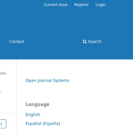
Current issue
Register
Login
Contact
Search
cles
Open Journal Systems
o
Language
English
Español (España)
))