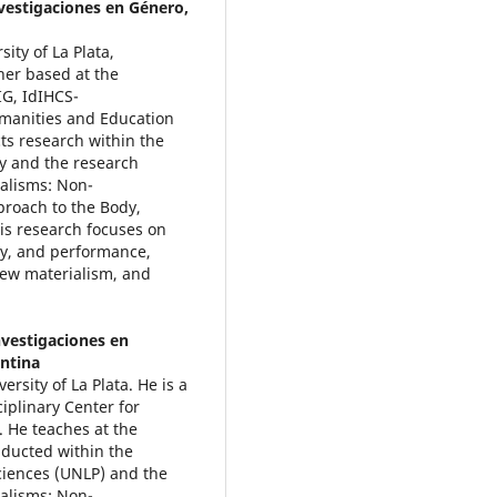
nvestigaciones en Género,
ity of La Plata,
her based at the
IG, IdIHCS-
umanities and Education
ts research within the
y and the research
alisms: Non-
roach to the Body,
is research focuses on
ity, and performance,
new materialism, and
nvestigaciones en
entina
rsity of La Plata. He is a
iplinary Center for
 He teaches at the
nducted within the
ciences (UNLP) and the
alisms: Non-