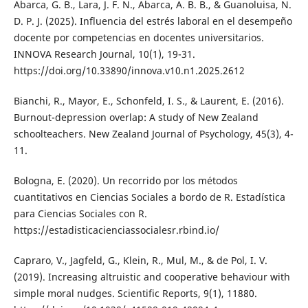
Abarca, G. B., Lara, J. F. N., Abarca, A. B. B., & Guanoluisa, N.
D. P. J. (2025). Influencia del estrés laboral en el desempeño
docente por competencias en docentes universitarios.
INNOVA Research Journal, 10(1), 19-31.
https://doi.org/10.33890/innova.v10.n1.2025.2612
Bianchi, R., Mayor, E., Schonfeld, I. S., & Laurent, E. (2016).
Burnout-depression overlap: A study of New Zealand
schoolteachers. New Zealand Journal of Psychology, 45(3), 4-
11.
Bologna, E. (2020). Un recorrido por los métodos
cuantitativos en Ciencias Sociales a bordo de R. Estadística
para Ciencias Sociales con R.
https://estadisticacienciassocialesr.rbind.io/
Capraro, V., Jagfeld, G., Klein, R., Mul, M., & de Pol, I. V.
(2019). Increasing altruistic and cooperative behaviour with
simple moral nudges. Scientific Reports, 9(1), 11880.