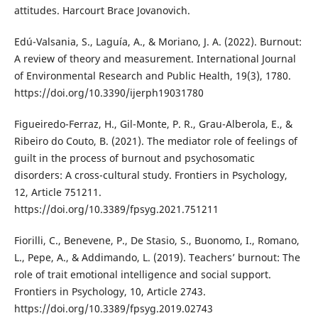
attitudes. Harcourt Brace Jovanovich.
Edú-Valsania, S., Laguía, A., & Moriano, J. A. (2022). Burnout:
A review of theory and measurement. International Journal
of Environmental Research and Public Health, 19(3), 1780.
https://doi.org/10.3390/ijerph19031780
Figueiredo-Ferraz, H., Gil-Monte, P. R., Grau-Alberola, E., &
Ribeiro do Couto, B. (2021). The mediator role of feelings of
guilt in the process of burnout and psychosomatic
disorders: A cross-cultural study. Frontiers in Psychology,
12, Article 751211.
https://doi.org/10.3389/fpsyg.2021.751211
Fiorilli, C., Benevene, P., De Stasio, S., Buonomo, I., Romano,
L., Pepe, A., & Addimando, L. (2019). Teachers’ burnout: The
role of trait emotional intelligence and social support.
Frontiers in Psychology, 10, Article 2743.
https://doi.org/10.3389/fpsyg.2019.02743