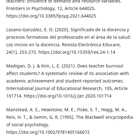
teachers: Influence of demand and resource variables.
Frontiers in Psychology, 12, Article 644025.
https://doi.org/10.3389/fpsyg.2021.644025
Lozano-González, E. O. (2020). Significado de la docencia y
procesos formativos del profesorado en el área de la salud:
Los inicios en la docencia. Revista Electrónica Educare,
24(1), 253-273. https://doi.org/10.15359/ree.24-1.14
Madigan, D. J. & Kim, L. E. (2021). Does teacher burnout
affect students? A systematic review of its association with
academic achievement and student-reported outcomes.
International Journal of Educational Research, 105, Article
101714. https://doi.org/10.1016/j.ijer.2020.101714
Manstead, A. S., Hewstone, M. E., Fiske, S. T., Hogg, M. A.,
Reis, H. T., & Semin, G. R. (1995). The Blackwell encyclopedia
of social psychology.
https://doi.org/10.1002/9781405166072