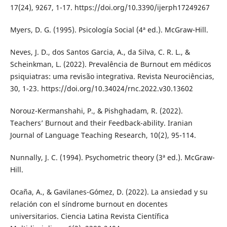
17(24), 9267, 1-17. https://doi.org/10.3390/ijerph17249267
Myers, D. G. (1995). Psicología Social (4ª ed.). McGraw-Hill.
Neves, J. D., dos Santos Garcia, A., da Silva, C. R. L., &
Scheinkman, L. (2022). Prevalência de Burnout em médicos
psiquiatras: uma revisão integrativa. Revista Neurociências,
30, 1-23. https://doi.org/10.34024/rnc.2022.v30.13602
Norouz-Kermanshahi, P., & Pishghadam, R. (2022).
Teachers’ Burnout and their Feedback-ability. Iranian
Journal of Language Teaching Research, 10(2), 95-114.
Nunnally, J. C. (1994). Psychometric theory (3ª ed.). McGraw-
Hill.
Ocaña, A., & Gavilanes-Gómez, D. (2022). La ansiedad y su
relación con el síndrome burnout en docentes
universitarios. Ciencia Latina Revista Científica