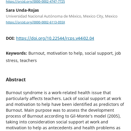
https://orcid.org/0000-0002-4747-7725
Sara Unda-Rojas
Universidad Nacional Autónoma de México, Mexico City, Mexico
https://orcid.org/0000-0002-6113-055X
DOI:
https://doi.org/10.22544/rcps.v44i02.04
Keywords:
Burnout, motivation to help, social support, job
stress, teachers
Abstract
Burnout syndrome is a work-related health issue that
particularly affects teachers. Lack of social support at work
and motivation to help have been identified as predictors of
Burnout. Main purpose was to assess the development
process of Burnout according to Gil-Monte’s model (2005),
taking into consideration social support at work and
motivation to help as antecedents and health problems as