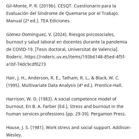
Gil-Monte, P. R. (2019b). CESQT. Cuestionario para la
Evaluación del Síndrome de Quemarse por el Trabajo.
Manual (2ª ed.). TEA Ediciones.
Gómez-Domínguez, V. (2024). Riesgos psicosociales,
burnout y salud laboral en docentes durante la pandemia
de COVID-19. [Tesis doctoral, Universitat de Valencia].
Roderic. https://roderic.uv.es/items/193b6148-85ed-4f5f-
a1bf-74dc9cdf0273
Hair, J. H., Anderson, R. E., Tatham, R. L., & Black, W. C.
(1995). Multivariate Data Analysis (4ª ed.). Prentice-Hall.
Harrison, W. D. (1983). A social competence model of
burnout. En B. A. Farber (Ed.), Stress and burnout in the
human services professions (pp. 29-39). Pergamon Press.
House, J. S. (1981). Work stress and social support. Addison-
Wesley.