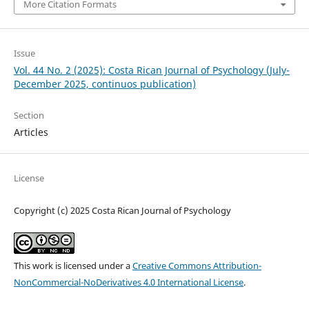
More Citation Formats
Issue
Vol. 44 No. 2 (2025): Costa Rican Journal of Psychology (July-
December 2025, continuos publication)
Section
Articles
License
Copyright (c) 2025 Costa Rican Journal of Psychology
This work is licensed under a
Creative Commons Attribution-
NonCommercial-NoDerivatives 4.0 International License
.