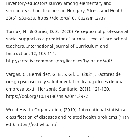
Inventory-educators survey among elementary and
secondary school teachers in Hungary. Stress and Health,
33(5), 530-539. https://doi.org/10.1002/smi.2737
Tornuk, N., & Gunes, D. Z. (2020) Perception of professional
social support as a predictor of burnout level of pre-school
teachers. International Journal of Curriculum and
Instruction. 12, 105-114.
http://creativecommons.org/licenses/by-nc-nd/4.0/
Vargas, C., Bernáldez, G. B., & Gil, U. (2021). Factores de
riesgo psicosocial y salud mental en trabajadores de una
empresa textil. Horizonte Sanitario, 20(1), 121-130.
https://doi.org/10.19136/hs.a20n1.3972
World Health Organization. (2019). International statistical
classification of diseases and related health problems (11th
ed.). https://icd.who.int/