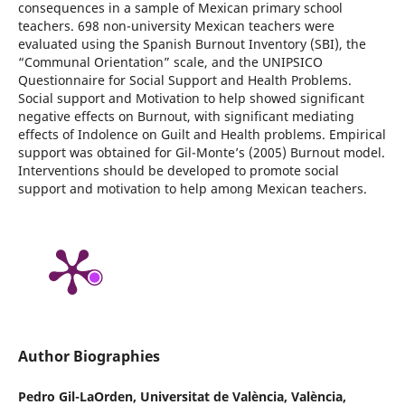
consequences in a sample of Mexican primary school
teachers. 698 non-university Mexican teachers were
evaluated using the Spanish Burnout Inventory (SBI), the
“Communal Orientation” scale, and the UNIPSICO
Questionnaire for Social Support and Health Problems.
Social support and Motivation to help showed significant
negative effects on Burnout, with significant mediating
effects of Indolence on Guilt and Health problems. Empirical
support was obtained for Gil-Monte’s (2005) Burnout model.
Interventions should be developed to promote social
support and motivation to help among Mexican teachers.
Author Biographies
Pedro Gil-LaOrden,
Universitat de València, València,