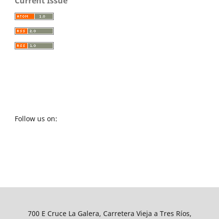
Current Issue
Follow us on:
700 E Cruce La Galera, Carretera Vieja a Tres Ríos,