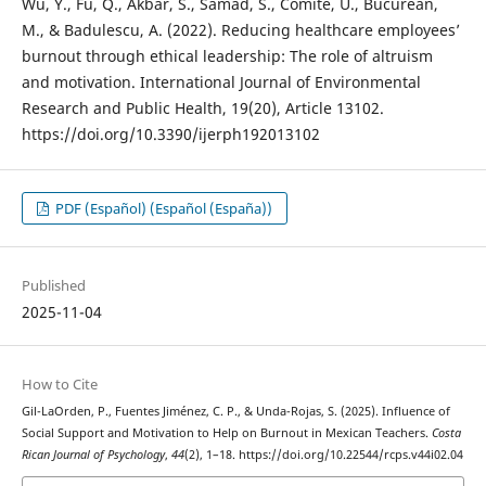
Wu, Y., Fu, Q., Akbar, S., Samad, S., Comite, U., Bucurean,
M., & Badulescu, A. (2022). Reducing healthcare employees’
burnout through ethical leadership: The role of altruism
and motivation. International Journal of Environmental
Research and Public Health, 19(20), Article 13102.
https://doi.org/10.3390/ijerph192013102
PDF (Español) (Español (España))
Published
2025-11-04
How to Cite
Gil-LaOrden, P., Fuentes Jiménez, C. P., & Unda-Rojas, S. (2025). Influence of
Social Support and Motivation to Help on Burnout in Mexican Teachers.
Costa
Rican Journal of Psychology
,
44
(2), 1–18. https://doi.org/10.22544/rcps.v44i02.04