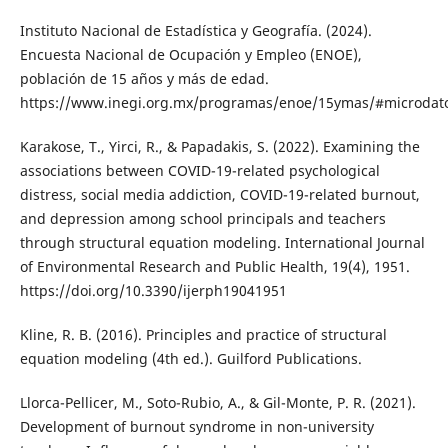
Instituto Nacional de Estadística y Geografía. (2024).
Encuesta Nacional de Ocupación y Empleo (ENOE),
población de 15 años y más de edad.
https://www.inegi.org.mx/programas/enoe/15ymas/#microdat
Karakose, T., Yirci, R., & Papadakis, S. (2022). Examining the
associations between COVID-19-related psychological
distress, social media addiction, COVID-19-related burnout,
and depression among school principals and teachers
through structural equation modeling. International Journal
of Environmental Research and Public Health, 19(4), 1951.
https://doi.org/10.3390/ijerph19041951
Kline, R. B. (2016). Principles and practice of structural
equation modeling (4th ed.). Guilford Publications.
Llorca-Pellicer, M., Soto-Rubio, A., & Gil-Monte, P. R. (2021).
Development of burnout syndrome in non-university