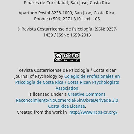
Pinares de Curridabat, San José, Costa Rica
Apartado Postal 8238-1000, San José, Costa Rica.
Phone: (+506) 2271 3101 ext. 105
© Revista Costarricense de Psicología ISSN: 0257-
1439 / ISSNe 1659-2913
Revista Costarricense de Psicología / Costa Rican
Journal of Psychology by
Colegio de Profesionales en
Psicología de Costa Rica / Costa Rican Psychologists
´Association
is licensed under a
Creative Commons
Reconocimiento-NoComercial-SinObraDerivada 3.0
Costa Rica License
.
Created from the work in
http://www.rcps-cr.org/