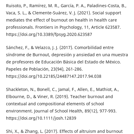
Ruisoto, P., Ramírez, M. R., García, P. A., Paladines-Costa, B.,
Vaca, S. L., & Clemente-Suárez, V. J. (2021). Social support
mediates the effect of burnout on health in health care
professionals. Frontiers in Psychology, 11, Article 623587.
https://doi.org/10.3389/fpsyg.2020.623587
Sánchez, F., & Velazco, J. J. (2017). Comorbilidad entre
síndrome de Burnout, depresión y ansiedad en una muestra
de profesores de Educación Básica del Estado de México.
Papeles de Población, 23(94), 261-286.
https://doi.org/10.22185/24487147.2017.94.038
Shackleton, N., Bonell, C., Jamal, F., Allen, E., Mathiot, A.,
Elbourne, D., & Viner, R. (2019). Teacher burnout and
contextual and compositional elements of school
environment. Journal of School Health, 89(12), 977-993.
https://doi.org/10.1111/josh.12839
Shi, X., & Zhang, L. (2017). Effects of altruism and burnout