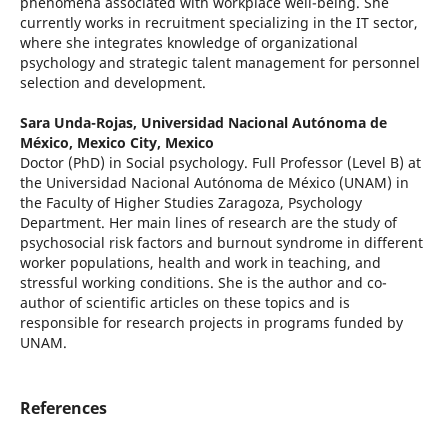
phenomena associated with workplace well-being. She
currently works in recruitment specializing in the IT sector,
where she integrates knowledge of organizational
psychology and strategic talent management for personnel
selection and development.
Sara Unda-Rojas,
Universidad Nacional Autónoma de
México, Mexico City, Mexico
Doctor (PhD) in Social psychology. Full Professor (Level B) at
the Universidad Nacional Autónoma de México (UNAM) in
the Faculty of Higher Studies Zaragoza, Psychology
Department. Her main lines of research are the study of
psychosocial risk factors and burnout syndrome in different
worker populations, health and work in teaching, and
stressful working conditions. She is the author and co-
author of scientific articles on these topics and is
responsible for research projects in programs funded by
UNAM.
References