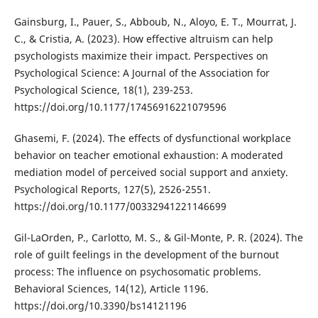
Gainsburg, I., Pauer, S., Abboub, N., Aloyo, E. T., Mourrat, J.
C., & Cristia, A. (2023). How effective altruism can help
psychologists maximize their impact. Perspectives on
Psychological Science: A Journal of the Association for
Psychological Science, 18(1), 239-253.
https://doi.org/10.1177/17456916221079596
Ghasemi, F. (2024). The effects of dysfunctional workplace
behavior on teacher emotional exhaustion: A moderated
mediation model of perceived social support and anxiety.
Psychological Reports, 127(5), 2526-2551.
https://doi.org/10.1177/00332941221146699
Gil-LaOrden, P., Carlotto, M. S., & Gil-Monte, P. R. (2024). The
role of guilt feelings in the development of the burnout
process: The influence on psychosomatic problems.
Behavioral Sciences, 14(12), Article 1196.
https://doi.org/10.3390/bs14121196