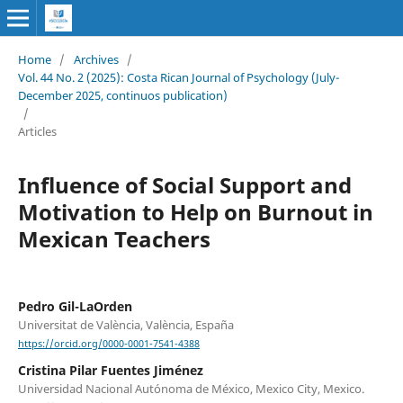
Home
/
Archives
/
Vol. 44 No. 2 (2025): Costa Rican Journal of Psychology (July-
December 2025, continuos publication)
/
Articles
Influence of Social Support and
Motivation to Help on Burnout in
Mexican Teachers
Pedro Gil-LaOrden
Universitat de València, València, España
https://orcid.org/0000-0001-7541-4388
Cristina Pilar Fuentes Jiménez
Universidad Nacional Autónoma de México, Mexico City, Mexico.