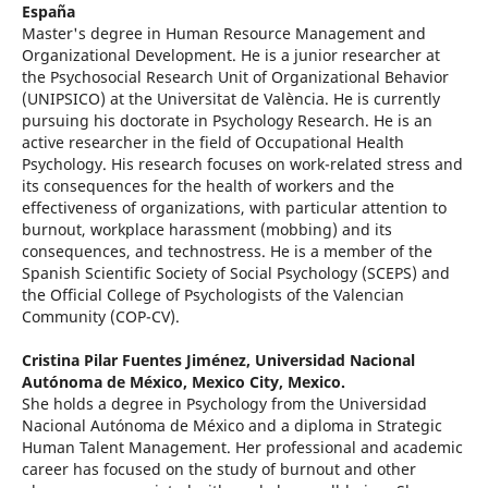
España
Master's degree in Human Resource Management and
Organizational Development. He is a junior researcher at
the Psychosocial Research Unit of Organizational Behavior
(UNIPSICO) at the Universitat de València. He is currently
pursuing his doctorate in Psychology Research. He is an
active researcher in the field of Occupational Health
Psychology. His research focuses on work-related stress and
its consequences for the health of workers and the
effectiveness of organizations, with particular attention to
burnout, workplace harassment (mobbing) and its
consequences, and technostress. He is a member of the
Spanish Scientific Society of Social Psychology (SCEPS) and
the Official College of Psychologists of the Valencian
Community (COP-CV).
Cristina Pilar Fuentes Jiménez,
Universidad Nacional
Autónoma de México, Mexico City, Mexico.
She holds a degree in Psychology from the Universidad
Nacional Autónoma de México and a diploma in Strategic
Human Talent Management. Her professional and academic
career has focused on the study of burnout and other