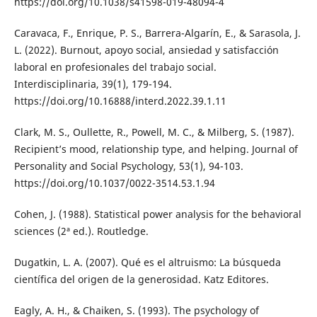
https://doi.org/10.1038/s41598-019-48094-4
Caravaca, F., Enrique, P. S., Barrera-Algarín, E., & Sarasola, J.
L. (2022). Burnout, apoyo social, ansiedad y satisfacción
laboral en profesionales del trabajo social.
Interdisciplinaria, 39(1), 179-194.
https://doi.org/10.16888/interd.2022.39.1.11
Clark, M. S., Oullette, R., Powell, M. C., & Milberg, S. (1987).
Recipient’s mood, relationship type, and helping. Journal of
Personality and Social Psychology, 53(1), 94-103.
https://doi.org/10.1037/0022-3514.53.1.94
Cohen, J. (1988). Statistical power analysis for the behavioral
sciences (2ª ed.). Routledge.
Dugatkin, L. A. (2007). Qué es el altruismo: La búsqueda
científica del origen de la generosidad. Katz Editores.
Eagly, A. H., & Chaiken, S. (1993). The psychology of