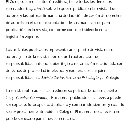
El Colegio, como institución editora, tiene todos los derechos
reservados (
copyright
) sobre lo que se publica en la revista. Los
autores y las autoras firman una declaración de cesión de derechos
de autoría en el caso de aceptación de sus manuscritos para
publicación en la revista, conforme con lo establecido en la
legislación vigente.
Los artículos publicados representarán el punto de vista de su
autoría y no de la revista, por lo que la autoría asume
responsabilidad ante cualquier litigio o reclamación relacionada con
derechos de propiedad intelectual y exonera de cualquier
responsabilidad a la
Revista Costarricense de Psicología
y al Colegio.
La revista publicará en cada edición su política de acceso abierto
(p.ej.,
Creative Commons
). El material publicado en la revista puede
ser copiado, fotocopiado, duplicado y compartido siempre y cuando
sea expresamente atribuido al Colegio. El material de la revista no
puede ser usado para fines comerciales.