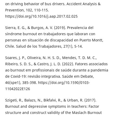
on driving behavior of bus drivers. Accident Analysis &
Prevention, 102, 110-115.
https://doi.org/10.1016/j.aap.2017.02.025
Sierra, E. G., & Burgos, A. V. (2019). Prevalencia del
síndrome burnout en trabajadores que laboran con
personas en situación de discapacidad en Puerto Montt,
Chile. Salud de los Trabajadores, 27(1), 5-14.
Soares, J. P., Oliveira, N. H. S. D., Mendes, T. D. M. C.,
Ribeiro, S. D. S., & Castro, J. L. D. (2022). Fatores associados
ao burnout em profissionais de saúde durante a pandemia
de Covid-19: revisão integrativa. Saúde em Debate,
46(spe1), 385-398. https://doi.org/10.1590/0103-
11042022E126
Szigeti, R., Balazs, N., Bikfalvi, R., & Urban, R. (2017).
Burnout and depressive symptoms in teachers: Factor
structure and construct validity of the Maslach Burnout