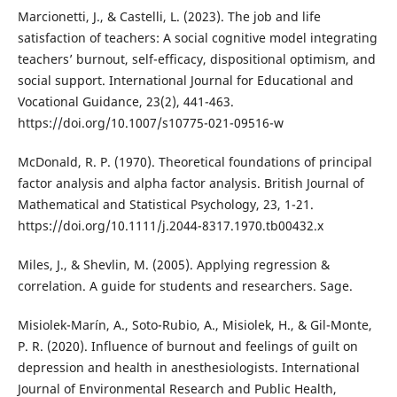
Marcionetti, J., & Castelli, L. (2023). The job and life
satisfaction of teachers: A social cognitive model integrating
teachers’ burnout, self-efficacy, dispositional optimism, and
social support. International Journal for Educational and
Vocational Guidance, 23(2), 441-463.
https://doi.org/10.1007/s10775-021-09516-w
McDonald, R. P. (1970). Theoretical foundations of principal
factor analysis and alpha factor analysis. British Journal of
Mathematical and Statistical Psychology, 23, 1-21.
https://doi.org/10.1111/j.2044-8317.1970.tb00432.x
Miles, J., & Shevlin, M. (2005). Applying regression &
correlation. A guide for students and researchers. Sage.
Misiolek-Marín, A., Soto-Rubio, A., Misiolek, H., & Gil-Monte,
P. R. (2020). Influence of burnout and feelings of guilt on
depression and health in anesthesiologists. International
Journal of Environmental Research and Public Health,