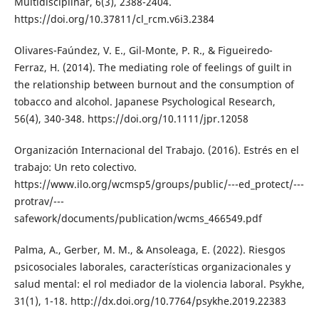
Multidisciplinar, 6(3), 2388-2404.
https://doi.org/10.37811/cl_rcm.v6i3.2384
Olivares-Faúndez, V. E., Gil-Monte, P. R., & Figueiredo-
Ferraz, H. (2014). The mediating role of feelings of guilt in
the relationship between burnout and the consumption of
tobacco and alcohol. Japanese Psychological Research,
56(4), 340-348. https://doi.org/10.1111/jpr.12058
Organización Internacional del Trabajo. (2016). Estrés en el
trabajo: Un reto colectivo.
https://www.ilo.org/wcmsp5/groups/public/---ed_protect/---
protrav/---
safework/documents/publication/wcms_466549.pdf
Palma, A., Gerber, M. M., & Ansoleaga, E. (2022). Riesgos
psicosociales laborales, características organizacionales y
salud mental: el rol mediador de la violencia laboral. Psykhe,
31(1), 1-18. http://dx.doi.org/10.7764/psykhe.2019.22383