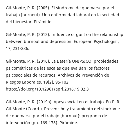
Gil-Monte, P. R. (2005). El síndrome de quemarse por el
trabajo (burnout). Una enfermedad laboral en la sociedad
del bienestar. Pirámide.
Gil-Monte, P. R. (2012). Influence of guilt on the relationship
between burnout and depression. European Psychologist,
17, 231-236.
Gil-Monte, P. R. (2016). La Batería UNIPSICO: propiedades
psicométricas de las escalas que evalúan los factores
psicosociales de recursos. Archivos de Prevención de
Riesgos Laborales, 19(2), 95-102.
https://doi.org/10.12961/aprl.2016.19.02.3
Gil-Monte, P. R. (2019a). Apoyo social en el trabajo. En P. R.
Gil-Monte (Coord.), Prevención y tratamiento del síndrome
de quemarse por el trabajo (burnout): programa de
intervención (pp. 169-178). Pirámide.