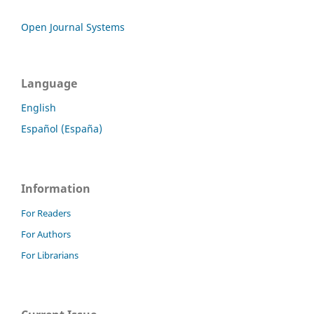
Open Journal Systems
Language
English
Español (España)
Information
For Readers
For Authors
For Librarians