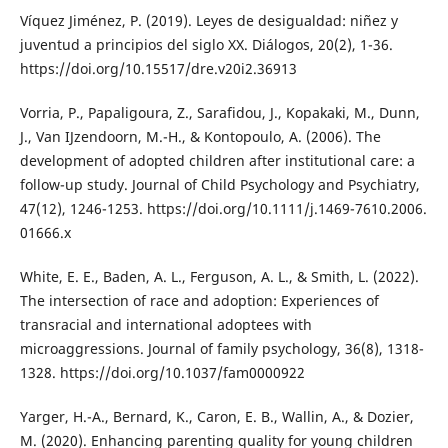
Víquez Jiménez, P. (2019). Leyes de desigualdad: niñez y
juventud a principios del siglo XX. Diálogos, 20(2), 1-36.
https://doi.org/10.15517/dre.v20i2.36913
Vorria, P., Papaligoura, Z., Sarafidou, J., Kopakaki, M., Dunn,
J., Van IJzendoorn, M.-H., & Kontopoulo, A. (2006). The
development of adopted children after institutional care: a
follow-up study. Journal of Child Psychology and Psychiatry,
47(12), 1246-1253. https://doi.org/10.1111/j.1469-7610.2006.
01666.x
White, E. E., Baden, A. L., Ferguson, A. L., & Smith, L. (2022).
The intersection of race and adoption: Experiences of
transracial and international adoptees with
microaggressions. Journal of family psychology, 36(8), 1318-
1328. https://doi.org/10.1037/fam0000922
Yarger, H.-A., Bernard, K., Caron, E. B., Wallin, A., & Dozier,
M. (2020). Enhancing parenting quality for young children