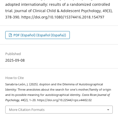
adopted internationally: results of a randomized controlled
trial. Journal of Clinical Child & Adolescent Psychology, 49(3),
378-390. https://doi.org/10.1080/15374416.2018.154797
PDF (Español) (Español (España))
Published
2025-09-08
How to Cite
Sanabria-León, J. (2025). doption and the Dilemma of Autobiographical
Identity: Three anecdotes about the search for one’s mother/family of origin
and its possible meaning for autobiographical identity.
Costa Rican Journal of
Psychology
,
44
(2), 1–20. https://doi.org/10.22544/rcps.v44i02.02
More Citation Formats