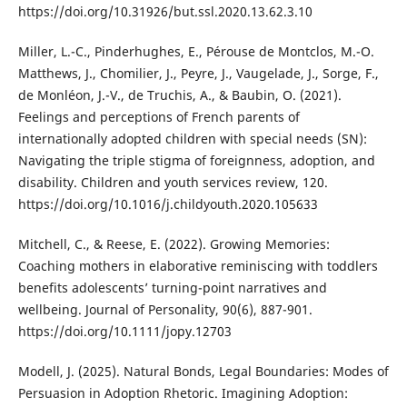
https://doi.org/10.31926/but.ssl.2020.13.62.3.10
Miller, L.-C., Pinderhughes, E., Pérouse de Montclos, M.-O.
Matthews, J., Chomilier, J., Peyre, J., Vaugelade, J., Sorge, F.,
de Monléon, J.-V., de Truchis, A., & Baubin, O. (2021).
Feelings and perceptions of French parents of
internationally adopted children with special needs (SN):
Navigating the triple stigma of foreignness, adoption, and
disability. Children and youth services review, 120.
https://doi.org/10.1016/j.childyouth.2020.105633
Mitchell, C., & Reese, E. (2022). Growing Memories:
Coaching mothers in elaborative reminiscing with toddlers
benefits adolescents’ turning-point narratives and
wellbeing. Journal of Personality, 90(6), 887-901.
https://doi.org/10.1111/jopy.12703
Modell, J. (2025). Natural Bonds, Legal Boundaries: Modes of
Persuasion in Adoption Rhetoric. Imagining Adoption: