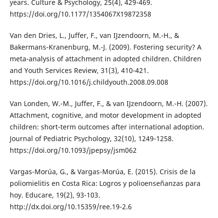
years. Culture & Psychology, 25(4), 429-469.
https://doi.org/10.1177/1354067X19872358
Van den Dries, L., Juffer, F., van IJzendoorn, M.-H., &
Bakermans-Kranenburg, M.-J. (2009). Fostering security? A
meta-analysis of attachment in adopted children. Children
and Youth Services Review, 31(3), 410-421.
https://doi.org/10.1016/j.childyouth.2008.09.008
Van Londen, W.-M., Juffer, F., & van IJzendoorn, M.-H. (2007).
Attachment, cognitive, and motor development in adopted
children: short-term outcomes after international adoption.
Journal of Pediatric Psychology, 32(10), 1249-1258.
https://doi.org/10.1093/jpepsy/jsm062
Vargas-Morúa, G., & Vargas-Morúa, E. (2015). Crisis de la
poliomielitis en Costa Rica: Logros y polioenseñanzas para
hoy. Educare, 19(2), 93-103.
http://dx.doi.org/10.15359/ree.19-2.6