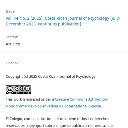
Issue
Vol. 44 No. 2 (2025): Costa Rican Journal of Psychology (July-
December 2025, continuos publication)
Section
Articles
License
Copyright (c) 2025 Costa Rican Journal of Psychology
This work is licensed under a
Creative Commons Attribution-
NonCommercial-NoDerivatives 4.0 International License
.
El Colegio, como institución editora, tiene todos los derechos
reservados (
copyright
) sobre lo que se publica en la revista. Los