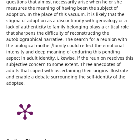
questions that almost necessarily arise when he or she
measures the meaning of having been the subject of
adoption. In the place of this vacuum, it is likely that the
stigma of adoption as a discontinuity with genealogy or a
lack of authenticity to family belonging plays a critical role
that sharpens the difficulty of reconstructing the
autobiographical narrative. The search for a reunion with
the biological mother/family could reflect the emotional
intensity and deep meaning of enduring this pending
aspect in adult identity. Likewise, if the reunion resolves this
subjective concern to some extent. Three anecdotes of
adults that coped with ascertaining their origins illustrate
and enable a debate surrounding the self-identity of the
adoptee.