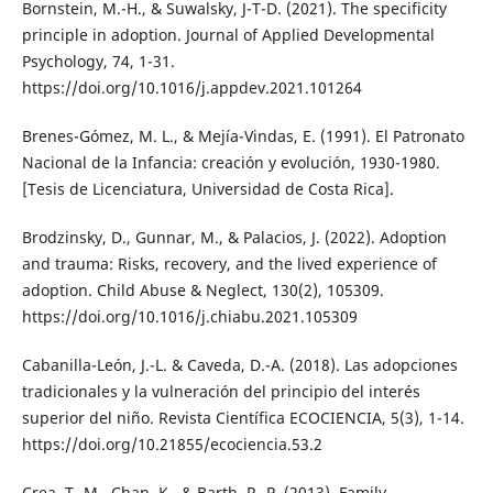
Bornstein, M.-H., & Suwalsky, J-T-D. (2021). The specificity
principle in adoption. Journal of Applied Developmental
Psychology, 74, 1-31.
https://doi.org/10.1016/j.appdev.2021.101264
Brenes-Gómez, M. L., & Mejía-Vindas, E. (1991). El Patronato
Nacional de la Infancia: creación y evolución, 1930-1980.
[Tesis de Licenciatura, Universidad de Costa Rica].
Brodzinsky, D., Gunnar, M., & Palacios, J. (2022). Adoption
and trauma: Risks, recovery, and the lived experience of
adoption. Child Abuse & Neglect, 130(2), 105309.
https://doi.org/10.1016/j.chiabu.2021.105309
Cabanilla-León, J.-L. & Caveda, D.-A. (2018). Las adopciones
tradicionales y la vulneración del principio del interés
superior del niño. Revista Científica ECOCIENCIA, 5(3), 1-14.
https://doi.org/10.21855/ecociencia.53.2
Crea, T.-M., Chan, K., & Barth, R.-P. (2013). Family