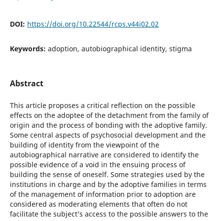
DOI:
https://doi.org/10.22544/rcps.v44i02.02
Keywords:
adoption, autobiographical identity, stigma
Abstract
This article proposes a critical reflection on the possible
effects on the adoptee of the detachment from the family of
origin and the process of bonding with the adoptive family.
Some central aspects of psychosocial development and the
building of identity from the viewpoint of the
autobiographical narrative are considered to identify the
possible evidence of a void in the ensuing process of
building the sense of oneself. Some strategies used by the
institutions in charge and by the adoptive families in terms
of the management of information prior to adoption are
considered as moderating elements that often do not
facilitate the subject’s access to the possible answers to the