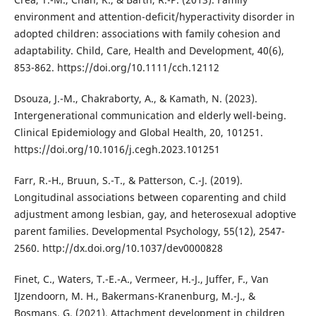
environment and attention-deficit/hyperactivity disorder in
adopted children: associations with family cohesion and
adaptability. Child, Care, Health and Development, 40(6),
853-862. https://doi.org/10.1111/cch.12112
Dsouza, J.-M., Chakraborty, A., & Kamath, N. (2023).
Intergenerational communication and elderly well-being.
Clinical Epidemiology and Global Health, 20, 101251.
https://doi.org/10.1016/j.cegh.2023.101251
Farr, R.-H., Bruun, S.-T., & Patterson, C.-J. (2019).
Longitudinal associations between coparenting and child
adjustment among lesbian, gay, and heterosexual adoptive
parent families. Developmental Psychology, 55(12), 2547-
2560. http://dx.doi.org/10.1037/dev0000828
Finet, C., Waters, T.-E.-A., Vermeer, H.-J., Juffer, F., Van
IJzendoorn, M. H., Bakermans-Kranenburg, M.-J., &
Bosmans, G. (2021). Attachment development in children