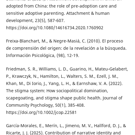
adopted from China: the role of pre-adoption care and
sensitive adoptive parenting. Attachment & human
development, 23(5), 587-607.
https://doi.org/10.1080/14616734.2020.1760902
Freixa-Blanchart, M., & Negre-Masiá, C. (2010). El proceso
de comprensión del origen: de la revelación a la búsqueda.
Información Psicológica, (98), 12-19.
Friedman, S. R., Williams, L. D., Guarino, H., Mateu‐Gelabert,
P., Krawczyk, N., Hamilton, L., Walters, S. M., Ezell, J. M.,
Khan, M., Di Iorio, J., Yang, L. H., & Earnshaw, V. A. (2022).
The stigma system: How sociopolitical domination,
scapegoating, and stigma shape public health. Journal of
Community Psychology, 50(1), 385-408.
https://doi.org/10.1002/jcop.22581
García-Morales, E., Merín, L., Jimeno, M. V., Hallford, D. J., &
Ricarte, J. J. (2025). Contribution of narrative identity and