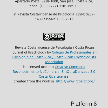
Apartado Postal 8238-1000, San José, Costa Rica.
Phone: (+506) 2271 3101 ext. 105
© Revista Costarricense de Psicología ISSN: 0257-
1439 / ISSNe 1659-2913
Revista Costarricense de Psicología / Costa Rican
Journal of Psychology by
Colegio de Profesionales en
Psicología de Costa Rica / Costa Rican Psychologists
´Association
is licensed under a
Creative Commons
Reconocimiento-NoComercial-SinObraDerivada 3.0
Costa Rica License
.
Created from the work in
http://www.rcps-cr.org/