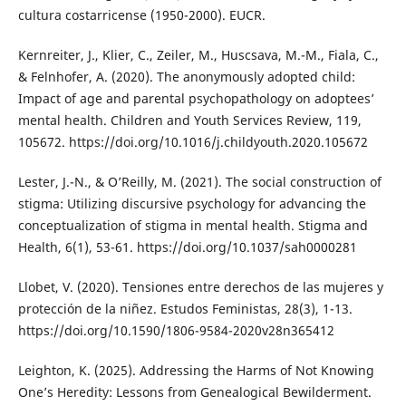
cultura costarricense (1950-2000). EUCR.
Kernreiter, J., Klier, C., Zeiler, M., Huscsava, M.-M., Fiala, C.,
& Felnhofer, A. (2020). The anonymously adopted child:
Impact of age and parental psychopathology on adoptees’
mental health. Children and Youth Services Review, 119,
105672. https://doi.org/10.1016/j.childyouth.2020.105672
Lester, J.-N., & O’Reilly, M. (2021). The social construction of
stigma: Utilizing discursive psychology for advancing the
conceptualization of stigma in mental health. Stigma and
Health, 6(1), 53-61. https://doi.org/10.1037/sah0000281
Llobet, V. (2020). Tensiones entre derechos de las mujeres y
protección de la niñez. Estudos Feministas, 28(3), 1-13.
https://doi.org/10.1590/1806-9584-2020v28n365412
Leighton, K. (2025). Addressing the Harms of Not Knowing
One’s Heredity: Lessons from Genealogical Bewilderment.