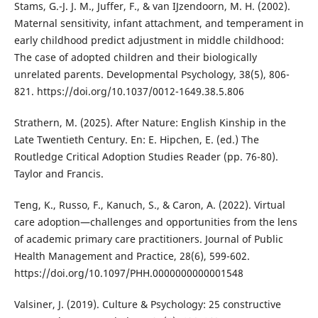
Stams, G.-J. J. M., Juffer, F., & van IJzendoorn, M. H. (2002).
Maternal sensitivity, infant attachment, and temperament in
early childhood predict adjustment in middle childhood:
The case of adopted children and their biologically
unrelated parents. Developmental Psychology, 38(5), 806-
821. https://doi.org/10.1037/0012-1649.38.5.806
Strathern, M. (2025). After Nature: English Kinship in the
Late Twentieth Century. En: E. Hipchen, E. (ed.) The
Routledge Critical Adoption Studies Reader (pp. 76-80).
Taylor and Francis.
Teng, K., Russo, F., Kanuch, S., & Caron, A. (2022). Virtual
care adoption—challenges and opportunities from the lens
of academic primary care practitioners. Journal of Public
Health Management and Practice, 28(6), 599-602.
https://doi.org/10.1097/PHH.0000000000001548
Valsiner, J. (2019). Culture & Psychology: 25 constructive