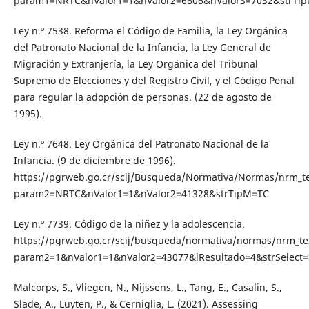
param1=NRTC&nValor1=1&nValor2=6606&nValor3=7032&strTi
Ley n.º 7538. Reforma el Código de Familia, la Ley Orgánica
del Patronato Nacional de la Infancia, la Ley General de
Migración y Extranjería, la Ley Orgánica del Tribunal
Supremo de Elecciones y del Registro Civil, y el Código Penal
para regular la adopción de personas. (22 de agosto de
1995).
Ley n.º 7648. Ley Orgánica del Patronato Nacional de la
Infancia. (9 de diciembre de 1996).
https://pgrweb.go.cr/scij/Busqueda/Normativa/Normas/nrm_t
param2=NRTC&nValor1=1&nValor2=41328&strTipM=TC
Ley n.º 7739. Código de la niñez y la adolescencia.
https://pgrweb.go.cr/scij/busqueda/normativa/normas/nrm_te
param2=1&nValor1=1&nValor2=43077&lResultado=4&strSelect=
Malcorps, S., Vliegen, N., Nijssens, L., Tang, E., Casalin, S.,
Slade, A., Luyten, P., & Cerniglia, L. (2021). Assessing