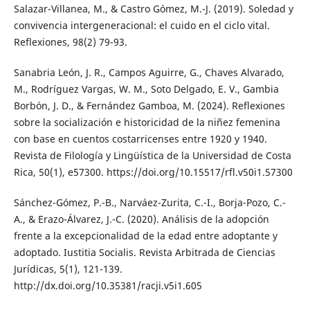
Salazar-Villanea, M., & Castro Gómez, M.-J. (2019). Soledad y
convivencia intergeneracional: el cuido en el ciclo vital.
Reflexiones, 98(2) 79-93.
Sanabria León, J. R., Campos Aguirre, G., Chaves Alvarado,
M., Rodríguez Vargas, W. M., Soto Delgado, E. V., Gambia
Borbón, J. D., & Fernández Gamboa, M. (2024). Reflexiones
sobre la socialización e historicidad de la niñez femenina
con base en cuentos costarricenses entre 1920 y 1940.
Revista de Filología y Lingüística de la Universidad de Costa
Rica, 50(1), e57300. https://doi.org/10.15517/rfl.v50i1.57300
Sánchez-Gómez, P.-B., Narváez-Zurita, C.-I., Borja-Pozo, C.-
A., & Erazo-Álvarez, J.-C. (2020). Análisis de la adopción
frente a la excepcionalidad de la edad entre adoptante y
adoptado. Iustitia Socialis. Revista Arbitrada de Ciencias
Jurídicas, 5(1), 121-139.
http://dx.doi.org/10.35381/racji.v5i1.605