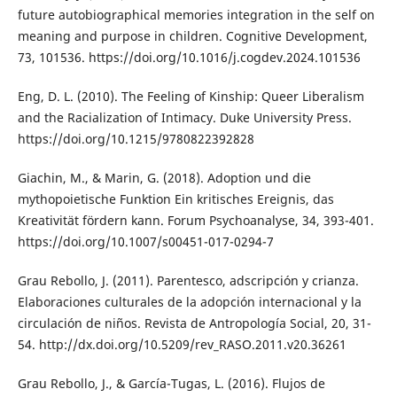
future autobiographical memories integration in the self on
meaning and purpose in children. Cognitive Development,
73, 101536. https://doi.org/10.1016/j.cogdev.2024.101536
Eng, D. L. (2010). The Feeling of Kinship: Queer Liberalism
and the Racialization of Intimacy. Duke University Press.
https://doi.org/10.1215/9780822392828
Giachin, M., & Marin, G. (2018). Adoption und die
mythopoietische Funktion Ein kritisches Ereignis, das
Kreativität fördern kann. Forum Psychoanalyse, 34, 393-401.
https://doi.org/10.1007/s00451-017-0294-7
Grau Rebollo, J. (2011). Parentesco, adscripción y crianza.
Elaboraciones culturales de la adopción internacional y la
circulación de niños. Revista de Antropología Social, 20, 31-
54. http://dx.doi.org/10.5209/rev_RASO.2011.v20.36261
Grau Rebollo, J., & García-Tugas, L. (2016). Flujos de