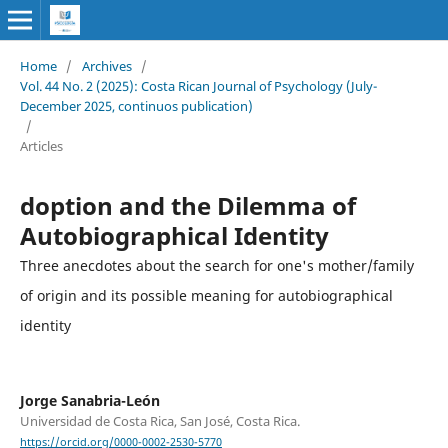
Home
/
Archives
/
Vol. 44 No. 2 (2025): Costa Rican Journal of Psychology (July-
December 2025, continuos publication)
/
Articles
doption and the Dilemma of
Autobiographical Identity
Three anecdotes about the search for one's mother/family
of origin and its possible meaning for autobiographical
identity
Jorge Sanabria-León
Universidad de Costa Rica, San José, Costa Rica.
https://orcid.org/0000-0002-2530-5770