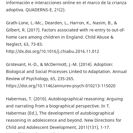
información e interacciones online en el marco de la crianza
adoptiva. QUADERNS-E, 21(2).
Grath-Lone, L.-Mc., Dearden, L., Harron, K., Nasim, B., &
Gilbert, R. (2017). Factors associated with re-entry to out-of-
home care among children in England. Child Abuse &
Neglect, 63, 73-83.
http://dx.doi.org/10.1016/j.chiabu.2016.11.012
Grotevant, H.-D., & McDermott, J.-M. (2014). Adoption:
Biological and Social Processes Linked to Adaptation. Annual
Review of Psychology, 65, 235-265.
https://doi.org/10.1146/annurev-psych-010213-115020
Habermas, T. (2010). Autobiographical reasoning: Arguing
and narrating from a biographical perspective. In T.
Habermas (Ed.), The development of autobiographical
reasoning in adolescence and beyond. New Directions for
Child and Adolescent Development, 2011(131), 1-17.