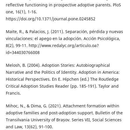
reflective functioning in prospective adoptive parents. PloS
one, 16(1), 1-16.
https://doi.org/10.1371/journal.pone.0245852
Maite, R., & Palacios, J. (2011). Separación, pérdida y nuevas
vinculaciones: el apego en la adopción. Acción Psicológica,
8(2), 99-11. http://www.redalyc.org/articulo.oa?
id=344030766008
Melosh, B. (2004). Adoption Stories: Autobiographical
Narrative and the Politics of Identity. Adoption in America:
Historical Perspectives. En E. Hipchen (ed.) The Routledge
Critical Adoption Studies Reader (pp. 185-191). Taylor and
Francis.
Mihoc, N., & Dima, G. (2021). Attachment formation within
adoptive families and post-adoption support. Bulletin of the
Transilvania University of Brașov. Series VII, Social Sciences
and Law, 13(62), 91-100.