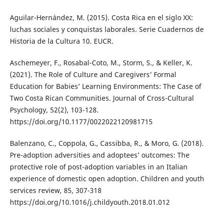
Aguilar-Hernández, M. (2015). Costa Rica en el siglo XX:
luchas sociales y conquistas laborales. Serie Cuadernos de
Historia de la Cultura 10. EUCR.
Aschemeyer, F., Rosabal-Coto, M., Storm, S., & Keller, K.
(2021). The Role of Culture and Caregivers’ Formal
Education for Babies’ Learning Environments: The Case of
Two Costa Rican Communities. Journal of Cross-Cultural
Psychology, 52(2), 103-128.
https://doi.org/10.1177/0022022120981715
Balenzano, C., Coppola, G., Cassibba, R., & Moro, G. (2018).
Pre-adoption adversities and adoptees’ outcomes: The
protective role of post-adoption variables in an Italian
experience of domestic open adoption. Children and youth
services review, 85, 307-318
https://doi.org/10.1016/j.childyouth.2018.01.012