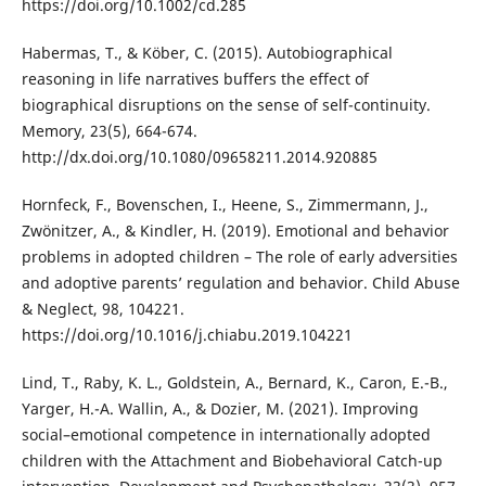
https://doi.org/10.1002/cd.285
Habermas, T., & Köber, C. (2015). Autobiographical
reasoning in life narratives buffers the effect of
biographical disruptions on the sense of self-continuity.
Memory, 23(5), 664-674.
http://dx.doi.org/10.1080/09658211.2014.920885
Hornfeck, F., Bovenschen, I., Heene, S., Zimmermann, J.,
Zwönitzer, A., & Kindler, H. (2019). Emotional and behavior
problems in adopted children – The role of early adversities
and adoptive parents’ regulation and behavior. Child Abuse
& Neglect, 98, 104221.
https://doi.org/10.1016/j.chiabu.2019.104221
Lind, T., Raby, K. L., Goldstein, A., Bernard, K., Caron, E.-B.,
Yarger, H.-A. Wallin, A., & Dozier, M. (2021). Improving
social–emotional competence in internationally adopted
children with the Attachment and Biobehavioral Catch-up