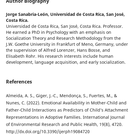
Author Biography
Jorge Sanabria-León,
Universidad de Costa Rica, San José,
Costa Rica.
Universidad de Costa Rica, San José, Costa Rica. Professor.
He earned a PhD in Psychology with an emphasis on
Socialization Theory and Research Methodology from the
J.W. Goethe University in Frankfurt of Meno, Germany, under
the supervision of Alfred Lorenzer, Hans Bosse, and
Elisabeth Rohr. His research interests include human
development, language acquisition, and early socialization.
References
Almeida, A. S., Giger, J.-C., Mendonça, S., Fuertes, M., &
Nunes, C. (2022). Emotional Availability in Mother-Child and
Father-Child Interactions as Predictors of Child’s Attachment
Representations in Adoptive Families. International Journal
of Environmental Research and Public Health, 19(8), 4720.
http://dx.doi.org/10.3390/ijerph19084720