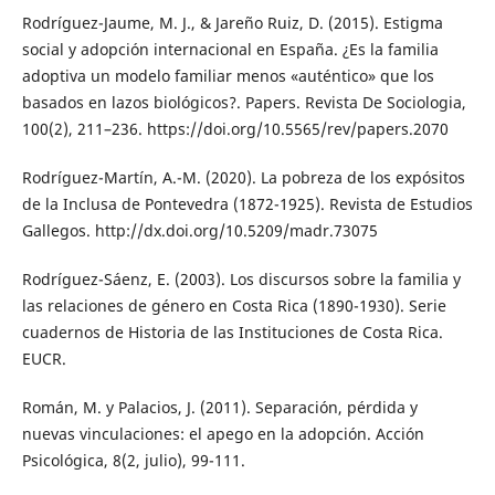
Rodríguez-Jaume, M. J., & Jareño Ruiz, D. (2015). Estigma
social y adopción internacional en España. ¿Es la familia
adoptiva un modelo familiar menos «auténtico» que los
basados en lazos biológicos?. Papers. Revista De Sociologia,
100(2), 211–236. https://doi.org/10.5565/rev/papers.2070
Rodríguez-Martín, A.-M. (2020). La pobreza de los expósitos
de la Inclusa de Pontevedra (1872-1925). Revista de Estudios
Gallegos. http://dx.doi.org/10.5209/madr.73075
Rodríguez-Sáenz, E. (2003). Los discursos sobre la familia y
las relaciones de género en Costa Rica (1890-1930). Serie
cuadernos de Historia de las Instituciones de Costa Rica.
EUCR.
Román, M. y Palacios, J. (2011). Separación, pérdida y
nuevas vinculaciones: el apego en la adopción. Acción
Psicológica, 8(2, julio), 99-111.