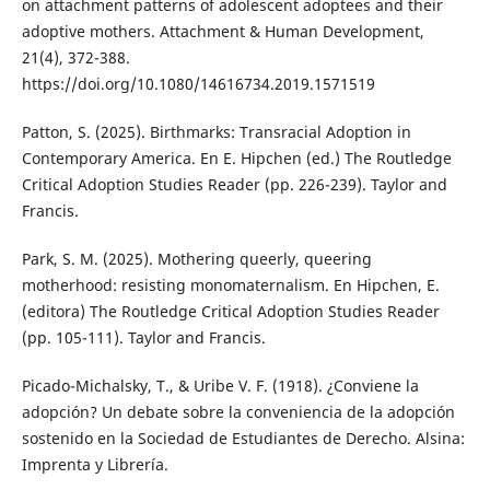
on attachment patterns of adolescent adoptees and their
adoptive mothers. Attachment & Human Development,
21(4), 372-388.
https://doi.org/10.1080/14616734.2019.1571519
Patton, S. (2025). Birthmarks: Transracial Adoption in
Contemporary America. En E. Hipchen (ed.) The Routledge
Critical Adoption Studies Reader (pp. 226-239). Taylor and
Francis.
Park, S. M. (2025). Mothering queerly, queering
motherhood: resisting monomaternalism. En Hipchen, E.
(editora) The Routledge Critical Adoption Studies Reader
(pp. 105-111). Taylor and Francis.
Picado-Michalsky, T., & Uribe V. F. (1918). ¿Conviene la
adopción? Un debate sobre la conveniencia de la adopción
sostenido en la Sociedad de Estudiantes de Derecho. Alsina:
Imprenta y Librería.