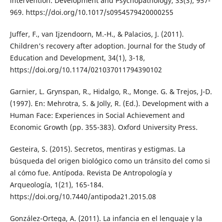
intervention. Development and Psychopathology, 33(3), 957-
969. https://doi.org/10.1017/s0954579420000255
Juffer, F., van Ijzendoorn, M.-H., & Palacios, J. (2011).
Children’s recovery after adoption. Journal for the Study of
Education and Development, 34(1), 3-18,
https://doi.org/10.1174/021037011794390102
Garnier, L. Grynspan, R., Hidalgo, R., Monge. G. & Trejos, J-D.
(1997). En: Mehrotra, S. & Jolly, R. (Ed.). Development with a
Human Face: Experiences in Social Achievement and
Economic Growth (pp. 355-383). Oxford University Press.
Gesteira, S. (2015). Secretos, mentiras y estigmas. La
búsqueda del origen biológico como un tránsito del como si
al cómo fue. Antípoda. Revista De Antropología y
Arqueología, 1(21), 165-184.
https://doi.org/10.7440/antipoda21.2015.08
González-Ortega, A. (2011). La infancia en el lenguaje y la