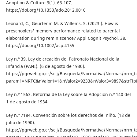
Adoption & Culture 3(1), 63-107.
https://doi.org/10.1353/ado.2012.0010
Léonard, C., Geurtenm M. & Willems, S. (2023.). How is
preschoolers' memory performance related to parental
elaboration during reminiscence? Appl Cognit Psychol, 38.
https://doi.org/10.1002/acp.4155
Ley n.º 39. Ley de creación del Patronato Nacional de la
Infancia (PANI). (6 de agosto de 1930).
https://pgrweb.go.cr/scij/Busqueda/Normativa/Normas/nrm_t
param1=NRTC&nValor1=1&nValor2=9233&nValor3=9897&strTi
Ley n.º 1563. Reforma de la Ley sobre la Adopción n.º 140 del
1 de agosto de 1934.
Ley n.º 7184. Convención sobre los derechos del niño. (18 de
julio de 1990).
https://pgrweb.go.cr/scij/Busqueda/Normativa/Normas/nrm_t