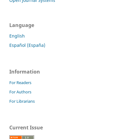
Open Journal Systems
Language
English
Español (España)
Information
For Readers
For Authors
For Librarians
Current Issue