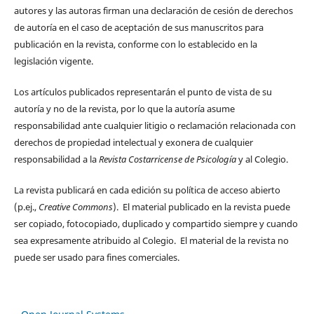
autores y las autoras firman una declaración de cesión de derechos
de autoría en el caso de aceptación de sus manuscritos para
publicación en la revista, conforme con lo establecido en la
legislación vigente.
Los artículos publicados representarán el punto de vista de su
autoría y no de la revista, por lo que la autoría asume
responsabilidad ante cualquier litigio o reclamación relacionada con
derechos de propiedad intelectual y exonera de cualquier
responsabilidad a la
Revista Costarricense de Psicología
y al Colegio.
La revista publicará en cada edición su política de acceso abierto
(p.ej.,
Creative Commons
). El material publicado en la revista puede
ser copiado, fotocopiado, duplicado y compartido siempre y cuando
sea expresamente atribuido al Colegio. El material de la revista no
puede ser usado para fines comerciales.