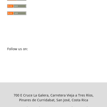
Follow us on:
700 E Cruce La Galera, Carretera Vieja a Tres Ríos,
Pinares de Curridabat, San José, Costa Rica