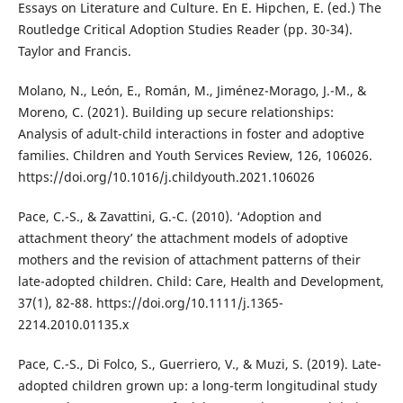
Essays on Literature and Culture. En E. Hipchen, E. (ed.) The
Routledge Critical Adoption Studies Reader (pp. 30-34).
Taylor and Francis.
Molano, N., León, E., Román, M., Jiménez-Morago, J.-M., &
Moreno, C. (2021). Building up secure relationships:
Analysis of adult-child interactions in foster and adoptive
families. Children and Youth Services Review, 126, 106026.
https://doi.org/10.1016/j.childyouth.2021.106026
Pace, C.-S., & Zavattini, G.-C. (2010). ‘Adoption and
attachment theory’ the attachment models of adoptive
mothers and the revision of attachment patterns of their
late-adopted children. Child: Care, Health and Development,
37(1), 82-88. https://doi.org/10.1111/j.1365-
2214.2010.01135.x
Pace, C.-S., Di Folco, S., Guerriero, V., & Muzi, S. (2019). Late-
adopted children grown up: a long-term longitudinal study