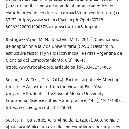
(2022). Planificación y gestión del tiempo académico de
estudbiantes universitarios. Formación universitaria, 15(1),
57-72. https://www.scielo.cl/scielo.php?pid=S0718-
50062022000100057&script=sci_arttext&tlng=pt
Rodríguez-Ayan, M. N., & Sotelo, M. E. (2014). Cuestionario
de adaptación a la vida universitaria (CAVU): Desarrollo,
estructura factorial y validación inicial. Revista Argentina de
Ciencias del Comportamiento, 6(3), 40-49.
https://www.redalyc.org/articulo.oa?id=333432764006
Sevinc, S., & Gizir, C. A. (2014). Factors Negatively Affecting
University Adjustment from the Views of First-Year
University Students: The Case of Mersin University.
Educational Sciences: theory and practice, 14(4), 1301-1308.
https://eric.ed.gov/?id=EJ1045063
Soares, P., Guisande, A., & Almeida, L. (2007). Autonomía y
ajuste académico: un estudio con estudiantes portugueses