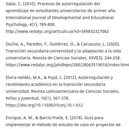
Salas, C. (2010). Procesos de autorregulación del
aprendizaje en estudiantes universitarios de primer año.
International Journal of Developmental and Educational
Psychology, 4(1), 789-800.
http://www.redalyc.org/articulo.oa?id=349832327082
Duche, A., Paredes, F., Gutiérrez, O., & Carcausto, L. (2020).
Transición secundaria-universidad y la adaptación a la vida
universitaria. Revista de Ciencias Sociales, XXVI(3), 244-258.
https://www.redalyc.org/jatsRepo/280/28063519018/index.htm
Elvira-Valdés, M.A., & Pujol, L. (2012). Autorregulación y
rendimiento académico en la transición secundaria
universidad. Revista Latinoamericana de Ciencias Sociales,
Niñez y Juventud, 10(1), 367-378.
https://doi.org/10.11600/rlcsnj.10.1.612
Enrique, A. M., & Barrio Fraile, E. (2018). Guía para
implementar el método de estudio de caso en proyectos de