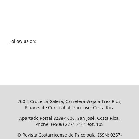
Follow us on:
700 E Cruce La Galera, Carretera Vieja a Tres Ríos,
Pinares de Curridabat, San José, Costa Rica
Apartado Postal 8238-1000, San José, Costa Rica.
Phone: (+506) 2271 3101 ext. 105
© Revista Costarricense de Psicología ISSN: 0257-