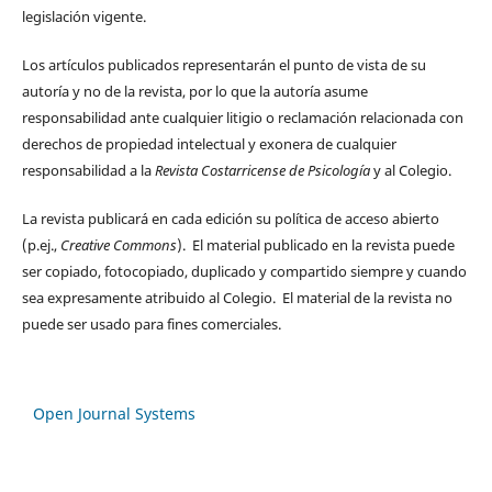
legislación vigente.
Los artículos publicados representarán el punto de vista de su
autoría y no de la revista, por lo que la autoría asume
responsabilidad ante cualquier litigio o reclamación relacionada con
derechos de propiedad intelectual y exonera de cualquier
responsabilidad a la
Revista Costarricense de Psicología
y al Colegio.
La revista publicará en cada edición su política de acceso abierto
(p.ej.,
Creative Commons
). El material publicado en la revista puede
ser copiado, fotocopiado, duplicado y compartido siempre y cuando
sea expresamente atribuido al Colegio. El material de la revista no
puede ser usado para fines comerciales.
Open Journal Systems