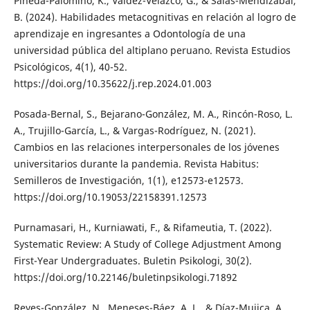
Pineda-Palomino, K., Valdez-Velazco, G., & Salas-Mendizabal,
B. (2024). Habilidades metacognitivas en relación al logro de
aprendizaje en ingresantes a Odontología de una
universidad pública del altiplano peruano. Revista Estudios
Psicológicos, 4(1), 40-52.
https://doi.org/10.35622/j.rep.2024.01.003
Posada-Bernal, S., Bejarano-González, M. A., Rincón-Roso, L.
A., Trujillo-García, L., & Vargas-Rodríguez, N. (2021).
Cambios en las relaciones interpersonales de los jóvenes
universitarios durante la pandemia. Revista Habitus:
Semilleros de Investigación, 1(1), e12573-e12573.
https://doi.org/10.19053/22158391.12573
Purnamasari, H., Kurniawati, F., & Rifameutia, T. (2022).
Systematic Review: A Study of College Adjustment Among
First-Year Undergraduates. Buletin Psikologi, 30(2).
https://doi.org/10.22146/buletinpsikologi.71892
Reyes-González, N., Meneses-Báez, A. L., & Díaz-Mujica, A.