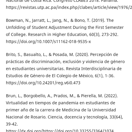
Nacional de Costa Rica. Congreso CLABES 2018. Panamá.
https://revistas.utp.ac.pa/index.php/clabes/article/view/1976/
Bowman, N., Jarratt, L., Jang, N., & Bono, T. (2019). The
Unfolding of Student Adjustment During the First Semester
of College. Research in Higher Education, 60(3), 273-292.
https://doi.org/10.1007/s11162-018-9535-x
Brito, S., Basualto, L., & Posada, M. (2020). Percepción de
prácticas de discriminación, exclusión y violencia de género
en estudiantes universitarias. Revista Interdisciplinaria de
Estudios de Género de El Colegio de México, 6(1), 1-36.
https://doi.org/10.24201/reg.v6i0.473
Brun, L., Borgobello, A., Prados, M., & Pierella, M. (2022).
Virtualidad en tiempos de pandemia en estudiantes de
primer año de la carrera de Medicina de la Universidad
Nacional de Rosario. Ciencia, docencia y tecnología, 33(64),
39-42.
https://dx.doi.org/https://doi.org/10.33255/3364/1074