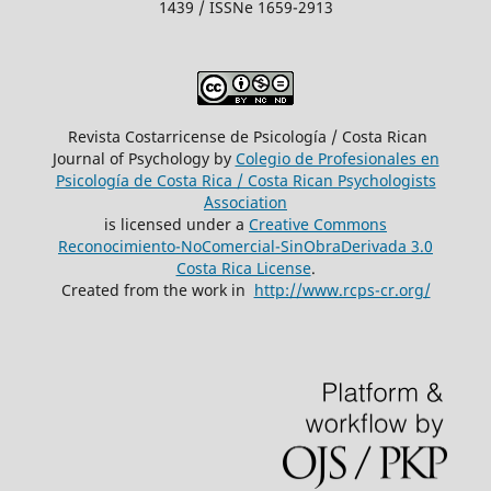
1439 / ISSNe 1659-2913
Revista Costarricense de Psicología / Costa Rican
Journal of Psychology by
Colegio de Profesionales en
Psicología de Costa Rica / Costa Rican Psychologists
´Association
is licensed under a
Creative Commons
Reconocimiento-NoComercial-SinObraDerivada 3.0
Costa Rica License
.
Created from the work in
http://www.rcps-cr.org/