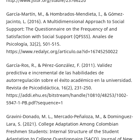
http://www.jstor.org/stable/23766220
García-Martín, M., & Hombrados-Mendieta, I., & Gómez-
Jacinto, L. (2016). A Multidimensional Approach to Social
Support: The Questionnaire on the Frequency of and
Satisfaction with Social Support (QFSSS). Anales de
Psicología, 32(2), 501-515.
https://www.redalyc.org/articulo.oa?id=16745250022
García-Ros, R., & Pérez-González, F. (2011). Validez
predictiva e incremental de las habilidades de
autorregulación sobre el éxito académico en la universidad.
Revista de Psicodidáctica, 16(2), 231-250.
https://addi.ehu.es/bitstream/handle/10810/48253/1002-
5947-1-PB.pdf?sequence=1
Gravini-Donado, M. L., Mercado-Peñaloza, M., & Dominguez-
Lara, S. (2021). College Adaptation Among Colombian
Freshmen Students: Internal Structure of the Student
Adaptation to College Questionnaire (SACQ). Journal of New