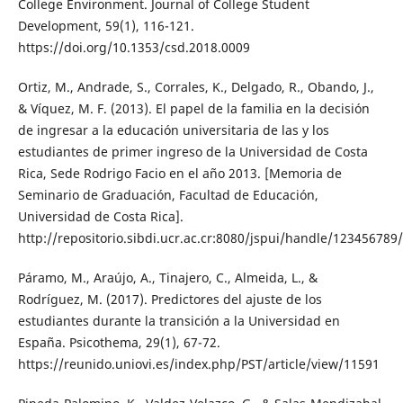
College Environment. Journal of College Student
Development, 59(1), 116-121.
https://doi.org/10.1353/csd.2018.0009
Ortiz, M., Andrade, S., Corrales, K., Delgado, R., Obando, J.,
& Víquez, M. F. (2013). El papel de la familia en la decisión
de ingresar a la educación universitaria de las y los
estudiantes de primer ingreso de la Universidad de Costa
Rica, Sede Rodrigo Facio en el año 2013. [Memoria de
Seminario de Graduación, Facultad de Educación,
Universidad de Costa Rica].
http://repositorio.sibdi.ucr.ac.cr:8080/jspui/handle/123456789
Páramo, M., Araújo, A., Tinajero, C., Almeida, L., &
Rodríguez, M. (2017). Predictores del ajuste de los
estudiantes durante la transición a la Universidad en
España. Psicothema, 29(1), 67-72.
https://reunido.uniovi.es/index.php/PST/article/view/11591