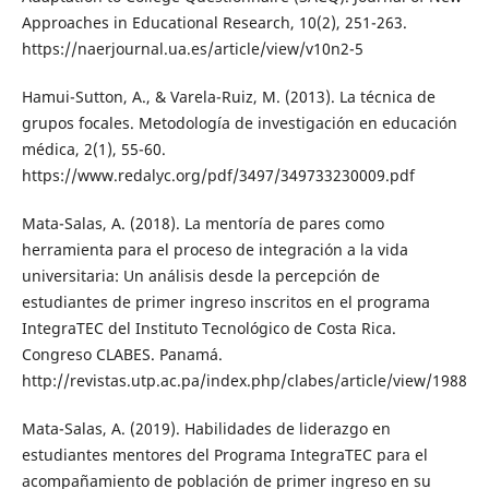
Approaches in Educational Research, 10(2), 251-263.
https://naerjournal.ua.es/article/view/v10n2-5
Hamui-Sutton, A., & Varela-Ruiz, M. (2013). La técnica de
grupos focales. Metodología de investigación en educación
médica, 2(1), 55-60.
https://www.redalyc.org/pdf/3497/349733230009.pdf
Mata-Salas, A. (2018). La mentoría de pares como
herramienta para el proceso de integración a la vida
universitaria: Un análisis desde la percepción de
estudiantes de primer ingreso inscritos en el programa
IntegraTEC del Instituto Tecnológico de Costa Rica.
Congreso CLABES. Panamá.
http://revistas.utp.ac.pa/index.php/clabes/article/view/1988
Mata-Salas, A. (2019). Habilidades de liderazgo en
estudiantes mentores del Programa IntegraTEC para el
acompañamiento de población de primer ingreso en su