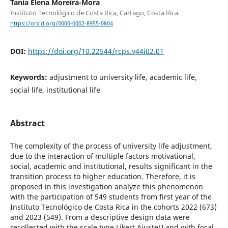
Tania Elena Moreira-Mora
Instituto Tecnológico de Costa Rica, Cartago, Costa Rica.
https://orcid.org/0000-0002-8955-0804
DOI:
https://doi.org/10.22544/rcps.v44i02.01
Keywords:
adjustment to university life, academic life,
social life, institutional life
Abstract
The complexity of the process of university life adjustment,
due to the interaction of multiple factors motivational,
social, academic and institutional, results significant in the
transition process to higher education. Therefore, it is
proposed in this investigation analyze this phenomenon
with the participation of 549 students from first year of the
Instituto Tecnológico de Costa Rica in the cohorts 2022 (673)
and 2023 (549). From a descriptive design data were
recollected with the scale type Likert AjusteU and with focal