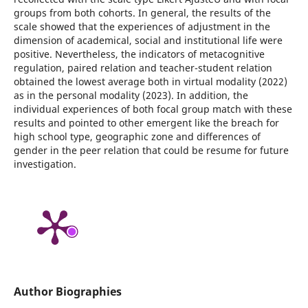
groups from both cohorts. In general, the results of the
scale showed that the experiences of adjustment in the
dimension of academical, social and institutional life were
positive. Nevertheless, the indicators of metacognitive
regulation, paired relation and teacher-student relation
obtained the lowest average both in virtual modality (2022)
as in the personal modality (2023). In addition, the
individual experiences of both focal group match with these
results and pointed to other emergent like the breach for
high school type, geographic zone and differences of
gender in the peer relation that could be resume for future
investigation.
Author Biographies