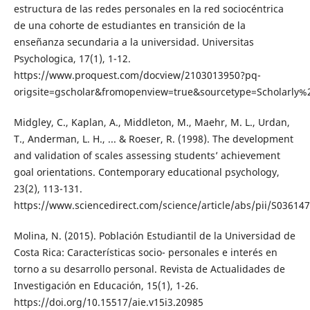
estructura de las redes personales en la red sociocéntrica
de una cohorte de estudiantes en transición de la
enseñanza secundaria a la universidad. Universitas
Psychologica, 17(1), 1-12.
https://www.proquest.com/docview/2103013950?pq-
origsite=gscholar&fromopenview=true&sourcetype=Scholarly%
Midgley, C., Kaplan, A., Middleton, M., Maehr, M. L., Urdan,
T., Anderman, L. H., ... & Roeser, R. (1998). The development
and validation of scales assessing students’ achievement
goal orientations. Contemporary educational psychology,
23(2), 113-131.
https://www.sciencedirect.com/science/article/abs/pii/S0361
Molina, N. (2015). Población Estudiantil de la Universidad de
Costa Rica: Características socio- personales e interés en
torno a su desarrollo personal. Revista de Actualidades de
Investigación en Educación, 15(1), 1-26.
https://doi.org/10.15517/aie.v15i3.20985