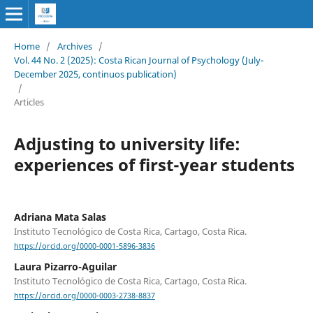
Home
/
Archives
/
Vol. 44 No. 2 (2025): Costa Rican Journal of Psychology (July-
December 2025, continuos publication)
/
Articles
Adjusting to university life:
experiences of first-year students
Adriana Mata Salas
Instituto Tecnológico de Costa Rica, Cartago, Costa Rica.
https://orcid.org/0000-0001-5896-3836
Laura Pizarro-Aguilar
Instituto Tecnológico de Costa Rica, Cartago, Costa Rica.
https://orcid.org/0000-0003-2738-8837