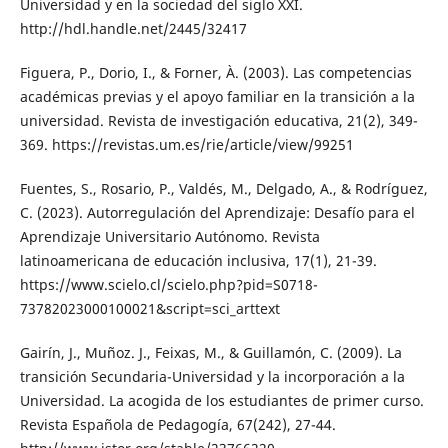
Universidad y en la sociedad del siglo XXI.
http://hdl.handle.net/2445/32417
Figuera, P., Dorio, I., & Forner, À. (2003). Las competencias
académicas previas y el apoyo familiar en la transición a la
universidad. Revista de investigación educativa, 21(2), 349-
369. https://revistas.um.es/rie/article/view/99251
Fuentes, S., Rosario, P., Valdés, M., Delgado, A., & Rodríguez,
C. (2023). Autorregulación del Aprendizaje: Desafío para el
Aprendizaje Universitario Autónomo. Revista
latinoamericana de educación inclusiva, 17(1), 21-39.
https://www.scielo.cl/scielo.php?pid=S0718-
73782023000100021&script=sci_arttext
Gairín, J., Muñoz. J., Feixas, M., & Guillamón, C. (2009). La
transición Secundaria-Universidad y la incorporación a la
Universidad. La acogida de los estudiantes de primer curso.
Revista Española de Pedagogía, 67(242), 27-44.