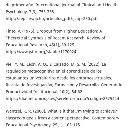
de primer año. International Journal of Clinical and Health
Psychology, 7(3), 753-765.
http://aepc.es/ijchp/articulos_pdf/ijchp-250.pdf
Tinto, V. (1975). Dropout from Higher Education: A
Theoretical Synthesis of Recent Research. Review of
Educational Research, 45(1), 89-125.
http://www.jstor.org/stable/1170024
Viel, Y. M., León, A. Q., & Calzado, M. S. M. (2022). La
regulación metacognitiva en el aprendizaje de los
estudiantes universitarios desde los entornos virtuales.
Revista de Investigación, Formación y Desarrollo: Generando
Productividad Institucional, 10(2), 54-62.
https://dialnet.unirioja.es/servlet/articulo?codigo=8625444
Wentzel, K. R. (2000). What is it that I’m trying to achieve?
classroom goals from a content perspective. Contemporary
Educational Psychology, 25(1), 105-115.