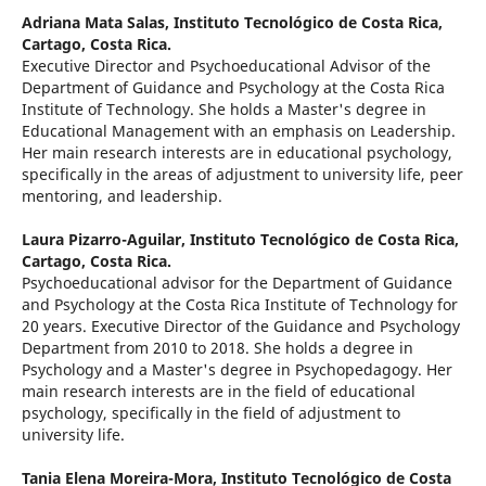
Adriana Mata Salas,
Instituto Tecnológico de Costa Rica,
Cartago, Costa Rica.
Executive Director and Psychoeducational Advisor of the
Department of Guidance and Psychology at the Costa Rica
Institute of Technology. She holds a Master's degree in
Educational Management with an emphasis on Leadership.
Her main research interests are in educational psychology,
specifically in the areas of adjustment to university life, peer
mentoring, and leadership.
Laura Pizarro-Aguilar,
Instituto Tecnológico de Costa Rica,
Cartago, Costa Rica.
Psychoeducational advisor for the Department of Guidance
and Psychology at the Costa Rica Institute of Technology for
20 years. Executive Director of the Guidance and Psychology
Department from 2010 to 2018. She holds a degree in
Psychology and a Master's degree in Psychopedagogy. Her
main research interests are in the field of educational
psychology, specifically in the field of adjustment to
university life.
Tania Elena Moreira-Mora,
Instituto Tecnológico de Costa