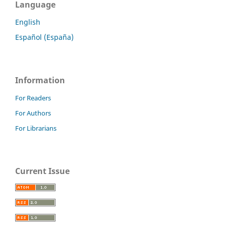
Language
English
Español (España)
Information
For Readers
For Authors
For Librarians
Current Issue