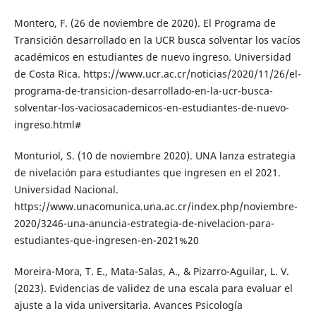
Montero, F. (26 de noviembre de 2020). El Programa de
Transición desarrollado en la UCR busca solventar los vacíos
académicos en estudiantes de nuevo ingreso. Universidad
de Costa Rica. https://www.ucr.ac.cr/noticias/2020/11/26/el-
programa-de-transicion-desarrollado-en-la-ucr-busca-
solventar-los-vaciosacademicos-en-estudiantes-de-nuevo-
ingreso.html#
Monturiol, S. (10 de noviembre 2020). UNA lanza estrategia
de nivelación para estudiantes que ingresen en el 2021.
Universidad Nacional.
https://www.unacomunica.una.ac.cr/index.php/noviembre-
2020/3246-una-anuncia-estrategia-de-nivelacion-para-
estudiantes-que-ingresen-en-2021%20
Moreira-Mora, T. E., Mata-Salas, A., & Pizarro-Aguilar, L. V.
(2023). Evidencias de validez de una escala para evaluar el
ajuste a la vida universitaria. Avances Psicología