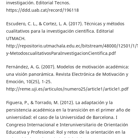
investigación. Editorial Tecnos.
https://ddd.uab.cat/record/196118
Escudero, C. L., & Cortez, L. A. (2017). Técnicas y métodos
cualitativos para la investigación científica. Editorial
UTMACH.
http://repositorio.utmachala.edu.ec/bitstream/48000/12501/1/
y-MetodoscualitativosParaInvestigacionCientifica.pdf
Fernández, A. G. (2007). Modelos de motivación académica:
una visión panorámica. Revista Electrónica de Motivación y
Emoción, 10(25), 1-25.
http://reme.uji.es/articulos/numero25/article1/article1.pdf
Figuera, P., & Torrado, M. (2012). La adaptación y la
persistencia académica en la transición en el primer año de
universidad: el caso de la Universidad de Barcelona. I
Congreso Internacional e Interuniversitario de Orientación
Educativa y Profesional: Rol y retos de la orientación en la