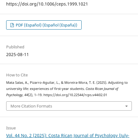
https://doi.org/10.1006/ceps.1999.1021
PDF (Español) (Español (España))
Published
2025-08-11
How to Cite
Mata Salas, A., Pizarro-Aguilar, L., & Moreira-Mora, T. E. (2025). Adjusting to
university life: experiences of first-year students.
Costa Rican Journal of
Psychology
,
44
(2), 1–19. https://doi.org/10.22544/rcps.v44i02.01
More Citation Formats
Issue
Vol. 44 No. 2 (2025): Costa Rican Journal of Psychology (July-