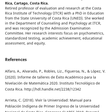
Rica, Cartago, Costa Rica.
Retired professor of evaluation and research at the Costa
Rica Institute of Technology (ITCR) with a PhD in Education
from the State University of Costa Rica (UNED). She worked
in the Department of Counseling and Psychology at ITCR,
and was recognized by the Admission Examination
Committee. Her research interests focus on psychometrics,
standardized testing, academic achievement, educational
assessment, and equity.
References
Alfaro, A., Alvarado, P., Robles, Liz., Figueroa, N., & López, V.
(2020). Informe de talleres de Éxito Académico para la
Nivelación de Matemática 2020. Instituto Tecnológico de
Costa Rica. http://hdl.handle.net/2238/12342
Arrieta, C. (2018). Vivir la Universidad: Manual para
Población Indígena de Primer Ingreso de la Universidad