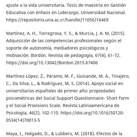
ajuste a la vida universitaria. Tesis de maestría en Gestión
Educativa con énfasis en Liderazgo. Universidad Nacional.
https://repositorio.una.ac.cr/handle/11056/16469
Martínez, A. H., Torregrosa, Y. S., & Murcia, J. A. M. (2015).
Adquisición de las competencias profesionales según el
soporte de autonomía, mediadores psicológicos y
motivación. Bordón. Revista de pedagogía, 67(4), 61-72.
https://doi.org/10.13042/Bordon.2015.67406
Martínez-López, Z., Páramo, M. F., Guisande, M. A., Tinajero,
C., Da Silva, L., & Rodríguez, M. S. (2014). Apoyo social en
universitarios españoles de primer año: propiedades
psicométricas del Social Support Questionnaire- Short Form
y el Social Provisions Scale. Revista Latinoamericana de
Psicología, 46(2), 102-110. https://doi.org/10.1016/S0120-
0534(14)70013-5
Maya, I., Holgado, D., & Lubbers, M. (2018). Efectos de la