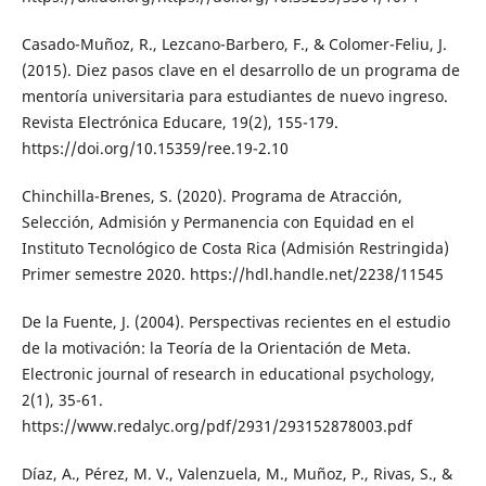
Casado-Muñoz, R., Lezcano-Barbero, F., & Colomer-Feliu, J.
(2015). Diez pasos clave en el desarrollo de un programa de
mentoría universitaria para estudiantes de nuevo ingreso.
Revista Electrónica Educare, 19(2), 155-179.
https://doi.org/10.15359/ree.19-2.10
Chinchilla-Brenes, S. (2020). Programa de Atracción,
Selección, Admisión y Permanencia con Equidad en el
Instituto Tecnológico de Costa Rica (Admisión Restringida)
Primer semestre 2020. https://hdl.handle.net/2238/11545
De la Fuente, J. (2004). Perspectivas recientes en el estudio
de la motivación: la Teoría de la Orientación de Meta.
Electronic journal of research in educational psychology,
2(1), 35-61.
https://www.redalyc.org/pdf/2931/293152878003.pdf
Díaz, A., Pérez, M. V., Valenzuela, M., Muñoz, P., Rivas, S., &