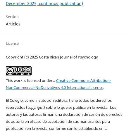
December 2025, continuos publication)
Section
Articles
License
Copyright (c) 2025 Costa Rican Journal of Psychology
This work is licensed under a
Creative Commons Attribution-
NonCommercial-NoDerivatives 4.0 International License
.
El Colegio, como institución editora, tiene todos los derechos
reservados (
copyright
) sobre lo que se publica en la revista. Los
autores y las autoras firman una declaración de cesión de derechos
de autoría en el caso de aceptación de sus manuscritos para
publicación en la revista, conforme con lo establecido en la