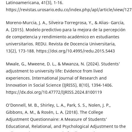
Latinoamericana, 41(3), 1-16.
https://revistas.urosario.edu.co/index.php/apl/article/view/12
Moreno-Murcia, J. A., Silveira-Torregrosa, Y., & Alias- García,
A. (2015). Modelo predictivo para la mejora de la percepción
de competencia y rendimiento académico en estudiantes
universitarios. REDU. Revista de Docencia Universitaria,
13(2), 173-188. https://doi.org/10.4995/redu.2015.5443
Mwale, G., Mweene, D. L., & Mwanza, N. (2024). Students’
adjustment to university life: Evidence from lived
experiences. International Journal of Research and
Innovation in Social Science (IJRISS), 8(10), 1394-1406.
https://dx.doi.org/10.47772/IJRISS.2024.8100119
O’Donnell, M. B., Shirley, L. A., Park, S. S., Nolen, J. P.,
Gibbons, A. M., & Rosén, L. A. (2018). The College
Adjustment Questionnaire: A Measure of Students’
Educational, Relational, and Psychological Adjustment to the