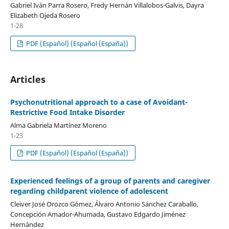
Gabriel Iván Parra Rosero, Fredy Hernán Villalobos-Galvis, Dayra
Elizabeth Ojeda Rosero
1-28
PDF (Español) (Español (España))
Articles
Psychonutritional approach to a case of Avoidant-
Restrictive Food Intake Disorder
Alma Gabriela Martínez Moreno
1-23
PDF (Español) (Español (España))
Experienced feelings of a group of parents and caregiver
regarding childparent violence of adolescent
Cleiver José Orozco Gómez, Álvaro Antonio Sánchez Caraballo,
Concepción Amador-Ahumada, Gustavo Edgardo Jiménez
Hernández