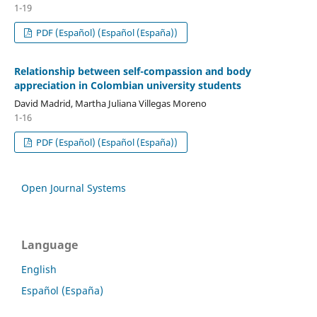
1-19
PDF (Español) (Español (España))
Relationship between self-compassion and body
appreciation in Colombian university students
David Madrid, Martha Juliana Villegas Moreno
1-16
PDF (Español) (Español (España))
Open Journal Systems
Language
English
Español (España)