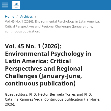
Home
/
Archives
/
Vol. 45 No. 1 (2026): Environmental Psychology in Latin America:
Critical Perspectives and Regional Challenges (January-June,
continuous publication)
Vol. 45 No. 1 (2026):
Environmental Psychology in
Latin America: Critical
Perspectives and Regional
Challenges (January-June,
continuous publication)
Guest editors: PhD. Héctor Berroeta Torres and PhD.
Catalina Ramírez Vega. Continuous publication (Jan-June,
2026).