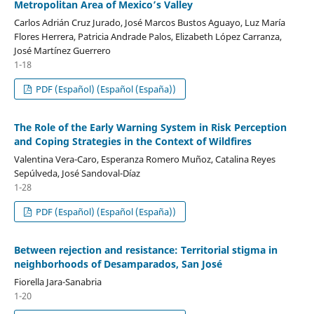
Metropolitan Area of Mexico’s Valley
Carlos Adrián Cruz Jurado, José Marcos Bustos Aguayo, Luz María
Flores Herrera, Patricia Andrade Palos, Elizabeth López Carranza,
José Martínez Guerrero
1-18
PDF (Español) (Español (España))
The Role of the Early Warning System in Risk Perception
and Coping Strategies in the Context of Wildfires
Valentina Vera-Caro, Esperanza Romero Muñoz, Catalina Reyes
Sepúlveda, José Sandoval-Díaz
1-28
PDF (Español) (Español (España))
Between rejection and resistance: Territorial stigma in
neighborhoods of Desamparados, San José
Fiorella Jara-Sanabria
1-20