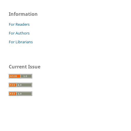
Information
For Readers
For Authors
For Librarians
Current Issue