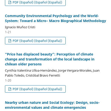
PDF (Español) (Español (España))
Community Environmental Psychology and the World-
System: Toward a Micro– Macro Biographical Methodology
Ignacio Muñoz Cristi
1-21
PDF (Español) (Español (España))
“Price has displaced beauty”: Perception of climate
change and transformation of the local landscape in
chilean older persons
Cynthia Valentina Ulloa-Hernández, Jorge Vergara-Morales, Juan
Pablo Toledo, Cristóbal Bravo Ferretti
1-20
PDF (Español) (Español (España))
Nearby urban nature and Social Ecology: Design, socio-
environmental values ​​and climate emergencies