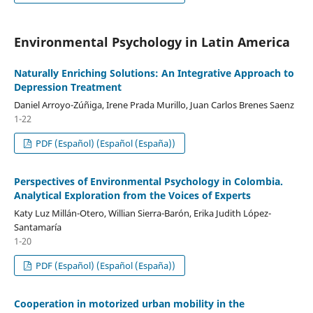
Environmental Psychology in Latin America
Naturally Enriching Solutions: An Integrative Approach to
Depression Treatment
Daniel Arroyo-Zúñiga, Irene Prada Murillo, Juan Carlos Brenes Saenz
1-22
PDF (Español) (Español (España))
Perspectives of Environmental Psychology in Colombia.
Analytical Exploration from the Voices of Experts
Katy Luz Millán-Otero, Willian Sierra-Barón, Erika Judith López-
Santamaría
1-20
PDF (Español) (Español (España))
Cooperation in motorized urban mobility in the