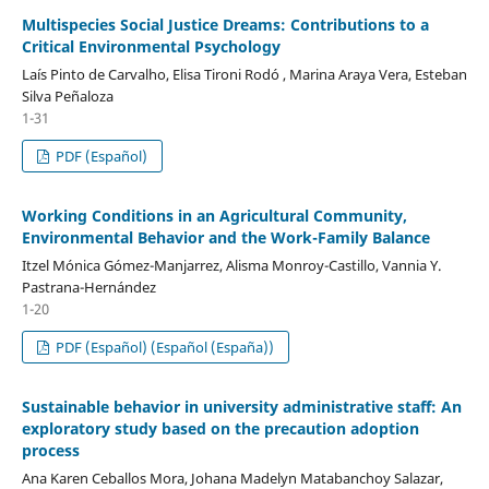
Multispecies Social Justice Dreams: Contributions to a
Critical Environmental Psychology
Laís Pinto de Carvalho, Elisa Tironi Rodó , Marina Araya Vera, Esteban
Silva Peñaloza
1-31
PDF (Español)
Working Conditions in an Agricultural Community,
Environmental Behavior and the Work-Family Balance
Itzel Mónica Gómez-Manjarrez, Alisma Monroy-Castillo, Vannia Y.
Pastrana-Hernández
1-20
PDF (Español) (Español (España))
Sustainable behavior in university administrative staff: An
exploratory study based on the precaution adoption
process
Ana Karen Ceballos Mora, Johana Madelyn Matabanchoy Salazar,