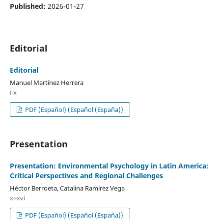
Published:
2026-01-27
Editorial
Editorial
Manuel Martínez Herrera
i-x
PDF (Español) (Español (España))
Presentation
Presentation: Environmental Psychology in Latin America:
Critical Perspectives and Regional Challenges
Héctor Berroeta, Catalina Ramírez Vega
xi-xvi
PDF (Español) (Español (España))