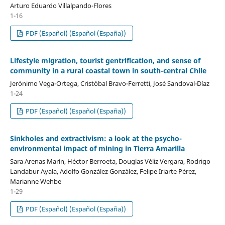
Arturo Eduardo Villalpando-Flores
1-16
PDF (Español) (Español (España))
Lifestyle migration, tourist gentrification, and sense of
community in a rural coastal town in south-central Chile
Jerónimo Vega-Ortega, Cristóbal Bravo-Ferretti, José Sandoval-Díaz
1-24
PDF (Español) (Español (España))
Sinkholes and extractivism: a look at the psycho-
environmental impact of mining in Tierra Amarilla
Sara Arenas Marín, Héctor Berroeta, Douglas Véliz Vergara, Rodrigo
Landabur Ayala, Adolfo González González, Felipe Iriarte Pérez,
Marianne Wehbe
1-29
PDF (Español) (Español (España))