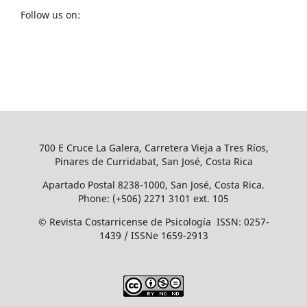
Follow us on:
700 E Cruce La Galera, Carretera Vieja a Tres Ríos,
Pinares de Curridabat, San José, Costa Rica
Apartado Postal 8238-1000, San José, Costa Rica.
Phone: (+506) 2271 3101 ext. 105
© Revista Costarricense de Psicología ISSN: 0257-
1439 / ISSNe 1659-2913