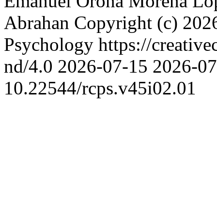
Emanuel Oroná
Morena Ló
Abrahan
Copyright (c) 202
Psychology https://creativ
nd/4.0
2026-07-15
2026-07
10.22544/rcps.v45i02.01