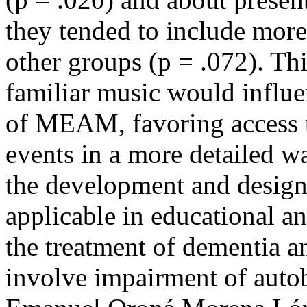
they tended to include more
other groups (p = .072). Thi
familiar music would influen
of MEAM, favoring access 
events in a more detailed wa
the development and design
applicable in educational an
the treatment of dementia a
involve impairment of aut