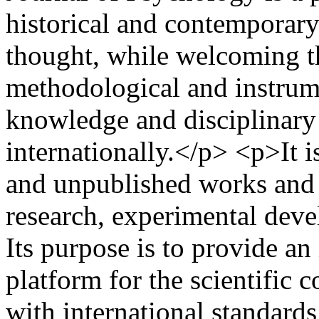
historical and contemporary
thought, while welcoming th
methodological and instrumen
knowledge and disciplinary
internationally.</p> <p>It i
and unpublished works and 
research, experimental deve
Its purpose is to provide an
platform for the scientific
with international standards