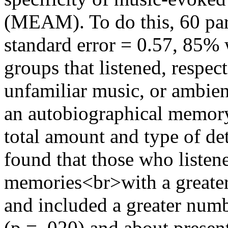
(MEAM). To do this, 60 par
standard error = 0.57, 85%
groups that listened, respect
unfamiliar music, or ambie
an autobiographical memory 
total amount and type of de
found that those who listen
memories<br>with a greater
and included a greater numb
(p = .020) and about present