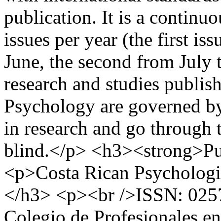
publication. It is a continu
issues per year (the first i
June, the second from July
research and studies publis
Psychology are governed by 
in research and go through 
blind.</p> <h3><strong>Pu
<p>Costa Rican Psychologi
</h3> <p><br />ISSN: 025
Colegio de Profesionales en