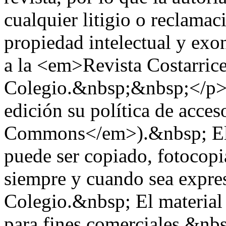
cualquier litigio o reclama
propiedad intelectual y exo
a la <em>Revista Costarric
Colegio.&nbsp;&nbsp;</p> 
edición su política de acces
Commons</em>).&nbsp; El m
puede ser copiado, fotocop
siempre y cuando sea expre
Colegio.&nbsp; El material 
para fines comerciales.&n