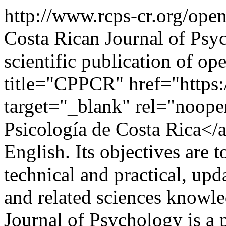
http://www.rcps-cr.org/op
Costa Rican Journal of Psyc
scientific publication of op
title="CPPCR" href="https:
target="_blank" rel="noope
Psicología de Costa Rica</a
English. Its objectives are t
technical and practical, up
and related sciences know
Journal of Psychology is a p