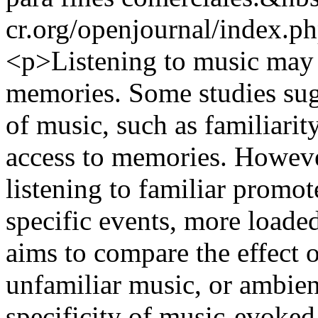
cr.org/openjournal/index.p
<p>Listening to music may 
memories. Some studies sugge
of music, such as familiarity 
access to memories. Howeve
listening to familiar promot
specific events, more loaded
aims to compare the effect o
unfamiliar music, or ambien
specificity of music-evoke