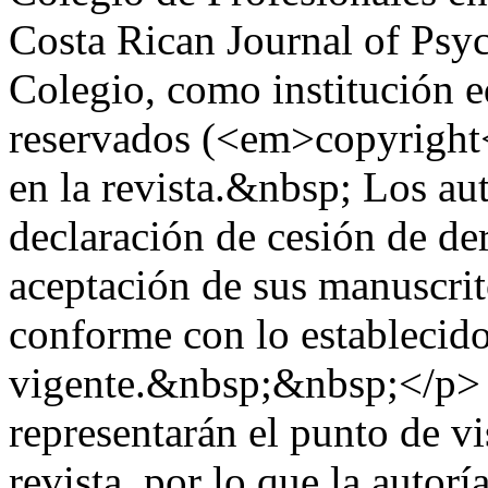
Costa Rican Journal of Psy
Colegio, como institución ed
reservados (<em>copyright<
en la revista.&nbsp; Los aut
declaración de cesión de der
aceptación de sus manuscrito
conforme con lo establecido
vigente.&nbsp;&nbsp;</p> 
representarán el punto de vi
revista, por lo que la autor