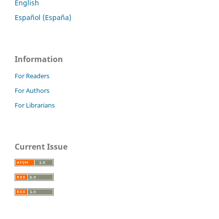
English
Español (España)
Information
For Readers
For Authors
For Librarians
Current Issue