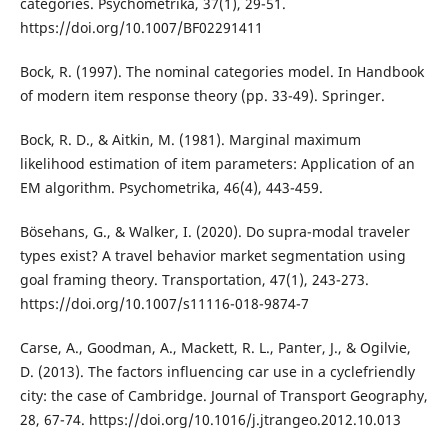
categories. Psychometrika, 37(1), 29-51.
https://doi.org/10.1007/BF02291411
Bock, R. (1997). The nominal categories model. In Handbook
of modern item response theory (pp. 33-49). Springer.
Bock, R. D., & Aitkin, M. (1981). Marginal maximum
likelihood estimation of item parameters: Application of an
EM algorithm. Psychometrika, 46(4), 443-459.
Bösehans, G., & Walker, I. (2020). Do supra-modal traveler
types exist? A travel behavior market segmentation using
goal framing theory. Transportation, 47(1), 243-273.
https://doi.org/10.1007/s11116-018-9874-7
Carse, A., Goodman, A., Mackett, R. L., Panter, J., & Ogilvie,
D. (2013). The factors influencing car use in a cyclefriendly
city: the case of Cambridge. Journal of Transport Geography,
28, 67-74. https://doi.org/10.1016/j.jtrangeo.2012.10.013