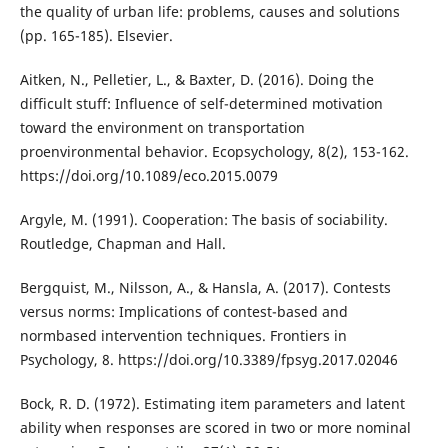
the quality of urban life: problems, causes and solutions
(pp. 165-185). Elsevier.
Aitken, N., Pelletier, L., & Baxter, D. (2016). Doing the
difficult stuff: Influence of self-determined motivation
toward the environment on transportation
proenvironmental behavior. Ecopsychology, 8(2), 153-162.
https://doi.org/10.1089/eco.2015.0079
Argyle, M. (1991). Cooperation: The basis of sociability.
Routledge, Chapman and Hall.
Bergquist, M., Nilsson, A., & Hansla, A. (2017). Contests
versus norms: Implications of contest-based and
normbased intervention techniques. Frontiers in
Psychology, 8. https://doi.org/10.3389/fpsyg.2017.02046
Bock, R. D. (1972). Estimating item parameters and latent
ability when responses are scored in two or more nominal