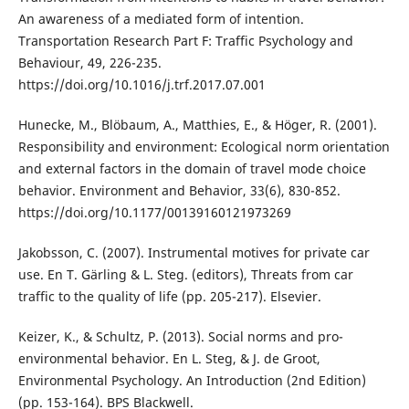
An awareness of a mediated form of intention.
Transportation Research Part F: Traffic Psychology and
Behaviour, 49, 226-235.
https://doi.org/10.1016/j.trf.2017.07.001
Hunecke, M., Blöbaum, A., Matthies, E., & Höger, R. (2001).
Responsibility and environment: Ecological norm orientation
and external factors in the domain of travel mode choice
behavior. Environment and Behavior, 33(6), 830-852.
https://doi.org/10.1177/00139160121973269
Jakobsson, C. (2007). Instrumental motives for private car
use. En T. Gärling & L. Steg. (editors), Threats from car
traffic to the quality of life (pp. 205-217). Elsevier.
Keizer, K., & Schultz, P. (2013). Social norms and pro-
environmental behavior. En L. Steg, & J. de Groot,
Environmental Psychology. An Introduction (2nd Edition)
(pp. 153-164). BPS Blackwell.