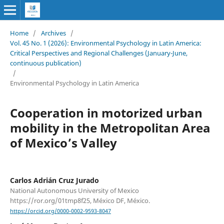
Home
/
Archives
/
Vol. 45 No. 1 (2026): Environmental Psychology in Latin America:
Critical Perspectives and Regional Challenges (January-June,
continuous publication)
/
Environmental Psychology in Latin America
Cooperation in motorized urban
mobility in the Metropolitan Area
of Mexico’s Valley
Carlos Adrián Cruz Jurado
National Autonomous University of Mexico
https://ror.org/01tmp8f25, México DF, México.
https://orcid.org/0000-0002-9593-8047