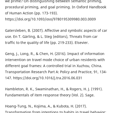
we prime? On distinguishing between semantic priming,
procedural priming, and goal priming. In Oxford Handbook
of Human Action (pp. 173-193).
https://doi.org/10.1093/oso/9780195309980.003.0009
Gatersleben, B. (2007). Affective and symbolic aspects of car
use. En T. Gärling, & L. Steg (editors), Threats from car
traffic to the quality of life (pp. 219-233). Elsevier.
Geng, J., Long, R., & Chen, H. (2016). Impact of information
intervention on travel mode choice of urban residents with
different goal frames: A controlled trial in Xuzhou, China.
Transportation Research Part A: Policy and Practice, 91, 134-
147. https://doi.org/10.1016/j.tra.2016.06.031
Hambleton, R. K., Swaminathan, H., & Rogers, H. J. (1991).
Fundamentals of item response theory (Vol. 2). Sage.
Hoang-Tung, N., Kojima, A., & Kubota, H. (2017).
Transformation from intentions to habits in travel behavior: