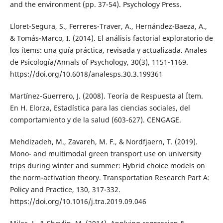
and the environment (pp. 37-54). Psychology Press.
Lloret-Segura, S., Ferreres-Traver, A., Hernández-Baeza, A.,
& Tomás-Marco, I. (2014). El análisis factorial exploratorio de
los ítems: una guía práctica, revisada y actualizada. Anales
de Psicología/Annals of Psychology, 30(3), 1151-1169.
https://doi.org/10.6018/analesps.30.3.199361
Martínez-Guerrero, J. (2008). Teoría de Respuesta al Ítem.
En H. Elorza, Estadística para las ciencias sociales, del
comportamiento y de la salud (603-627). CENGAGE.
Mehdizadeh, M., Zavareh, M. F., & Nordfjaern, T. (2019).
Mono- and multimodal green transport use on university
trips during winter and summer: Hybrid choice models on
the norm-activation theory. Transportation Research Part A:
Policy and Practice, 130, 317-332.
https://doi.org/10.1016/j.tra.2019.09.046