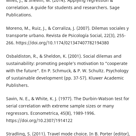
Miles, J., & Shevlin, M. (2014). Applying regression &
correlation. A guide for students and researchers. Sage
Publications.
Moreno, M., Ruiz, J., & Corraliza, J. (2007). Dilemas sociales y
transporte urbano. Revista de Psicología Social, 22(3), 255-
266. https://doi.org/10.1174/021347407782194380
Osbaldiston, R., & Sheldon, K. (2001). Social dilemas and
sustainability: promoting people’s motivation to “cooperate
with the future”. En P. Schmuck, & P. W. Schultz. Psychology
of sustainable development (pp. 37-57). Kluwer Academic
Publishers.
Savin, N. E., & White, K. J. (1977). The Durbin-Watson test for
serial correlation with extreme sample sizes or many
regressors. Econometrica, 45(8), 1989-1996.
https://doi.org/10.2307/1914122
Stradling, S. (2011). Travel mode choice. In B. Porter (editor),