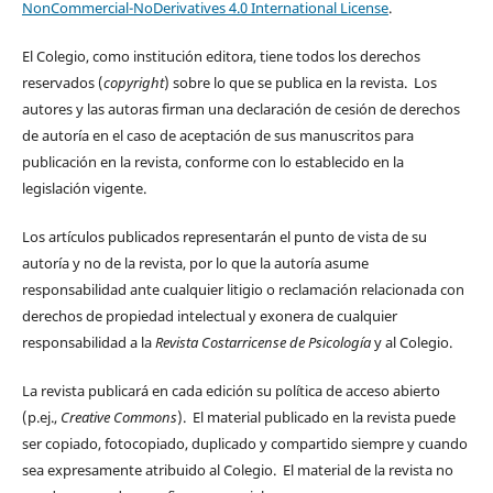
NonCommercial-NoDerivatives 4.0 International License
.
El Colegio, como institución editora, tiene todos los derechos
reservados (
copyright
) sobre lo que se publica en la revista. Los
autores y las autoras firman una declaración de cesión de derechos
de autoría en el caso de aceptación de sus manuscritos para
publicación en la revista, conforme con lo establecido en la
legislación vigente.
Los artículos publicados representarán el punto de vista de su
autoría y no de la revista, por lo que la autoría asume
responsabilidad ante cualquier litigio o reclamación relacionada con
derechos de propiedad intelectual y exonera de cualquier
responsabilidad a la
Revista Costarricense de Psicología
y al Colegio.
La revista publicará en cada edición su política de acceso abierto
(p.ej.,
Creative Commons
). El material publicado en la revista puede
ser copiado, fotocopiado, duplicado y compartido siempre y cuando
sea expresamente atribuido al Colegio. El material de la revista no