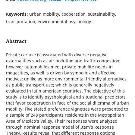
Keywords:
urban mobility, cooperation, sustainability,
transportation, environmental psychology
Abstract
Private car use is associated with diverse negative
externalities such as air pollution and traffic congestion;
however automobiles meet private mobilite needs in
megacities, as well is driven by symbolic and affective
motives; unlike as more environmental friendly alternatives
as public transport use; which is generally negatively
evaluated in latin american countries. The objective of this
study is to identify psychological and situational predictors
that favor cooperation in face of the social dilemma of urban
mobility. Five stated preference vignettes were presented to
a sample of 248 participants residents in the Metropolitan
Area of Mexico’s Valley. Their responses were analyzed
through nominal response model of Item’s Response
Theory. Results reveal that different response options