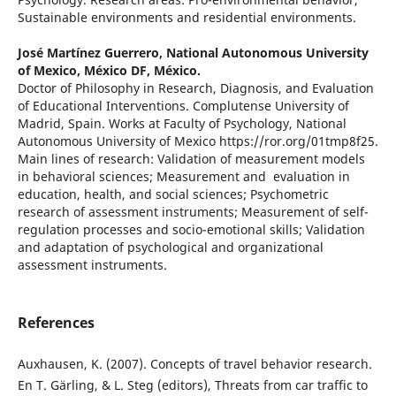
Sustainable environments and residential environments.
José Martínez Guerrero,
National Autonomous University
of Mexico, México DF, México.
Doctor of Philosophy in Research, Diagnosis, and Evaluation
of Educational Interventions. Complutense University of
Madrid, Spain. Works at Faculty of Psychology, National
Autonomous University of Mexico https://ror.org/01tmp8f25.
Main lines of research: Validation of measurement models
in behavioral sciences; Measurement and evaluation in
education, health, and social sciences; Psychometric
research of assessment instruments; Measurement of self-
regulation processes and socio-emotional skills; Validation
and adaptation of psychological and organizational
assessment instruments.
References
Auxhausen, K. (2007). Concepts of travel behavior research.
En T. Gärling, & L. Steg (editors), Threats from car traffic to