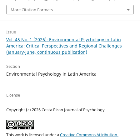
More Citation Formats
Issue
Vol. 45 No. 1 (2026): Environmental Psychology in Latin
America: Critical Perspectives and Regional Challenges
(January-June, continuous publication)
Section
Environmental Psychology in Latin America
License
Copyright (c) 2026 Costa Rican Journal of Psychology
This work is licensed under a
Creative Commons Attribution-