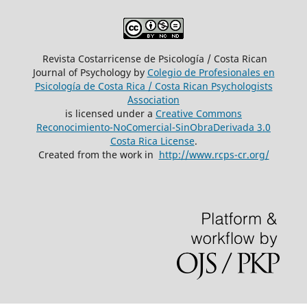
Revista Costarricense de Psicología / Costa Rican
Journal of Psychology by
Colegio de Profesionales en
Psicología de Costa Rica / Costa Rican Psychologists
´Association
is licensed under a
Creative Commons
Reconocimiento-NoComercial-SinObraDerivada 3.0
Costa Rica License
.
Created from the work in
http://www.rcps-cr.org/