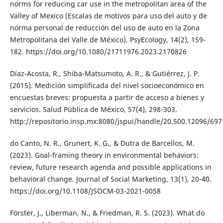
norms for reducing car use in the metropolitan area of the
Valley of Mexico (Escalas de motivos para uso del auto y de
norma personal de reducción del uso de auto en la Zona
Metropolitana del Valle de México). PsyEcology, 14(2), 159-
182. https://doi.org/10.1080/21711976.2023.2170826
Díaz-Acosta, R., Shiba-Matsumoto, A. R., & Gutiérrez, J. P.
(2015). Medición simplificada del nivel socioeconómico en
encuestas breves: propuesta a partir de acceso a bienes y
servicios. Salud Pública de México, 57(4), 298-303.
http://repositorio.insp.mx:8080/jspui/handle/20.500.12096/697
do Canto, N. R., Grunert, K. G., & Dutra de Barcellos, M.
(2023). Goal-framing theory in environmental behaviors:
review, future research agenda and possible applications in
behavioral change. Journal of Social Marketing, 13(1), 20-40.
https://doi.org/10.1108/JSOCM-03-2021-0058
Förster, J., Liberman, N., & Friedman, R. S. (2023). What do