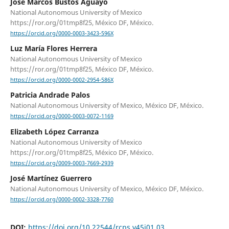
José Marcos Bustos Aguayo
National Autonomous University of Mexico
https://ror.org/01tmp8f25, México DF, México.
https://orcid.org/0000-0003-3423-596X
Luz María Flores Herrera
National Autonomous University of Mexico
https://ror.org/01tmp8f25, México DF, México.
https://orcid.org/0000-0002-2954-586X
Patricia Andrade Palos
National Autonomous University of Mexico, México DF, México.
https://orcid.org/0000-0003-0072-1169
Elizabeth López Carranza
National Autonomous University of Mexico
https://ror.org/01tmp8f25, México DF, México.
https://orcid.org/0009-0003-7669-2939
José Martínez Guerrero
National Autonomous University of Mexico, México DF, México.
https://orcid.org/0000-0002-3328-7760
DOI:
https://doi.org/10.22544/rcps.v45i01.03