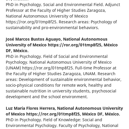
PhD in Psychology. Social and Environmental Field. Adjunct
Professor at the Faculty of Higher Studies Zaragoza,
National Autonomous University of Mexico
https://ror.org/01tmp8f25. Research areas: Psychology of
sustainability and pro-environmental behaviors.
José Marcos Bustos Aguayo,
National Autonomous
University of Mexico https://ror.org/01tmp8f25, México
DF, México.
PhD in Psychology. Field of Social and Environmental
Psychology. National Autonomous University of Mexico
(UNAM) https://ror.org/01tmp8f25. Full-time Professor at
the Faculty of Higher Studies Zaragoza, UNAM. Research
areas: Development of sustainable environmental behavior,
socio-physical conditions for remote work, healthy and
sustainable nutrition in university students, psychosocial
development and the school environment.
Luz María Flores Herrera,
National Autonomous University
of Mexico https://ror.org/01tmp8f25, México DF, México.
PhD in Psychology. Field of Knowledge: Social and
Environmental Psychology. Faculty of Psychology, National