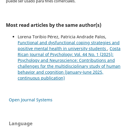
puede ser usado para fines comerciales.
Most read articles by the same author(s)
Lorena Toribio Pérez, Patricia Andrade Palos,
Functional and dysfunctional coping strategies and
positive mental health in university students
,
Costa
Rican Journal of Psychology: Vol. 44 No. 1 (2025):
Psychology and Neuroscience: Contributions and
challenges for the multidisciplinary study of human
behavior and cognition (January-June 2025,
continuous publication)
Open Journal Systems
Language