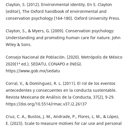
Clayton, S. (2012). Environmental identity. En S. Clayton
(editor), The Oxford handbook of environmental and
conservation psychology (164-180). Oxford University Press.
Clayton, S., & Myers, G. (2009). Conservation psychology:
Understanding and promoting human care for nature. John
Wiley & Sons.
Consejo Nacional de Población. (2020). Metrópolis de México
2020(1ª ed.). SEDATU, CONAPO e INEGI.
https://www.gob.mx/sedatu
Corral, V., & Domínguez, R. L. (2011). El rol de los eventos
antecedentes y consecuentes en la conducta sustentable.
Revista Mexicana de Análisis de la Conducta, 37(2), 9-29.
https://doi.org/10.5514/rmac.v37.i2.26137
Cruz, C. A., Bustos, J. M., Andrade, P., Flores, L. M., & López,
E. (2023). Scale to measure motives for car use and personal