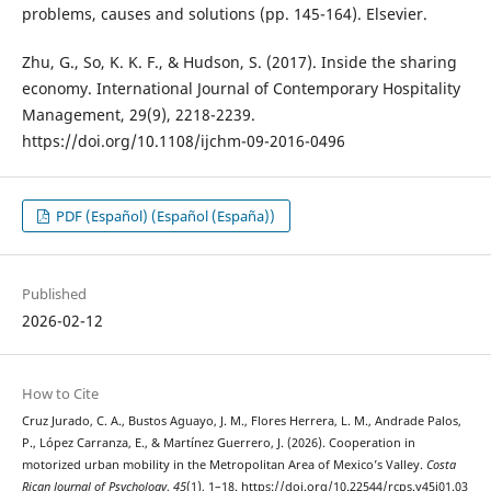
problems, causes and solutions (pp. 145-164). Elsevier.
Zhu, G., So, K. K. F., & Hudson, S. (2017). Inside the sharing
economy. International Journal of Contemporary Hospitality
Management, 29(9), 2218-2239.
https://doi.org/10.1108/ijchm-09-2016-0496
PDF (Español) (Español (España))
Published
2026-02-12
How to Cite
Cruz Jurado, C. A., Bustos Aguayo, J. M., Flores Herrera, L. M., Andrade Palos,
P., López Carranza, E., & Martínez Guerrero, J. (2026). Cooperation in
motorized urban mobility in the Metropolitan Area of Mexico’s Valley.
Costa
Rican Journal of Psychology
,
45
(1), 1–18. https://doi.org/10.22544/rcps.v45i01.03