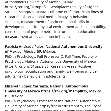
Autonomous University of Mexico (UNAM)
https://ror.org/01tmp8f25. Workplace: Faculty of Higher
Studies Zaragoza, UNAM. Full-time Professor. Main lines of
research: Observational methodology in behavioral
sciences, measurement of socio-emotional skills in
development, socio-physical environment and sustainability,
construction of psychometric instruments in education,
measurement and evaluation in health.
Patricia Andrade Palos,
National Autonomous University
of Mexico, México DF, México.
PhD in Psychology. Full Professor C, Full Time. Faculty of
Psychology. National Autonomous University of Mexico
https://ror.org/01tmp8f25. Research Areas: Positive
psychology, socialization and family, well-being in older
adults, risk behaviors in adolescents.
Elizabeth López Carranza,
National Autonomous
University of Mexico https://ror.org/01tmp8f25, México
DF, México.
PhD in Psychology. Professor at the National Autonomous
University of Mexico https://ror.org/01tmp8f25, Faculty of
Psychology. Research areas: Pro-environmental behavior,