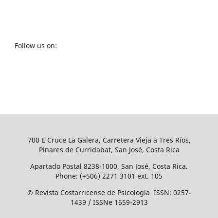
Follow us on:
700 E Cruce La Galera, Carretera Vieja a Tres Ríos,
Pinares de Curridabat, San José, Costa Rica
Apartado Postal 8238-1000, San José, Costa Rica.
Phone: (+506) 2271 3101 ext. 105
© Revista Costarricense de Psicología ISSN: 0257-
1439 / ISSNe 1659-2913