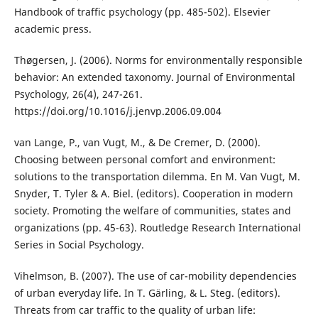
Handbook of traffic psychology (pp. 485-502). Elsevier
academic press.
Thøgersen, J. (2006). Norms for environmentally responsible
behavior: An extended taxonomy. Journal of Environmental
Psychology, 26(4), 247-261.
https://doi.org/10.1016/j.jenvp.2006.09.004
van Lange, P., van Vugt, M., & De Cremer, D. (2000).
Choosing between personal comfort and environment:
solutions to the transportation dilemma. En M. Van Vugt, M.
Snyder, T. Tyler & A. Biel. (editors). Cooperation in modern
society. Promoting the welfare of communities, states and
organizations (pp. 45-63). Routledge Research International
Series in Social Psychology.
Vihelmson, B. (2007). The use of car-mobility dependencies
of urban everyday life. In T. Gärling, & L. Steg. (editors).
Threats from car traffic to the quality of urban life: