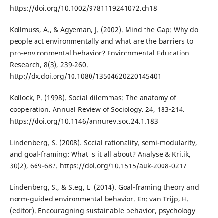
https://doi.org/10.1002/9781119241072.ch18
Kollmuss, A., & Agyeman, J. (2002). Mind the Gap: Why do
people act environmentally and what are the barriers to
pro-environmental behavior? Environmental Education
Research, 8(3), 239-260.
http://dx.doi.org/10.1080/13504620220145401
Kollock, P. (1998). Social dilemmas: The anatomy of
cooperation. Annual Review of Sociology. 24, 183-214.
https://doi.org/10.1146/annurev.soc.24.1.183
Lindenberg, S. (2008). Social rationality, semi-modularity,
and goal-framing: What is it all about? Analyse & Kritik,
30(2), 669-687. https://doi.org/10.1515/auk-2008-0217
Lindenberg, S., & Steg, L. (2014). Goal-framing theory and
norm-guided environmental behavior. En: van Trijp, H.
(editor). Encouragning sustainable behavior, psychology