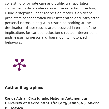
consisting of private care and public transportation
conformed ordinal categories in the expected direction.
Using a stepwise linear regression model, significant
predictors of cooperation were integrated and introjected
personal norms, along with restricted parking at the
destination. These results are discussed in terms of the
implications for car use reduction directed interventions
andmeasuring personal urban mobility motorized
behaviors.
Author Biographies
Carlos Adrián Cruz Jurado,
National Autonomous
University of Mexico https://ror.org/01tmp8f25, México
DF, México.