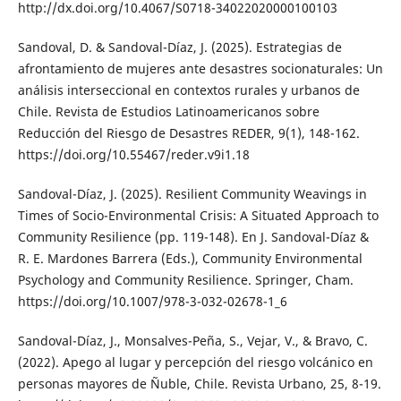
http://dx.doi.org/10.4067/S0718-34022020000100103
Sandoval, D. & Sandoval-Díaz, J. (2025). Estrategias de
afrontamiento de mujeres ante desastres socionaturales: Un
análisis interseccional en contextos rurales y urbanos de
Chile. Revista de Estudios Latinoamericanos sobre
Reducción del Riesgo de Desastres REDER, 9(1), 148-162.
https://doi.org/10.55467/reder.v9i1.18
Sandoval-Díaz, J. (2025). Resilient Community Weavings in
Times of Socio-Environmental Crisis: A Situated Approach to
Community Resilience (pp. 119-148). En J. Sandoval-Díaz &
R. E. Mardones Barrera (Eds.), Community Environmental
Psychology and Community Resilience. Springer, Cham.
https://doi.org/10.1007/978-3-032-02678-1_6
Sandoval-Díaz, J., Monsalves-Peña, S., Vejar, V., & Bravo, C.
(2022). Apego al lugar y percepción del riesgo volcánico en
personas mayores de Ñuble, Chile. Revista Urbano, 25, 8-19.