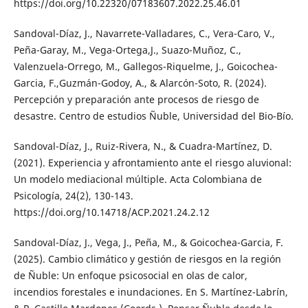
https://doi.org/10.22320/07183607.2022.25.46.01
Sandoval-Díaz, J., Navarrete-Valladares, C., Vera-Caro, V.,
Peña-Garay, M., Vega-Ortega,J., Suazo-Muñoz, C.,
Valenzuela-Orrego, M., Gallegos-Riquelme, J., Goicochea-
Garcia, F.,Guzmán-Godoy, A., & Alarcón-Soto, R. (2024).
Percepción y preparación ante procesos de riesgo de
desastre. Centro de estudios Ñuble, Universidad del Bio-Bío.
Sandoval-Díaz, J., Ruiz-Rivera, N., & Cuadra-Martínez, D.
(2021). Experiencia y afrontamiento ante el riesgo aluvional:
Un modelo mediacional múltiple. Acta Colombiana de
Psicología, 24(2), 130-143.
https://doi.org/10.14718/ACP.2021.24.2.12
Sandoval-Díaz, J., Vega, J., Peña, M., & Goicochea-Garcia, F.
(2025). Cambio climático y gestión de riesgos en la región
de Ñuble: Un enfoque psicosocial en olas de calor,
incendios forestales e inundaciones. En S. Martínez-Labrín,