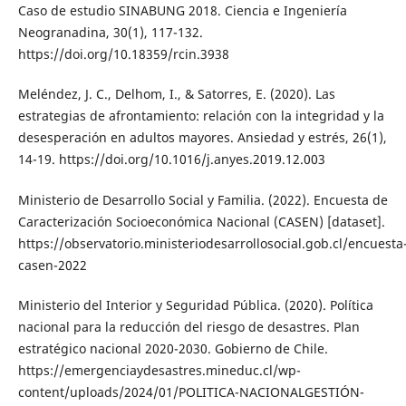
Caso de estudio SINABUNG 2018. Ciencia e Ingeniería
Neogranadina, 30(1), 117-132.
https://doi.org/10.18359/rcin.3938
Meléndez, J. C., Delhom, I., & Satorres, E. (2020). Las
estrategias de afrontamiento: relación con la integridad y la
desesperación en adultos mayores. Ansiedad y estrés, 26(1),
14-19. https://doi.org/10.1016/j.anyes.2019.12.003
Ministerio de Desarrollo Social y Familia. (2022). Encuesta de
Caracterización Socioeconómica Nacional (CASEN) [dataset].
https://observatorio.ministeriodesarrollosocial.gob.cl/encuesta
casen-2022
Ministerio del Interior y Seguridad Pública. (2020). Política
nacional para la reducción del riesgo de desastres. Plan
estratégico nacional 2020-2030. Gobierno de Chile.
https://emergenciaydesastres.mineduc.cl/wp-
content/uploads/2024/01/POLITICA-NACIONALGESTIÓN-