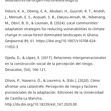
dedesastres-de-origen-hidrometeorologico/
Oduro, K. A., Obeng, E. A., Abukari, H., Guuroh, R. T., Andoh,
J., Mensah, E. S., Acquah, S. B., Owusu-Ansah, M., Nibenang,
M., Obiri, B. D., & Louman, B. (2024). Local communities’
adaptation strategies for reducing vulnerabilities to climate
change in cocoa-forest dominated landscapes in Ghana.
GeoJournal 89, 61. https://doi.org/10.1007/s10708-024-
11052-3
Ojeda, D., & López, E. (2017). Relaciones intergeneracionales
en la construcción social de la percepción del riesgo.
Desacatos, (54), 106-121.
Olivos, P., Navarro, Ó., & Loureiro, A. (Eds.). (2020). Cómo
afrontar una catástrofe: Percepción de riesgo y factores
psicosociales de la adaptación. Ediciones de la Universidad
de Castilla-La Mancha.
http://dx.doi.org/10.18239/est_167.2020.00