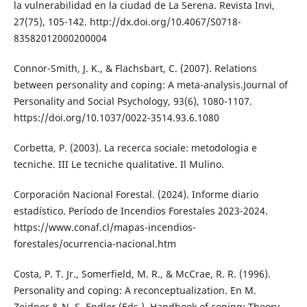
la vulnerabilidad en la ciudad de La Serena. Revista Invi,
27(75), 105-142. http://dx.doi.org/10.4067/S0718-
83582012000200004
Connor-Smith, J. K., & Flachsbart, C. (2007). Relations
between personality and coping: A meta-analysis.Journal of
Personality and Social Psychology, 93(6), 1080-1107.
https://doi.org/10.1037/0022-3514.93.6.1080
Corbetta, P. (2003). La recerca sociale: metodologia e
tecniche. III Le tecniche qualitative. Il Mulino.
Corporación Nacional Forestal. (2024). Informe diario
estadístico. Período de Incendios Forestales 2023-2024.
https://www.conaf.cl/mapas-incendios-
forestales/ocurrencia-nacional.htm
Costa, P. T. Jr., Somerfield, M. R., & McCrae, R. R. (1996).
Personality and coping: A reconceptualization. En M.
Zeidner & N. S. Endler (Eds.), Handbook of coping: Theory,