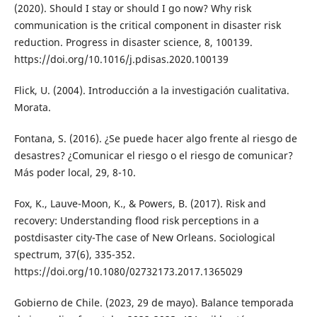
(2020). Should I stay or should I go now? Why risk
communication is the critical component in disaster risk
reduction. Progress in disaster science, 8, 100139.
https://doi.org/10.1016/j.pdisas.2020.100139
Flick, U. (2004). Introducción a la investigación cualitativa.
Morata.
Fontana, S. (2016). ¿Se puede hacer algo frente al riesgo de
desastres? ¿Comunicar el riesgo o el riesgo de comunicar?
Más poder local, 29, 8-10.
Fox, K., Lauve-Moon, K., & Powers, B. (2017). Risk and
recovery: Understanding flood risk perceptions in a
postdisaster city-The case of New Orleans. Sociological
spectrum, 37(6), 335-352.
https://doi.org/10.1080/02732173.2017.1365029
Gobierno de Chile. (2023, 29 de mayo). Balance temporada