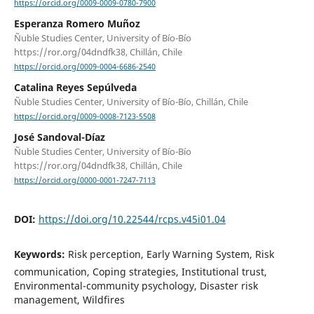
https://orcid.org/0009-0009-0780-7900
Esperanza Romero Muñoz
Ñuble Studies Center, University of Bío-Bío
https://ror.org/04dndfk38, Chillán, Chile
https://orcid.org/0009-0004-6686-2540
Catalina Reyes Sepúlveda
Ñuble Studies Center, University of Bío-Bío, Chillán, Chile
https://orcid.org/0009-0008-7123-5508
José Sandoval-Díaz
Ñuble Studies Center, University of Bío-Bío
https://ror.org/04dndfk38, Chillán, Chile
https://orcid.org/0000-0001-7247-7113
DOI:
https://doi.org/10.22544/rcps.v45i01.04
Keywords:
Risk perception, Early Warning System, Risk
communication, Coping strategies, Institutional trust,
Environmental-community psychology, Disaster risk
management, Wildfires