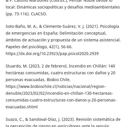
& P. Castillo Mardones (Coords.), Pensar Ñuble desde lo
local: Dinámicas sociopolíticas y desafíos medioambientales
(pp. 73-116). CLACSO.
Soto-Baño, M. A., & Clemente-Suárez, V. J. (2021). Psicología
de emergencias en España: Delimitación conceptual,
ámbitos de actuación y propuesta de un sistema asistencial.
Papeles del psicólogo, 42(1), 56-66.
https://dx.doi.org/10.23923/pap.psicol2020.2939
Stuardo, M. (2023, 2 de febrero). Incendio en Chillán: 140
hectáreas consumidas, cuatro estructuras con daños y 20
personas evacuadas. Biobio Chile.
https://www.biobiochile.cl/noticias/nacional/region-
denuble/2023/02/02/incendio-en-chillan-130-hectareas-
consumidas-cuatro-estructuras-con-danos-y-20-personas-
evacuadas.shtml
Suazo, C., & Sandoval-Díaz, J. (2023). Revisión sistemática de
la percepción de riesgo en agricultores ante la sequía: