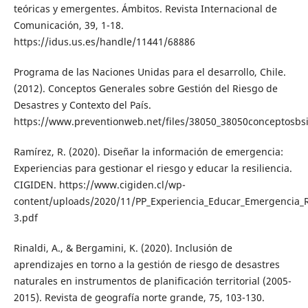
teóricas y emergentes. Ámbitos. Revista Internacional de
Comunicación, 39, 1-18.
https://idus.us.es/handle/11441/68886
Programa de las Naciones Unidas para el desarrollo, Chile.
(2012). Conceptos Generales sobre Gestión del Riesgo de
Desastres y Contexto del País.
https://www.preventionweb.net/files/38050_38050conceptosbsi
Ramírez, R. (2020). Diseñar la información de emergencia:
Experiencias para gestionar el riesgo y educar la resiliencia.
CIGIDEN. https://www.cigiden.cl/wp-
content/uploads/2020/11/PP_Experiencia_Educar_Emergencia_
3.pdf
Rinaldi, A., & Bergamini, K. (2020). Inclusión de
aprendizajes en torno a la gestión de riesgo de desastres
naturales en instrumentos de planificación territorial (2005-
2015). Revista de geografía norte grande, 75, 103-130.