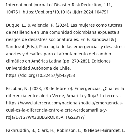
International Journal of Disaster Risk Reduction, 111,
104751. https://doi.org/10.1016/j.ijdrr.2024.104751
Duque, L., & Valencia, P. (2024). Las mujeres como tutoras
de resiliencia en una comunidad colombiana expuesta a
riesgos de desastres socionaturales. En E. Sandoval & J.
Sandoval (Eds.), Psicología de las emergencias y desastres:
aportes y desafíos para el afrontamiento del cambio
climático en América Latina (pp. 270-285). Ediciones
Universidad Autónoma de Chile.
https://doi.org/10.32457/yb43yt53
Escobar, N. (2023, 28 de febrero). Emergencias: ¿Cuál es la
diferencia entre alerta Verde, Amarilla y Roja? La tercera.
https://www.latercera.com/nacional/noticia/emergencias-
cual-es-la-diferencia-entre-alerta-verdeamarilla-y-
roja/D7IG7WX3BBEGROEK5AFTGSZ3YY/
Fakhruddin, B., Clark, H., Robinson, L., & Hieber-Girardet, L.