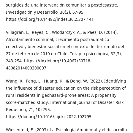
surgidos de una intervención comunitaria postdesastre.
Investigación y Desarrollo, 30(2), 67-95.
https://doi.org/10.14482/indes.30.2.307.141
Villagrán, L., Reyes, C., Wlodarczyk, A., & Páez, D. (2014).
Afrontamiento comunal, crecimiento postraumático
colectivo y bienestar social en el contexto del terremoto del
27 de febrero de 2010 en Chile. Terapia psicológica, 32(3),
243-254. https://dx.doi.org/10.4067/S0718-
48082014000300007
Wang, X., Peng, L., Huang, K., & Deng, W. (2022). Identifying
the influence of disaster education on the risk perception of
rural residents in geohazard-prone areas: A propensity
score-matched study. International Journal of Disaster Risk
Reduction, 71, 102795.
https://doi.org/10.1016/j.ijdrr.2022.102795
Wiesenfeld, E. (2003). La Psicología Ambiental y el desarrollo