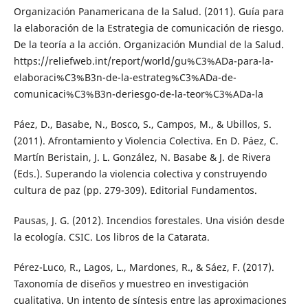
Organización Panamericana de la Salud. (2011). Guía para
la elaboración de la Estrategia de comunicación de riesgo.
De la teoría a la acción. Organización Mundial de la Salud.
https://reliefweb.int/report/world/gu%C3%ADa-para-la-
elaboraci%C3%B3n-de-la-estrateg%C3%ADa-de-
comunicaci%C3%B3n-deriesgo-de-la-teor%C3%ADa-la
Páez, D., Basabe, N., Bosco, S., Campos, M., & Ubillos, S.
(2011). Afrontamiento y Violencia Colectiva. En D. Páez, C.
Martín Beristain, J. L. González, N. Basabe & J. de Rivera
(Eds.). Superando la violencia colectiva y construyendo
cultura de paz (pp. 279-309). Editorial Fundamentos.
Pausas, J. G. (2012). Incendios forestales. Una visión desde
la ecología. CSIC. Los libros de la Catarata.
Pérez-Luco, R., Lagos, L., Mardones, R., & Sáez, F. (2017).
Taxonomía de diseños y muestreo en investigación
cualitativa. Un intento de síntesis entre las aproximaciones