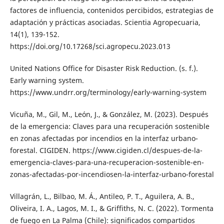
factores de influencia, contenidos percibidos, estrategias de
adaptación y prácticas asociadas. Scientia Agropecuaria,
14(1), 139-152.
https://doi.org/10.17268/sci.agropecu.2023.013
United Nations Office for Disaster Risk Reduction. (s. f.).
Early warning system.
https://www.undrr.org/terminology/early-warning-system
Vicuña, M., Gil, M., León, J., & González, M. (2023). Después
de la emergencia: Claves para una recuperación sostenible
en zonas afectadas por incendios en la interfaz urbano-
forestal. CIGIDEN. https://www.cigiden.cl/despues-de-la-
emergencia-claves-para-una-recuperacion-sostenible-en-
zonas-afectadas-por-incendiosen-la-interfaz-urbano-forestal
Villagrán, L., Bilbao, M. Á., Antileo, P. T., Aguilera, A. B.,
Oliveira, I. A., Lagos, M. I., & Griffiths, N. C. (2022). Tormenta
de fuego en La Palma (Chile): significados compartidos