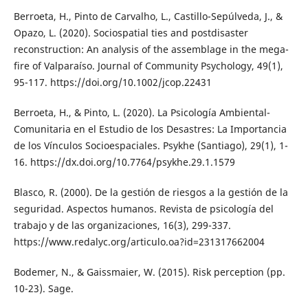
Berroeta, H., Pinto de Carvalho, L., Castillo-Sepúlveda, J., &
Opazo, L. (2020). Sociospatial ties and postdisaster
reconstruction: An analysis of the assemblage in the mega-
fire of Valparaíso. Journal of Community Psychology, 49(1),
95-117. https://doi.org/10.1002/jcop.22431
Berroeta, H., & Pinto, L. (2020). La Psicología Ambiental-
Comunitaria en el Estudio de los Desastres: La Importancia
de los Vínculos Socioespaciales. Psykhe (Santiago), 29(1), 1-
16. https://dx.doi.org/10.7764/psykhe.29.1.1579
Blasco, R. (2000). De la gestión de riesgos a la gestión de la
seguridad. Aspectos humanos. Revista de psicología del
trabajo y de las organizaciones, 16(3), 299-337.
https://www.redalyc.org/articulo.oa?id=231317662004
Bodemer, N., & Gaissmaier, W. (2015). Risk perception (pp.
10-23). Sage.