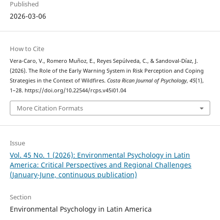
Published
2026-03-06
How to Cite
Vera-Caro, V., Romero Muñoz, E., Reyes Sepúlveda, C., & Sandoval-Díaz, J.
(2026). The Role of the Early Warning System in Risk Perception and Coping
Strategies in the Context of Wildfires.
Costa Rican Journal of Psychology
,
45
(1),
1–28. https://doi.org/10.22544/rcps.v45i01.04
More Citation Formats
Issue
Vol. 45 No. 1 (2026): Environmental Psychology in Latin
America: Critical Perspectives and Regional Challenges
(January-June, continuous publication)
Section
Environmental Psychology in Latin America