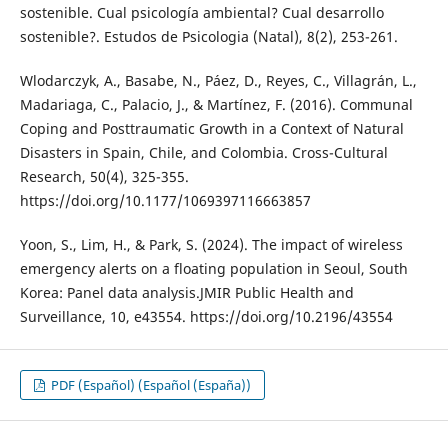
sostenible. Cual psicología ambiental? Cual desarrollo
sostenible?. Estudos de Psicologia (Natal), 8(2), 253-261.
Wlodarczyk, A., Basabe, N., Páez, D., Reyes, C., Villagrán, L.,
Madariaga, C., Palacio, J., & Martínez, F. (2016). Communal
Coping and Posttraumatic Growth in a Context of Natural
Disasters in Spain, Chile, and Colombia. Cross-Cultural
Research, 50(4), 325-355.
https://doi.org/10.1177/1069397116663857
Yoon, S., Lim, H., & Park, S. (2024). The impact of wireless
emergency alerts on a floating population in Seoul, South
Korea: Panel data analysis.JMIR Public Health and
Surveillance, 10, e43554. https://doi.org/10.2196/43554
PDF (Español) (Español (España))