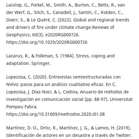
Lasslop, G., Forkel, M., Smith, A., Burton, C., Betts, R., van
der Werf, G., Sitch, S., Canadell, J., Santín, C., Kolden, C.,
Doerr, S., & Le Quéré, C. (2022). Global and regional trends
and drivers of fire under climate change.Reviews of
Geophysics, 60(3), e2020RG000726.
https://doi.org/10.1029/2020RG000726
Lazarus, R., & Folkman, S. (1984). Stress, coping and
adaptation. Springer.
Lopezosa, C. (2020). Entrevistas semiestructuradas con
NVivo: pasos para un análisis cualitativo eficaz. En C.
Lopezosa, J. Díaz-Noci, & L. Codina, Anuario de métodos de
investigación en comunicación social (pp. 88-97). Universitat
Pompeu Fabra.
https://doi.org/10.31009/methodos.2020.i01.08
Martínez, D. O., Ortiz, R., Martínez, J. G., & Lamos, H. (2019).
Identificación de actores en un desastre a través de Twitter: