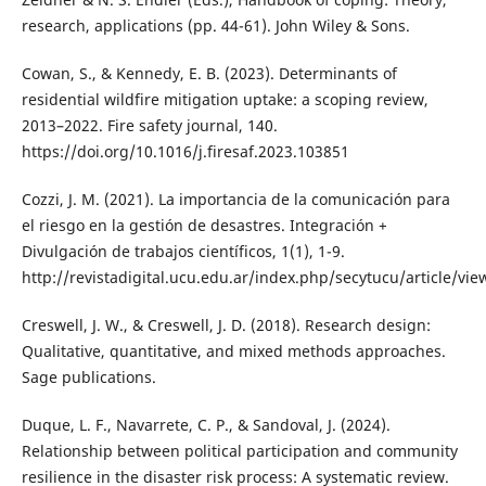
research, applications (pp. 44-61). John Wiley & Sons.
Cowan, S., & Kennedy, E. B. (2023). Determinants of
residential wildfire mitigation uptake: a scoping review,
2013–2022. Fire safety journal, 140.
https://doi.org/10.1016/j.firesaf.2023.103851
Cozzi, J. M. (2021). La importancia de la comunicación para
el riesgo en la gestión de desastres. Integración +
Divulgación de trabajos científicos, 1(1), 1-9.
http://revistadigital.ucu.edu.ar/index.php/secytucu/article/vie
Creswell, J. W., & Creswell, J. D. (2018). Research design:
Qualitative, quantitative, and mixed methods approaches.
Sage publications.
Duque, L. F., Navarrete, C. P., & Sandoval, J. (2024).
Relationship between political participation and community
resilience in the disaster risk process: A systematic review.