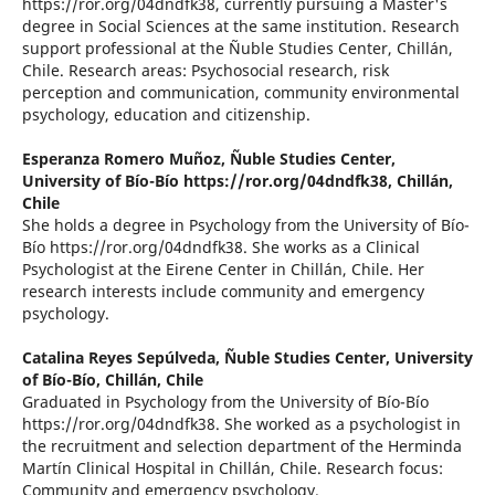
https://ror.org/04dndfk38, currently pursuing a Master's
degree in Social Sciences at the same institution. Research
support professional at the Ñuble Studies Center, Chillán,
Chile. Research areas: Psychosocial research, risk
perception and communication, community environmental
psychology, education and citizenship.
Esperanza Romero Muñoz,
Ñuble Studies Center,
University of Bío-Bío https://ror.org/04dndfk38, Chillán,
Chile
She holds a degree in Psychology from the University of Bío-
Bío https://ror.org/04dndfk38. She works as a Clinical
Psychologist at the Eirene Center in Chillán, Chile. Her
research interests include community and emergency
psychology.
Catalina Reyes Sepúlveda,
Ñuble Studies Center, University
of Bío-Bío, Chillán, Chile
Graduated in Psychology from the University of Bío-Bío
https://ror.org/04dndfk38. She worked as a psychologist in
the recruitment and selection department of the Herminda
Martín Clinical Hospital in Chillán, Chile. Research focus:
Community and emergency psychology.