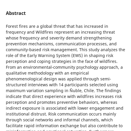
Abstract
Forest fires are a global threat that has increased in
frequency and Wildfires represent an increasing threat
whose frequency and severity demand strengthening
prevention mechanisms, communication processes, and
community-based risk management. This study analyzes the
role of the Early Warning System (EWS) in shaping risk
perception and coping strategies in the face of wildfires.
From an environmental-community psychology approach, a
qualitative methodology with an empirical
phenomenological design was applied through semi-
structured interviews with 14 participants selected using
maximum variation sampling in Ñuble, Chile. The findings
indicate that direct experience with wildfires increases risk
perception and promotes preventive behaviors, whereas
indirect exposure is associated with lower engagement and
institutional distrust. Risk communication occurs mainly
through social networks and informal channels, which
facilitate rapid information exchange but also contribute to