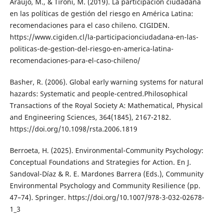
Araujo, M., & Tironi, M. (2019). La participación ciudadana
en las políticas de gestión del riesgo en América Latina:
recomendaciones para el caso chileno. CIGIDEN.
https://www.cigiden.cl/la-participacionciudadana-en-las-
politicas-de-gestion-del-riesgo-en-america-latina-
recomendaciones-para-el-caso-chileno/
Basher, R. (2006). Global early warning systems for natural
hazards: Systematic and people-centred.Philosophical
Transactions of the Royal Society A: Mathematical, Physical
and Engineering Sciences, 364(1845), 2167-2182.
https://doi.org/10.1098/rsta.2006.1819
Berroeta, H. (2025). Environmental-Community Psychology:
Conceptual Foundations and Strategies for Action. En J.
Sandoval-Díaz & R. E. Mardones Barrera (Eds.), Community
Environmental Psychology and Community Resilience (pp.
47–74). Springer. https://doi.org/10.1007/978-3-032-02678-
1_3