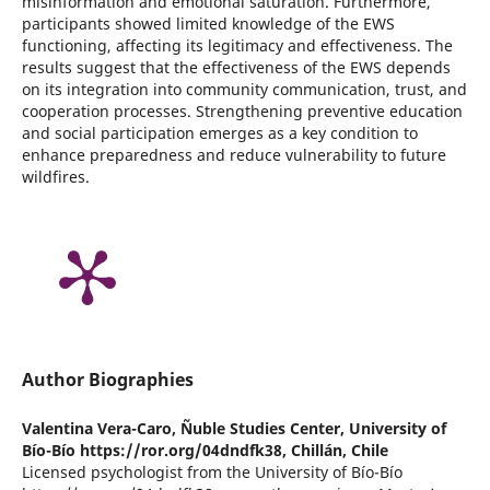
misinformation and emotional saturation. Furthermore,
participants showed limited knowledge of the EWS
functioning, affecting its legitimacy and effectiveness. The
results suggest that the effectiveness of the EWS depends
on its integration into community communication, trust, and
cooperation processes. Strengthening preventive education
and social participation emerges as a key condition to
enhance preparedness and reduce vulnerability to future
wildfires.
Author Biographies
Valentina Vera-Caro,
Ñuble Studies Center, University of
Bío-Bío https://ror.org/04dndfk38, Chillán, Chile
Licensed psychologist from the University of Bío-Bío