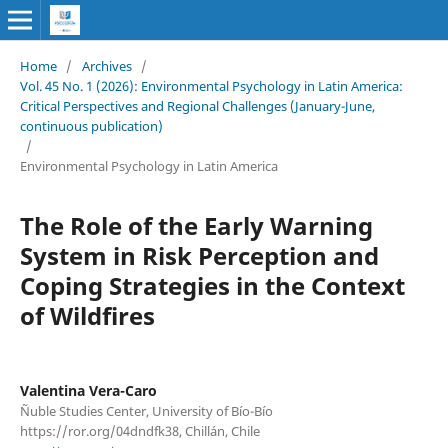
Home
/
Archives
/
Vol. 45 No. 1 (2026): Environmental Psychology in Latin America:
Critical Perspectives and Regional Challenges (January-June,
continuous publication)
/
Environmental Psychology in Latin America
The Role of the Early Warning
System in Risk Perception and
Coping Strategies in the Context
of Wildfires
Valentina Vera-Caro
Ñuble Studies Center, University of Bío-Bío
https://ror.org/04dndfk38, Chillán, Chile