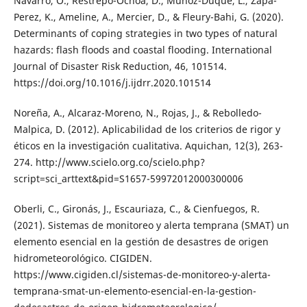
Navarro, O., Restrepo-Ochoa, D., Muñoz-Duque, L., Zapa-
Perez, K., Ameline, A., Mercier, D., & Fleury-Bahi, G. (2020).
Determinants of coping strategies in two types of natural
hazards: flash floods and coastal flooding. International
Journal of Disaster Risk Reduction, 46, 101514.
https://doi.org/10.1016/j.ijdrr.2020.101514
Noreña, A., Alcaraz-Moreno, N., Rojas, J., & Rebolledo-
Malpica, D. (2012). Aplicabilidad de los criterios de rigor y
éticos en la investigación cualitativa. Aquichan, 12(3), 263-
274. http://www.scielo.org.co/scielo.php?
script=sci_arttext&pid=S1657-59972012000300006
Oberli, C., Gironás, J., Escauriaza, C., & Cienfuegos, R.
(2021). Sistemas de monitoreo y alerta temprana (SMAT) un
elemento esencial en la gestión de desastres de origen
hidrometeorológico. CIGIDEN.
https://www.cigiden.cl/sistemas-de-monitoreo-y-alerta-
temprana-smat-un-elemento-esencial-en-la-gestion-