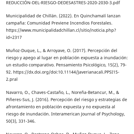
REDUCCIÓN-DEL-RIESGO-DEDESASTRES-2020-2030-3.pdf
Municipalidad de Chillán. (2022). En Quinchamalí lanzan
campaña: Comunidad Previene Incendios Forestales.
https://www.municipalidadchillan.cl/sitio/noticia.php?
id=2317
Muñoz-Duque, L., & Arroyave, O. (2017). Percepción del
riesgo y apego al lugar en población expuesta a inundación:
un estudio comparativo. Pensamiento Psicológico, 15(2), 79-
92. https://dx.doi.org/doi:10.11144/Javerianacali.PPSI15-
2.pral
Navarro, O., Chaves-Castaño, L., Noreña-Betancur, M., &
Piñeres-Sus, J. (2016). Percepción del riesgo y estrategias de
afrontamiento en población expuesta y no expuesta al
riesgo de inundación. Interamerican Journal of Psychology,
50(3), 331-346.