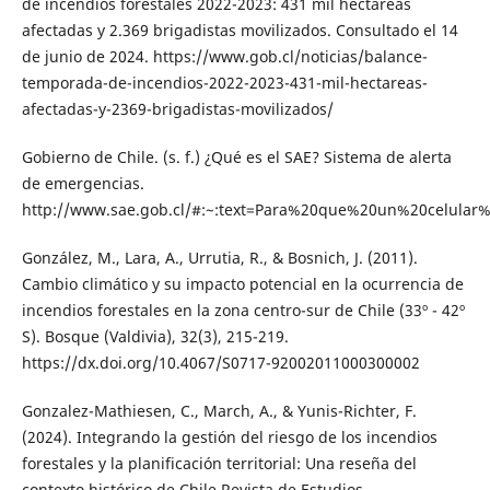
de incendios forestales 2022-2023: 431 mil hectáreas
afectadas y 2.369 brigadistas movilizados. Consultado el 14
de junio de 2024. https://www.gob.cl/noticias/balance-
temporada-de-incendios-2022-2023-431-mil-hectareas-
afectadas-y-2369-brigadistas-movilizados/
Gobierno de Chile. (s. f.) ¿Qué es el SAE? Sistema de alerta
de emergencias.
http://www.sae.gob.cl/#:~:text=Para%20que%20un%20celu
González, M., Lara, A., Urrutia, R., & Bosnich, J. (2011).
Cambio climático y su impacto potencial en la ocurrencia de
incendios forestales en la zona centro-sur de Chile (33º - 42º
S). Bosque (Valdivia), 32(3), 215-219.
https://dx.doi.org/10.4067/S0717-92002011000300002
Gonzalez-Mathiesen, C., March, A., & Yunis-Richter, F.
(2024). Integrando la gestión del riesgo de los incendios
forestales y la planificación territorial: Una reseña del
contexto histórico de Chile.Revista de Estudios