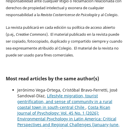
responsabilidad ante cualquier litigio o reclamación relacionada con
derechos de propiedad intelectual y exonera de cualquier
responsabilidad a la
Revista Costarricense de Psicología
y al Colegio.
La revista publicará en cada edición su política de acceso abierto
(p.ej.,
Creative Commons
). El material publicado en la revista puede
ser copiado, fotocopiado, duplicado y compartido siempre y cuando
sea expresamente atribuido al Colegio. El material de la revista no
puede ser usado para fines comerciales.
Most read articles by the same author(s)
Jerónimo Vega-Ortega, Cristóbal Bravo-Ferretti, José
Sandoval-Díaz,
Lifestyle migration, tourist
gentrification, and sense of community in a rural
coastal town in south-central Chile
,
Costa Rican
Journal of Psychology: Vol. 45 No. 1 (2026):
Environmental Psychology in Latin America: Critical
Perspectives and Regional Challenges (January-June,