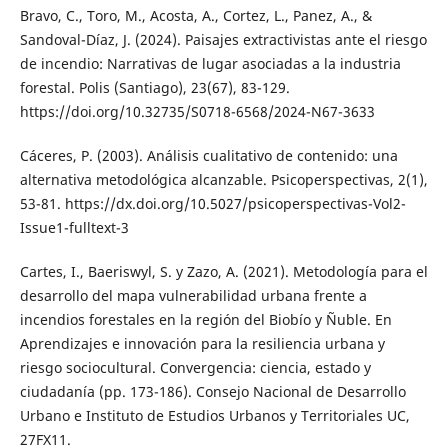
Bravo, C., Toro, M., Acosta, A., Cortez, L., Panez, A., &
Sandoval-Díaz, J. (2024). Paisajes extractivistas ante el riesgo
de incendio: Narrativas de lugar asociadas a la industria
forestal. Polis (Santiago), 23(67), 83-129.
https://doi.org/10.32735/S0718-6568/2024-N67-3633
Cáceres, P. (2003). Análisis cualitativo de contenido: una
alternativa metodológica alcanzable. Psicoperspectivas, 2(1),
53-81. https://dx.doi.org/10.5027/psicoperspectivas-Vol2-
Issue1-fulltext-3
Cartes, I., Baeriswyl, S. y Zazo, A. (2021). Metodología para el
desarrollo del mapa vulnerabilidad urbana frente a
incendios forestales en la región del Biobío y Ñuble. En
Aprendizajes e innovación para la resiliencia urbana y
riesgo sociocultural. Convergencia: ciencia, estado y
ciudadanía (pp. 173-186). Consejo Nacional de Desarrollo
Urbano e Instituto de Estudios Urbanos y Territoriales UC,
27FX11.