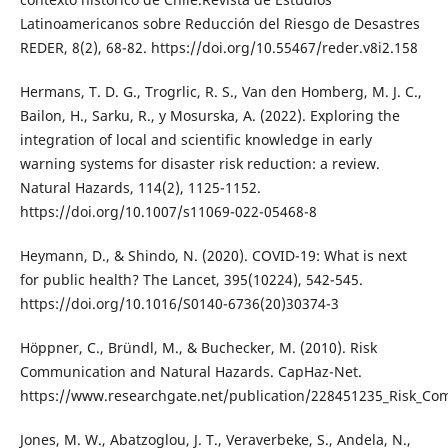
Latinoamericanos sobre Reducción del Riesgo de Desastres
REDER, 8(2), 68-82. https://doi.org/10.55467/reder.v8i2.158
Hermans, T. D. G., Trogrlic, R. S., Van den Homberg, M. J. C.,
Bailon, H., Sarku, R., y Mosurska, A. (2022). Exploring the
integration of local and scientific knowledge in early
warning systems for disaster risk reduction: a review.
Natural Hazards, 114(2), 1125-1152.
https://doi.org/10.1007/s11069-022-05468-8
Heymann, D., & Shindo, N. (2020). COVID-19: What is next
for public health? The Lancet, 395(10224), 542-545.
https://doi.org/10.1016/S0140-6736(20)30374-3
Höppner, C., Bründl, M., & Buchecker, M. (2010). Risk
Communication and Natural Hazards. CapHaz-Net.
https://www.researchgate.net/publication/228451235_Risk_C
Jones, M. W., Abatzoglou, J. T., Veraverbeke, S., Andela, N.,