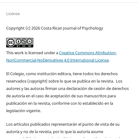
License
Copyright (c) 2026 Costa Rican Journal of Psychology
This work is licensed under a
Creative Commons Attribution-
NonCommercial-NoDerivatives 4.0 International License
.
El Colegio, como institución editora, tiene todos los derechos
reservados (
copyright
) sobre lo que se publica en la revista. Los
autores y las autoras firman una declaración de cesión de derechos
de autoría en el caso de aceptación de sus manuscritos para
publicación en la revista, conforme con lo establecido en la
legislación vigente.
Los artículos publicados representarán el punto de vista de su
autoría y no de la revista, por lo que la autoría asume