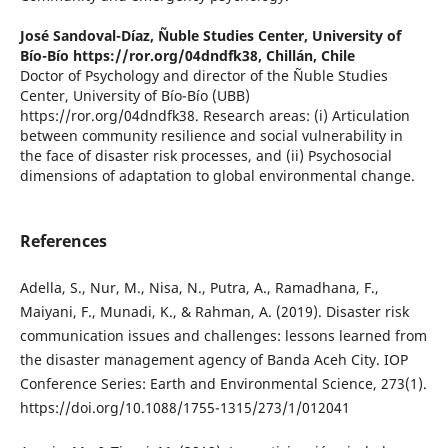
José Sandoval-Díaz,
Ñuble Studies Center, University of
Bío-Bío https://ror.org/04dndfk38, Chillán, Chile
Doctor of Psychology and director of the Ñuble Studies
Center, University of Bío-Bío (UBB)
https://ror.org/04dndfk38. Research areas: (i) Articulation
between community resilience and social vulnerability in
the face of disaster risk processes, and (ii) Psychosocial
dimensions of adaptation to global environmental change.
References
Adella, S., Nur, M., Nisa, N., Putra, A., Ramadhana, F.,
Maiyani, F., Munadi, K., & Rahman, A. (2019). Disaster risk
communication issues and challenges: lessons learned from
the disaster management agency of Banda Aceh City. IOP
Conference Series: Earth and Environmental Science, 273(1).
https://doi.org/10.1088/1755-1315/273/1/012041