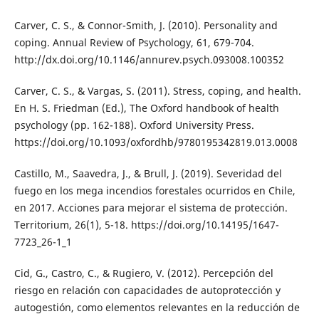
Carver, C. S., & Connor-Smith, J. (2010). Personality and
coping. Annual Review of Psychology, 61, 679-704.
http://dx.doi.org/10.1146/annurev.psych.093008.100352
Carver, C. S., & Vargas, S. (2011). Stress, coping, and health.
En H. S. Friedman (Ed.), The Oxford handbook of health
psychology (pp. 162-188). Oxford University Press.
https://doi.org/10.1093/oxfordhb/9780195342819.013.0008
Castillo, M., Saavedra, J., & Brull, J. (2019). Severidad del
fuego en los mega incendios forestales ocurridos en Chile,
en 2017. Acciones para mejorar el sistema de protección.
Territorium, 26(1), 5-18. https://doi.org/10.14195/1647-
7723_26-1_1
Cid, G., Castro, C., & Rugiero, V. (2012). Percepción del
riesgo en relación con capacidades de autoprotección y
autogestión, como elementos relevantes en la reducción de