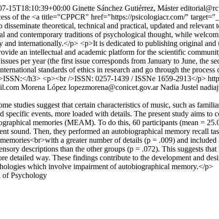
07-15T18:10:39+00:00
Ginette Sánchez Gutiérrez, Máster
editorial@rc
access of the <a title="CPPCR" href="https://psicologiacr.com/" target
to disseminate theoretical, technical and practical, updated and relev
ical and contemporary traditions of psychological thought, while welcom
ly and internationally.</p> <p>It is dedicated to publishing original an
rovide an intellectual and academic platform for the scientific communit
wo issues per year (the first issue corresponds from January to June, th
nternational standards of ethics in research and go through the proces
h3>ISSN:</h3> <p><br />ISSN: 0257-1439 / ISSNe 1659-2913</p>
htt
il.com
Morena López
lopezmorena@conicet.gov.ar
Nadia Justel
nadia
tudies suggest that certain characteristics of music, such as familiarity
 specific events, more loaded with details. The present study aims to co
iographical memories (MEAM). To do this, 60 participants (mean = 25.
mbient sound. Then, they performed an autobiographical memory recall ta
 memories<br>with a greater number of details (p = .009) and included 
sensory descriptions than the other groups (p = .072). This suggests that 
 detailed way. These findings contribute to the development and desig
 pathologies which involve impairment of autobiographical memory.</p>
l of Psychology