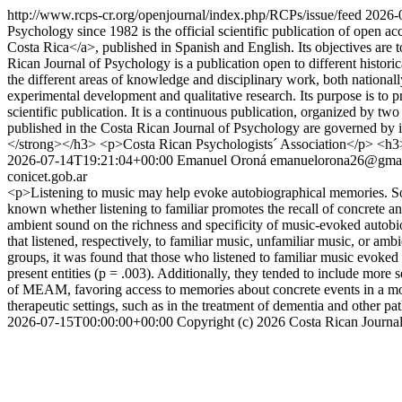
http://www.rcps-cr.org/openjournal/index.php/RCPs/issue/feed
2026-
Psychology since 1982 is the official scientific publication of open 
Costa Rica</a>, published in Spanish and English. Its objectives are 
Rican Journal of Psychology is a publication open to different histor
the different areas of knowledge and disciplinary work, both national
experimental development and qualitative research. Its purpose is to p
scientific publication. It is a continuous publication, organized by t
published in the Costa Rican Journal of Psychology are governed by i
</strong></h3> <p>Costa Rican Psychologists´ Association</p> <
2026-07-14T19:21:04+00:00
Emanuel Oroná
emanuelorona26@gma
conicet.gob.ar
<p>Listening to music may help evoke autobiographical memories. Some s
known whether listening to familiar promotes the recall of concrete and
ambient sound on the richness and specificity of music-evoked autob
that listened, respectively, to familiar music, unfamiliar music, or a
groups, it was found that those who listened to familiar music evoked
present entities (p = .003). Additionally, they tended to include more 
of MEAM, favoring access to memories about concrete events in a more
therapeutic settings, such as in the treatment of dementia and other
2026-07-15T00:00:00+00:00
Copyright (c) 2026 Costa Rican Journa