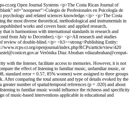
ps-cr.org
Open Journal Systems
<p>The Costa Rican Journal of
="_blank" rel="noopener">Colegio de Profesionales en Psicología de
ant to psychology and related sciences knowledge.</p> <p>The Costa
ing the most diverse theoretical, methodological and instrumentals in
d unpublished works and covers basic and applied research,
y that is harmonious with international standards in research and
e second from July to December).</p> <p>All research and studies
s of review of double-blind.</p> <h3><strong>Publishing Entity:
p://www.rcps-cr.org/openjournal/index.php/RCPs/article/view/420
justel@conicet.gov.ar
Verónika Diaz Abrahan
vdiazabrahan@cenpat-
 with the listener, facilitate access to memories. However, it is not
mpare the effect of listening to familiar music, unfamiliar music, or
08, standard error = 0.57, 85% women) were assigned to three groups
sk. After comparing the total amount and type of details evoked by the
a greater number of spatial/temporal references (p = .020) and about
listening to familiar music would influence the richness and specificity
n of music-based interventions applicable in educational and