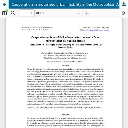
Cooperation in motorized urban mobility in the Metropolitan Area of Mexico’s Valley