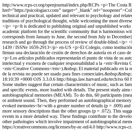
http://www.rcps-cr.org/openjournal/index.php/RCPs
<p>The Costa Ric
href="https://psicologiacr.com/" target="_blank" rel="noopener">Coleg
technical and practical, updated and relevant to psychology and rela
traditions of psychological thought, while welcoming the most diverse 
</p> <p>It is dedicated to publishing original and unpublished works a
academic platform for the scientific community that is harmonious with i
corresponds from January to June, the second from July to December).
research and go through the process of review of double-blind.</p
1439 / ISSNe 1659-2913</p>
en-US
<p>El Colegio, como institución
firman una declaración de cesión de derechos de autoría en el caso de
<p>Los artículos publicados representarán el punto de vista de su auto
intelectual y exonera de cualquier responsabilidad a la <em>Revista 
<em>Creative Commons</em>).&nbsp; El material publicado en la revi
de la revista no puede ser usado para fines comerciales.&nbsp;&nbsp
18:10:39 +0000
OJS 3.3.0.6
http://blogs.law.harvard.edu/tech/rss
60
Some studies suggest that certain characteristics of music, such as fami
and specific events, more loaded with details. The present study aims 
autobiographical memories (MEAM). To do this, 60 participants (mean 
or ambient sound. Then, they performed an autobiographical memory rec
evoked memories<br>with a greater number of details (p = .009) and inc
more sensory descriptions than the other groups (p = .072). This sugg
events in a more detailed way. These findings contribute to the develo
other pathologies which involve impairment of autobiographical mem
https://creativecommons.org/licenses/by-nc-nd/4.0
http://www.rcps-cr