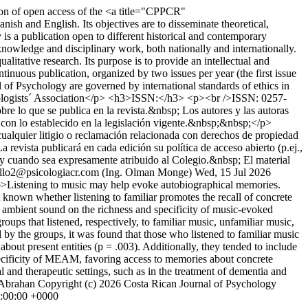
tion of open access of the <a title="CPPCR"
sh and English. Its objectives are to disseminate theoretical,
s a publication open to different historical and contemporary
knowledge and disciplinary work, both nationally and internationally.
itative research. Its purpose is to provide an intellectual and
ntinuous publication, organized by two issues per year (the first issue
of Psychology are governed by international standards of ethics in
hologists´ Association</p> <h3>ISSN:</h3> <p><br />ISSN: 0257-
e lo que se publica en la revista.&nbsp; Los autores y las autoras
e con lo establecido en la legislación vigente.&nbsp;&nbsp;</p>
 cualquier litigio o reclamación relacionada con derechos de propiedad
vista publicará en cada edición su política de acceso abierto (p.ej.,
 cuando sea expresamente atribuido al Colegio.&nbsp; El material
ollo2@psicologiacr.com (Ing. Olman Monge)
Wed, 15 Jul 2026
>Listening to music may help evoke autobiographical memories.
ot known whether listening to familiar promotes the recall of concrete
or ambient sound on the richness and specificity of music-evoked
s that listened, respectively, to familiar music, unfamiliar music,
by the groups, it was found that those who listened to familiar music
out present entities (p = .003). Additionally, they tended to include
specificity of MEAM, favoring access to memories about concrete
 and therapeutic settings, such as in the treatment of dementia and
 Abrahan
Copyright (c) 2026 Costa Rican Journal of Psychology
0:00:00 +0000