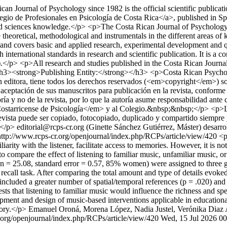
an Journal of Psychology since 1982 is the official scientific publica
io de Profesionales en Psicología de Costa Rica</a>, published in Spani
ted sciences knowledge.</p> <p>The Costa Rican Journal of Psychology i
theoretical, methodological and instrumentals in the different areas of 
nd covers basic and applied research, experimental development and qual
nternational standards in research and scientific publication. It is a co
</p> <p>All research and studies published in the Costa Rican Journal 
> <h3><strong>Publishing Entity:</strong></h3> <p>Costa Rican Psyc
 editora, tiene todos los derechos reservados (<em>copyright</em>) sobr
 aceptación de sus manuscritos para publicación en la revista, conform
ría y no de la revista, por lo que la autoría asume responsabilidad ante
Costarricense de Psicología</em> y al Colegio.&nbsp;&nbsp;</p> <p>La re
sta puede ser copiado, fotocopiado, duplicado y compartido siempre y
;</p>
editorial@rcps-cr.org (Ginette Sánchez Gutiérrez, Máster)
desarr
http://www.rcps-cr.org/openjournal/index.php/RCPs/article/view/420
<p
liarity with the listener, facilitate access to memories. However, it is n
to compare the effect of listening to familiar music, unfamiliar music, 
= 25.08, standard error = 0.57, 85% women) were assigned to three group
all task. After comparing the total amount and type of details evoked 
luded a greater number of spatial/temporal references (p = .020) and ab
ests that listening to familiar music would influence the richness and 
pment and design of music-based interventions applicable in educational
ory.</p>
Emanuel Oroná, Morena López, Nadia Justel, Verónika Diaz
.org/openjournal/index.php/RCPs/article/view/420
Wed, 15 Jul 2026 0