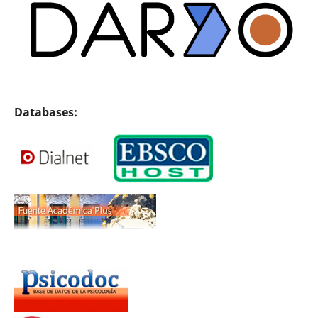
Databases: