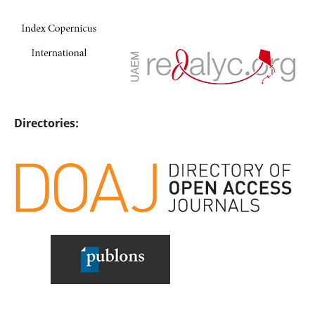
Directories: