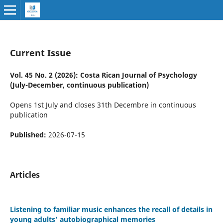
Current Issue
Vol. 45 No. 2 (2026): Costa Rican Journal of Psychology
(July-December, continuous publication)
Opens 1st July and closes 31th Decembre in continuous
publication
Published:
2026-07-15
Articles
Listening to familiar music enhances the recall of details in
young adults’ autobiographical memories