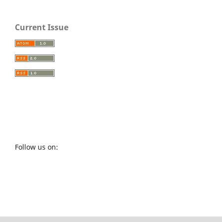
Current Issue
Follow us on: