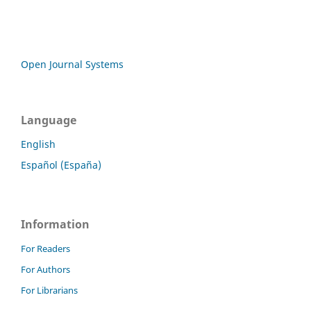
Open Journal Systems
Language
English
Español (España)
Information
For Readers
For Authors
For Librarians