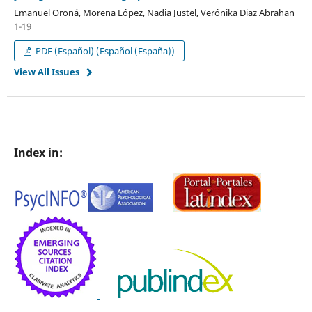
Emanuel Oroná, Morena López, Nadia Justel, Verónika Diaz Abrahan
1-19
PDF (Español) (Español (España))
View All Issues
Index in: