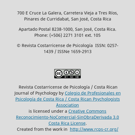
700 E Cruce La Galera, Carretera Vieja a Tres Ríos,
Pinares de Curridabat, San José, Costa Rica
Apartado Postal 8238-1000, San José, Costa Rica.
Phone: (+506) 2271 3101 ext. 105
© Revista Costarricense de Psicología ISSN: 0257-
1439 / ISSNe 1659-2913
Revista Costarricense de Psicología / Costa Rican
Journal of Psychology by
Colegio de Profesionales en
Psicología de Costa Rica / Costa Rican Psychologists
´Association
is licensed under a
Creative Commons
Reconocimiento-NoComercial-SinObraDerivada 3.0
Costa Rica License
.
Created from the work in
http://www.rcps-cr.org/