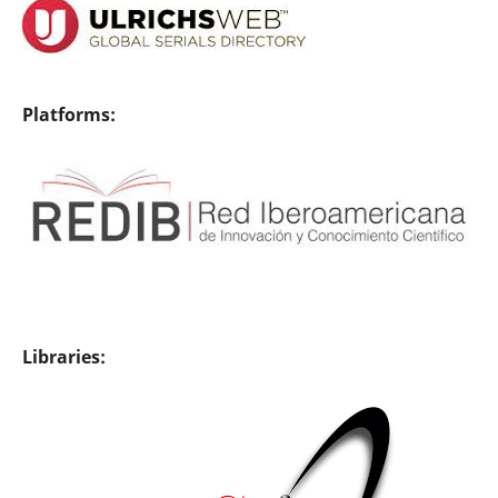
Platforms:
Libraries: