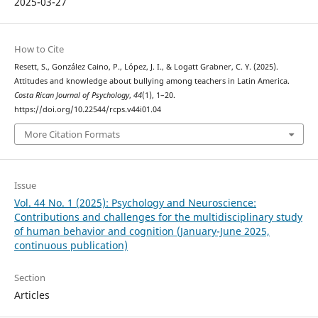
2025-03-27
How to Cite
Resett, S., González Caino, P., López, J. I., & Logatt Grabner, C. Y. (2025).
Attitudes and knowledge about bullying among teachers in Latin America.
Costa Rican Journal of Psychology
,
44
(1), 1–20.
https://doi.org/10.22544/rcps.v44i01.04
More Citation Formats
Issue
Vol. 44 No. 1 (2025): Psychology and Neuroscience:
Contributions and challenges for the multidisciplinary study
of human behavior and cognition (January-June 2025,
continuous publication)
Section
Articles