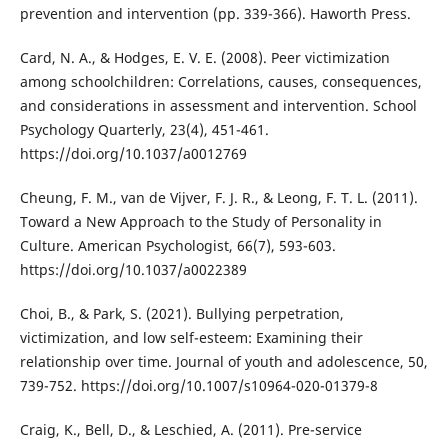
prevention and intervention (pp. 339-366). Haworth Press.
Card, N. A., & Hodges, E. V. E. (2008). Peer victimization
among schoolchildren: Correlations, causes, consequences,
and considerations in assessment and intervention. School
Psychology Quarterly, 23(4), 451-461.
https://doi.org/10.1037/a0012769
Cheung, F. M., van de Vijver, F. J. R., & Leong, F. T. L. (2011).
Toward a New Approach to the Study of Personality in
Culture. American Psychologist, 66(7), 593-603.
https://doi.org/10.1037/a0022389
Choi, B., & Park, S. (2021). Bullying perpetration,
victimization, and low self-esteem: Examining their
relationship over time. Journal of youth and adolescence, 50,
739-752. https://doi.org/10.1007/s10964-020-01379-8
Craig, K., Bell, D., & Leschied, A. (2011). Pre-service