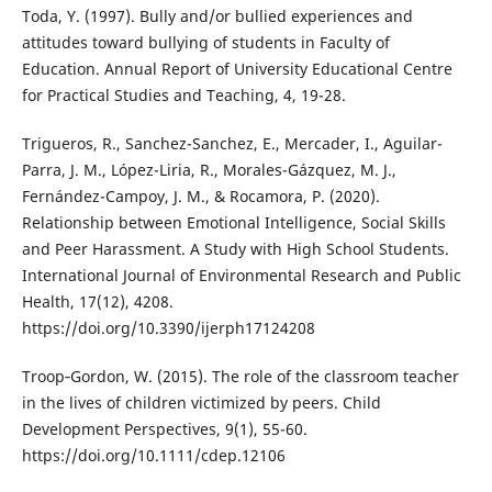
Toda, Y. (1997). Bully and/or bullied experiences and
attitudes toward bullying of students in Faculty of
Education. Annual Report of University Educational Centre
for Practical Studies and Teaching, 4, 19-28.
Trigueros, R., Sanchez-Sanchez, E., Mercader, I., Aguilar-
Parra, J. M., López-Liria, R., Morales-Gázquez, M. J.,
Fernández-Campoy, J. M., & Rocamora, P. (2020).
Relationship between Emotional Intelligence, Social Skills
and Peer Harassment. A Study with High School Students.
International Journal of Environmental Research and Public
Health, 17(12), 4208.
https://doi.org/10.3390/ijerph17124208
Troop‐Gordon, W. (2015). The role of the classroom teacher
in the lives of children victimized by peers. Child
Development Perspectives, 9(1), 55-60.
https://doi.org/10.1111/cdep.12106