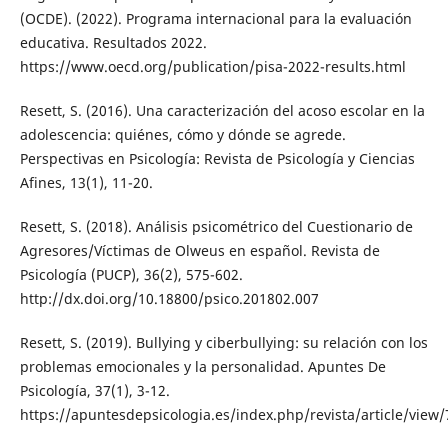
(OCDE). (2022). Programa internacional para la evaluación
educativa. Resultados 2022.
https://www.oecd.org/publication/pisa-2022-results.html
Resett, S. (2016). Una caracterización del acoso escolar en la
adolescencia: quiénes, cómo y dónde se agrede.
Perspectivas en Psicología: Revista de Psicología y Ciencias
Afines, 13(1), 11-20.
Resett, S. (2018). Análisis psicométrico del Cuestionario de
Agresores/Víctimas de Olweus en español. Revista de
Psicología (PUCP), 36(2), 575-602.
http://dx.doi.org/10.18800/psico.201802.007
Resett, S. (2019). Bullying y ciberbullying: su relación con los
problemas emocionales y la personalidad. Apuntes De
Psicología, 37(1), 3-12.
https://apuntesdepsicologia.es/index.php/revista/article/view