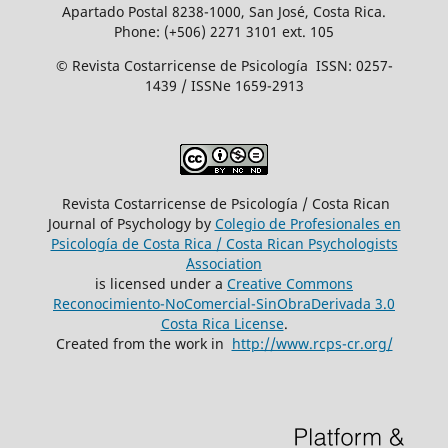
Apartado Postal 8238-1000, San José, Costa Rica.
Phone: (+506) 2271 3101 ext. 105
© Revista Costarricense de Psicología ISSN: 0257-
1439 / ISSNe 1659-2913
Revista Costarricense de Psicología / Costa Rican
Journal of Psychology by
Colegio de Profesionales en
Psicología de Costa Rica / Costa Rican Psychologists
´Association
is licensed under a
Creative Commons
Reconocimiento-NoComercial-SinObraDerivada 3.0
Costa Rica License
.
Created from the work in
http://www.rcps-cr.org/