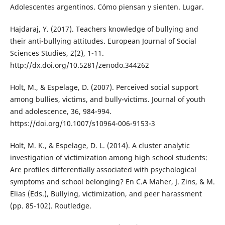
Adolescentes argentinos. Cómo piensan y sienten. Lugar.
Hajdaraj, Y. (2017). Teachers knowledge of bullying and
their anti-bullying attitudes. European Journal of Social
Sciences Studies, 2(2), 1-11.
http://dx.doi.org/10.5281/zenodo.344262
Holt, M., & Espelage, D. (2007). Perceived social support
among bullies, victims, and bully-victims. Journal of youth
and adolescence, 36, 984-994.
https://doi.org/10.1007/s10964-006-9153-3
Holt, M. K., & Espelage, D. L. (2014). A cluster analytic
investigation of victimization among high school students:
Are profiles differentially associated with psychological
symptoms and school belonging? En C.A Maher, J. Zins, & M.
Elias (Eds.), Bullying, victimization, and peer harassment
(pp. 85-102). Routledge.