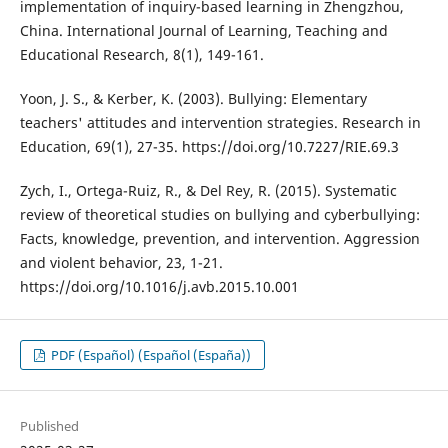
implementation of inquiry-based learning in Zhengzhou,
China. International Journal of Learning, Teaching and
Educational Research, 8(1), 149-161.
Yoon, J. S., & Kerber, K. (2003). Bullying: Elementary
teachers' attitudes and intervention strategies. Research in
Education, 69(1), 27-35. https://doi.org/10.7227/RIE.69.3
Zych, I., Ortega-Ruiz, R., & Del Rey, R. (2015). Systematic
review of theoretical studies on bullying and cyberbullying:
Facts, knowledge, prevention, and intervention. Aggression
and violent behavior, 23, 1-21.
https://doi.org/10.1016/j.avb.2015.10.001
PDF (Español) (Español (España))
Published