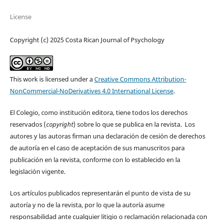
License
Copyright (c) 2025 Costa Rican Journal of Psychology
This work is licensed under a
Creative Commons Attribution-
NonCommercial-NoDerivatives 4.0 International License
.
El Colegio, como institución editora, tiene todos los derechos
reservados (
copyright
) sobre lo que se publica en la revista. Los
autores y las autoras firman una declaración de cesión de derechos
de autoría en el caso de aceptación de sus manuscritos para
publicación en la revista, conforme con lo establecido en la
legislación vigente.
Los artículos publicados representarán el punto de vista de su
autoría y no de la revista, por lo que la autoría asume
responsabilidad ante cualquier litigio o reclamación relacionada con