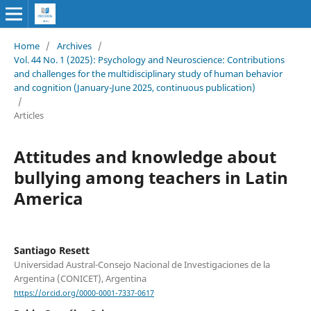
Home
/
Archives
/
Vol. 44 No. 1 (2025): Psychology and Neuroscience: Contributions
and challenges for the multidisciplinary study of human behavior
and cognition (January-June 2025, continuous publication)
/
Articles
Attitudes and knowledge about
bullying among teachers in Latin
America
Santiago Resett
Universidad Austral-Consejo Nacional de Investigaciones de la
Argentina (CONICET), Argentina
https://orcid.org/0000-0001-7337-0617