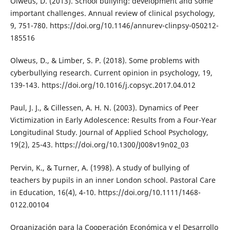
Olweus, D. (2013). School bullying: development and some
important challenges. Annual review of clinical psychology,
9, 751-780. https://doi.org/10.1146/annurev-clinpsy-050212-
185516
Olweus, D., & Limber, S. P. (2018). Some problems with
cyberbullying research. Current opinion in psychology, 19,
139-143. https://doi.org/10.1016/j.copsyc.2017.04.012
Paul, J. J., & Cillessen, A. H. N. (2003). Dynamics of Peer
Victimization in Early Adolescence: Results from a Four-Year
Longitudinal Study. Journal of Applied School Psychology,
19(2), 25-43. https://doi.org/10.1300/J008v19n02_03
Pervin, K., & Turner, A. (1998). A study of bullying of
teachers by pupils in an inner London school. Pastoral Care
in Education, 16(4), 4-10. https://doi.org/10.1111/1468-
0122.00104
Organización para la Cooperación Económica y el Desarrollo