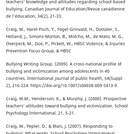
teachers' knowledge and attitudes regarding school-based
bullying. Canadian Journal of Education/Revue canadienne
de l'éducation, 34(2), 21-33.
Craig, W., Harel-Fisch, Y., Fogel-Grinvald, H., Dostaler, S.,
Hetland, J., Simons-Morton, B., Molcho, M., de Mato, M. G.,
Overpeck, M., Due, P., Pickett, W., HBSC Violence, & Injuries
Prevention Focus Group, & HBSC
Bullying Writing Group. (2009). A cross-national profile of
bullying and victimization among adolescents in 40
countries. International journal of public health, 54(Suppl
2), 216-224. https://doi.org/10.1007/s00038-009-5413-9
Craig, W.M., Henderson, K., & Murphy, J. (2000). Prospective
teachers’ attitudes toward bullying and victimization. School
Psychology International, 21, 5-21.
Craig, W., Pepler, D., & Blais, J. (2007). Responding to
bullying: What works. School Psychology International,