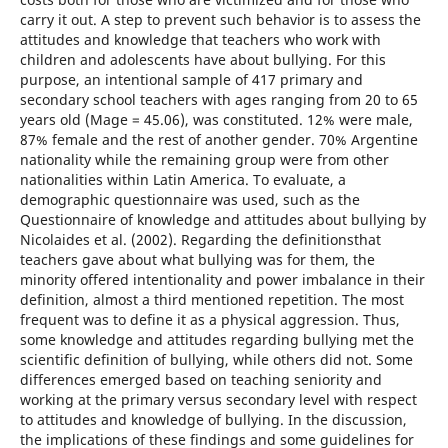
carry it out. A step to prevent such behavior is to assess the
attitudes and knowledge that teachers who work with
children and adolescents have about bullying. For this
purpose, an intentional sample of 417 primary and
secondary school teachers with ages ranging from 20 to 65
years old (Mage = 45.06), was constituted. 12% were male,
87% female and the rest of another gender. 70% Argentine
nationality while the remaining group were from other
nationalities within Latin America. To evaluate, a
demographic questionnaire was used, such as the
Questionnaire of knowledge and attitudes about bullying by
Nicolaides et al. (2002). Regarding the definitionsthat
teachers gave about what bullying was for them, the
minority offered intentionality and power imbalance in their
definition, almost a third mentioned repetition. The most
frequent was to define it as a physical aggression. Thus,
some knowledge and attitudes regarding bullying met the
scientific definition of bullying, while others did not. Some
differences emerged based on teaching seniority and
working at the primary versus secondary level with respect
to attitudes and knowledge of bullying. In the discussion,
the implications of these findings and some guidelines for