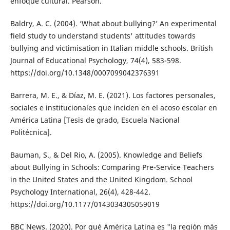
enfoque cultural. Pearson.
Baldry, A. C. (2004). ‘What about bullying?’ An experimental
field study to understand students' attitudes towards
bullying and victimisation in Italian middle schools. British
Journal of Educational Psychology, 74(4), 583-598.
https://doi.org/10.1348/0007099042376391
Barrera, M. E., & Díaz, M. E. (2021). Los factores personales,
sociales e institucionales que inciden en el acoso escolar en
América Latina [Tesis de grado, Escuela Nacional
Politécnica].
Bauman, S., & Del Rio, A. (2005). Knowledge and Beliefs
about Bullying in Schools: Comparing Pre-Service Teachers
in the United States and the United Kingdom. School
Psychology International, 26(4), 428-442.
https://doi.org/10.1177/0143034305059019
BBC News. (2020). Por qué América Latina es "la región más