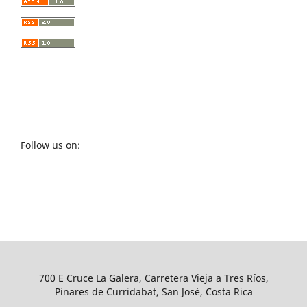
Follow us on:
700 E Cruce La Galera, Carretera Vieja a Tres Ríos,
Pinares de Curridabat, San José, Costa Rica