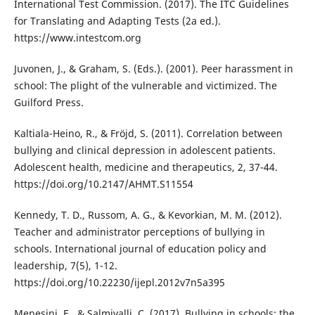
International Test Commission. (2017). The ITC Guidelines
for Translating and Adapting Tests (2a ed.).
https://www.intestcom.org
Juvonen, J., & Graham, S. (Eds.). (2001). Peer harassment in
school: The plight of the vulnerable and victimized. The
Guilford Press.
Kaltiala-Heino, R., & Fröjd, S. (2011). Correlation between
bullying and clinical depression in adolescent patients.
Adolescent health, medicine and therapeutics, 2, 37-44.
https://doi.org/10.2147/AHMT.S11554
Kennedy, T. D., Russom, A. G., & Kevorkian, M. M. (2012).
Teacher and administrator perceptions of bullying in
schools. International journal of education policy and
leadership, 7(5), 1-12.
https://doi.org/10.22230/ijepl.2012v7n5a395
Menesini, E., & Salmivalli, C. (2017). Bullying in schools: the