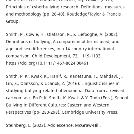
Principles of cyberbullying research: Definitions, measures,
and methodology (pp. 26-40). Routledge/Taylor & Francis
Group.
Smith, P., Cowie, H., Olafsson, R., & Liefooghe, A. (2002).
Definitions of bullying: A comparison of terms used, and
age and sex differences, in a 14-country international
comparison. Child Development, 73, 1119-1133.
https://doi.org/10.1111/1467-8624.00461
Smith, P. K., Kwak, K., Hanif, R., Kanetsuna, T., Mahdavi, J.,
Lin, S., Olafsson, & Ucanok, Z. (2016). Linguistic issues in
studying bullying-related phenomena: Data from a revised
cartoon task. En P. K. Smith, K. Kwak, & Y. Toda (Eds.), School
Bullying in Different Cultures: Eastern and Western
Perspectives (pp- 280-298). Cambridge University Press.
Steinberg, L. (2022). Adolescence. McGraw-Hill.