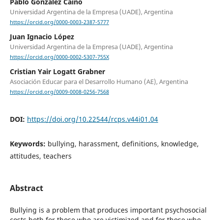
Pablo González Caino
Universidad Argentina de la Empresa (UADE), Argentina
https://orcid.org/0000-0003-2387-5777
Juan Ignacio López
Universidad Argentina de la Empresa (UADE), Argentina
https://orcid.org/0000-0002-5307-755X
Cristian Yair Logatt Grabner
Asociación Educar para el Desarrollo Humano (AE), Argentina
https://orcid.org/0009-0008-0256-7568
DOI:
https://doi.org/10.22544/rcps.v44i01.04
Keywords:
bullying, harassment, definitions, knowledge,
attitudes, teachers
Abstract
Bullying is a problem that produces important psychosocial
costs both for those who are victimized and for those who