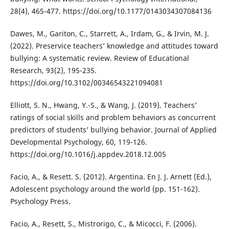
28(4), 465-477. https://doi.org/10.1177/0143034307084136
Dawes, M., Gariton, C., Starrett, A., Irdam, G., & Irvin, M. J.
(2022). Preservice teachers’ knowledge and attitudes toward
bullying: A systematic review. Review of Educational
Research, 93(2), 195-235.
https://doi.org/10.3102/00346543221094081
Elliott, S. N., Hwang, Y.-S., & Wang, J. (2019). Teachers’
ratings of social skills and problem behaviors as concurrent
predictors of students’ bullying behavior. Journal of Applied
Developmental Psychology, 60, 119-126.
https://doi.org/10.1016/j.appdev.2018.12.005
Facio, A., & Resett. S. (2012). Argentina. En J. J. Arnett (Ed.),
Adolescent psychology around the world (pp. 151-162).
Psychology Press.
Facio, A., Resett, S., Mistrorigo, C., & Micocci, F. (2006).