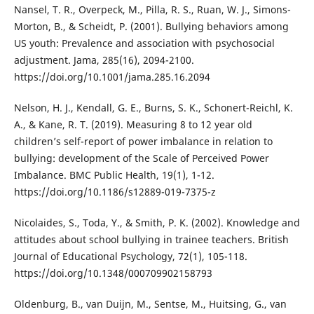
Nansel, T. R., Overpeck, M., Pilla, R. S., Ruan, W. J., Simons-
Morton, B., & Scheidt, P. (2001). Bullying behaviors among
US youth: Prevalence and association with psychosocial
adjustment. Jama, 285(16), 2094-2100.
https://doi.org/10.1001/jama.285.16.2094
Nelson, H. J., Kendall, G. E., Burns, S. K., Schonert-Reichl, K.
A., & Kane, R. T. (2019). Measuring 8 to 12 year old
children’s self-report of power imbalance in relation to
bullying: development of the Scale of Perceived Power
Imbalance. BMC Public Health, 19(1), 1-12.
https://doi.org/10.1186/s12889-019-7375-z
Nicolaides, S., Toda, Y., & Smith, P. K. (2002). Knowledge and
attitudes about school bullying in trainee teachers. British
Journal of Educational Psychology, 72(1), 105-118.
https://doi.org/10.1348/000709902158793
Oldenburg, B., van Duijn, M., Sentse, M., Huitsing, G., van