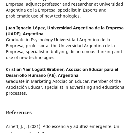
Empresa, adjunct professor and researcher at Universidad
Argentina de la Empresa, specialist in Esports and
problematic use of new technologies.
Juan Ignacio López,
Universidad Argentina de la Empresa
(UADE), Argentina
Graduate in Psychology Universidad Argentina de la
Empresa, professor at the Universidad Argentina de la
Empresa, specialist in bullying, dichotomous thinking and
use of new technologies.
Cristian Yair Logatt Grabner,
Asociación Educar para el
Desarrollo Humano (AE), Argentina
Graduate in Marketing Asociación Educar, member of the
Asociación Educar, specialist in advertising and educational
processes.
References
Arnett, J. J. (2021). Adolescencia y adultez emergente. Un