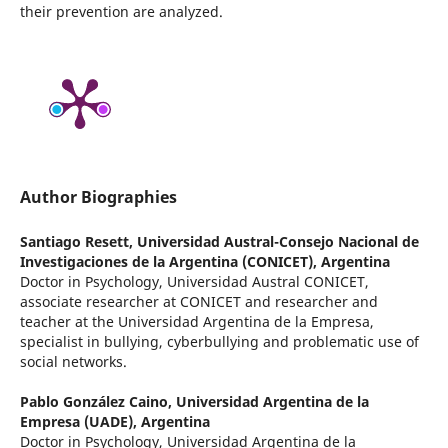
their prevention are analyzed.
Author Biographies
Santiago Resett,
Universidad Austral-Consejo Nacional de
Investigaciones de la Argentina (CONICET), Argentina
Doctor in Psychology, Universidad Austral CONICET,
associate researcher at CONICET and researcher and
teacher at the Universidad Argentina de la Empresa,
specialist in bullying, cyberbullying and problematic use of
social networks.
Pablo González Caino,
Universidad Argentina de la
Empresa (UADE), Argentina
Doctor in Psychology, Universidad Argentina de la