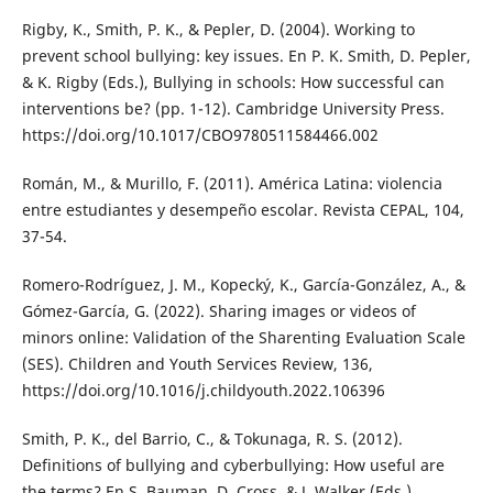
Rigby, K., Smith, P. K., & Pepler, D. (2004). Working to
prevent school bullying: key issues. En P. K. Smith, D. Pepler,
& K. Rigby (Eds.), Bullying in schools: How successful can
interventions be? (pp. 1-12). Cambridge University Press.
https://doi.org/10.1017/CBO9780511584466.002
Román, M., & Murillo, F. (2011). América Latina: violencia
entre estudiantes y desempeño escolar. Revista CEPAL, 104,
37-54.
Romero-Rodríguez, J. M., Kopecký, K., García-González, A., &
Gómez-García, G. (2022). Sharing images or videos of
minors online: Validation of the Sharenting Evaluation Scale
(SES). Children and Youth Services Review, 136,
https://doi.org/10.1016/j.childyouth.2022.106396
Smith, P. K., del Barrio, C., & Tokunaga, R. S. (2012).
Definitions of bullying and cyberbullying: How useful are
the terms? En S. Bauman, D. Cross, & J. Walker (Eds.),