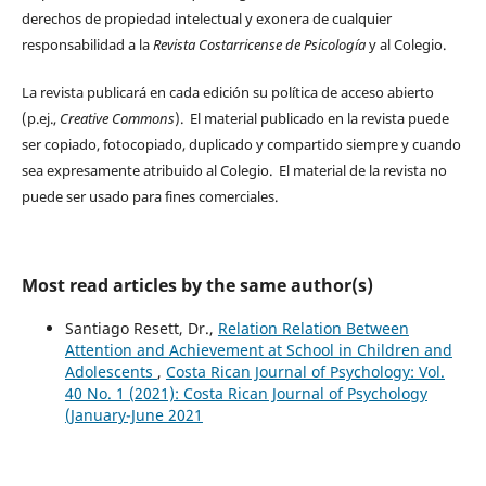
derechos de propiedad intelectual y exonera de cualquier
responsabilidad a la
Revista Costarricense de Psicología
y al Colegio.
La revista publicará en cada edición su política de acceso abierto
(p.ej.,
Creative Commons
). El material publicado en la revista puede
ser copiado, fotocopiado, duplicado y compartido siempre y cuando
sea expresamente atribuido al Colegio. El material de la revista no
puede ser usado para fines comerciales.
Most read articles by the same author(s)
Santiago Resett, Dr.,
Relation Relation Between
Attention and Achievement at School in Children and
Adolescents
,
Costa Rican Journal of Psychology: Vol.
40 No. 1 (2021): Costa Rican Journal of Psychology
(January-June 2021