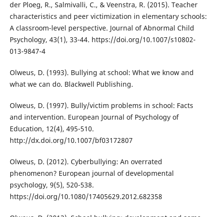
der Ploeg, R., Salmivalli, C., & Veenstra, R. (2015). Teacher
characteristics and peer victimization in elementary schools:
A classroom-level perspective. Journal of Abnormal Child
Psychology, 43(1), 33-44. https://doi.org/10.1007/s10802-
013-9847-4
Olweus, D. (1993). Bullying at school: What we know and
what we can do. Blackwell Publishing.
Olweus, D. (1997). Bully/victim problems in school: Facts
and intervention. European Journal of Psychology of
Education, 12(4), 495-510.
http://dx.doi.org/10.1007/bf03172807
Olweus, D. (2012). Cyberbullying: An overrated
phenomenon? European journal of developmental
psychology, 9(5), 520-538.
https://doi.org/10.1080/17405629.2012.682358