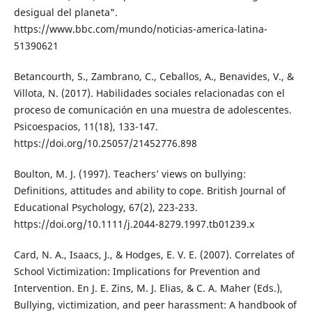
desigual del planeta".
https://www.bbc.com/mundo/noticias-america-latina-
51390621
Betancourth, S., Zambrano, C., Ceballos, A., Benavides, V., &
Villota, N. (2017). Habilidades sociales relacionadas con el
proceso de comunicación en una muestra de adolescentes.
Psicoespacios, 11(18), 133-147.
https://doi.org/10.25057/21452776.898
Boulton, M. J. (1997). Teachers’ views on bullying:
Definitions, attitudes and ability to cope. British Journal of
Educational Psychology, 67(2), 223-233.
https://doi.org/10.1111/j.2044-8279.1997.tb01239.x
Card, N. A., Isaacs, J., & Hodges, E. V. E. (2007). Correlates of
School Victimization: Implications for Prevention and
Intervention. En J. E. Zins, M. J. Elias, & C. A. Maher (Eds.),
Bullying, victimization, and peer harassment: A handbook of