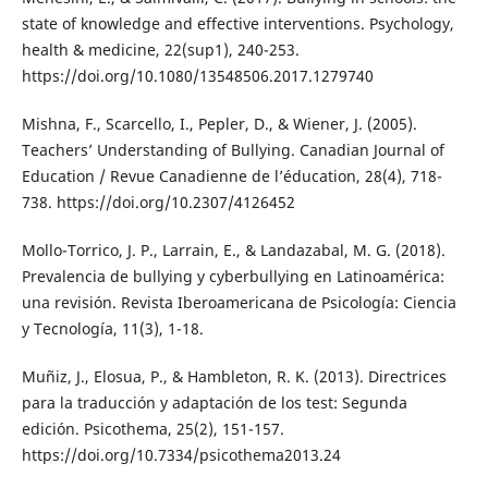
state of knowledge and effective interventions. Psychology,
health & medicine, 22(sup1), 240-253.
https://doi.org/10.1080/13548506.2017.1279740
Mishna, F., Scarcello, I., Pepler, D., & Wiener, J. (2005).
Teachers’ Understanding of Bullying. Canadian Journal of
Education / Revue Canadienne de l’éducation, 28(4), 718-
738. https://doi.org/10.2307/4126452
Mollo-Torrico, J. P., Larrain, E., & Landazabal, M. G. (2018).
Prevalencia de bullying y cyberbullying en Latinoamérica:
una revisión. Revista Iberoamericana de Psicología: Ciencia
y Tecnología, 11(3), 1-18.
Muñiz, J., Elosua, P., & Hambleton, R. K. (2013). Directrices
para la traducción y adaptación de los test: Segunda
edición. Psicothema, 25(2), 151-157.
https://doi.org/10.7334/psicothema2013.24