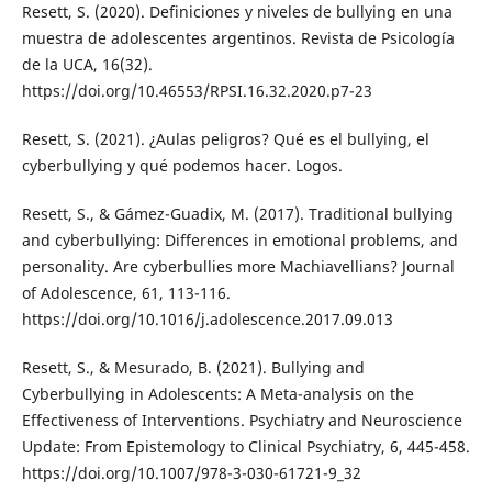
Resett, S. (2020). Definiciones y niveles de bullying en una
muestra de adolescentes argentinos. Revista de Psicología
de la UCA, 16(32).
https://doi.org/10.46553/RPSI.16.32.2020.p7-23
Resett, S. (2021). ¿Aulas peligros? Qué es el bullying, el
cyberbullying y qué podemos hacer. Logos.
Resett, S., & Gámez-Guadix, M. (2017). Traditional bullying
and cyberbullying: Differences in emotional problems, and
personality. Are cyberbullies more Machiavellians? Journal
of Adolescence, 61, 113-116.
https://doi.org/10.1016/j.adolescence.2017.09.013
Resett, S., & Mesurado, B. (2021). Bullying and
Cyberbullying in Adolescents: A Meta-analysis on the
Effectiveness of Interventions. Psychiatry and Neuroscience
Update: From Epistemology to Clinical Psychiatry, 6, 445-458.
https://doi.org/10.1007/978-3-030-61721-9_32