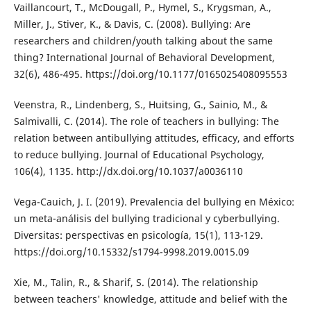
Vaillancourt, T., McDougall, P., Hymel, S., Krygsman, A.,
Miller, J., Stiver, K., & Davis, C. (2008). Bullying: Are
researchers and children/youth talking about the same
thing? International Journal of Behavioral Development,
32(6), 486-495. https://doi.org/10.1177/0165025408095553
Veenstra, R., Lindenberg, S., Huitsing, G., Sainio, M., &
Salmivalli, C. (2014). The role of teachers in bullying: The
relation between antibullying attitudes, efficacy, and efforts
to reduce bullying. Journal of Educational Psychology,
106(4), 1135. http://dx.doi.org/10.1037/a0036110
Vega-Cauich, J. I. (2019). Prevalencia del bullying en México:
un meta-análisis del bullying tradicional y cyberbullying.
Diversitas: perspectivas en psicología, 15(1), 113-129.
https://doi.org/10.15332/s1794-9998.2019.0015.09
Xie, M., Talin, R., & Sharif, S. (2014). The relationship
between teachers' knowledge, attitude and belief with the