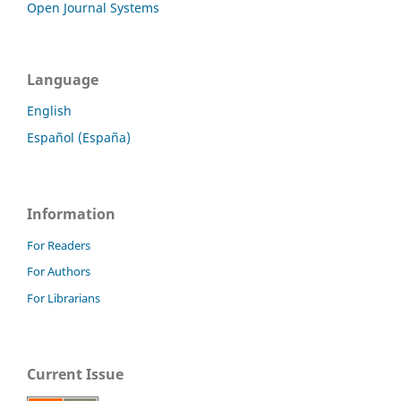
Open Journal Systems
Language
English
Español (España)
Information
For Readers
For Authors
For Librarians
Current Issue