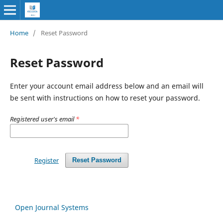
Home
/
Reset Password
Reset Password
Enter your account email address below and an email will
be sent with instructions on how to reset your password.
Registered user's email
*
Register
Reset Password
Open Journal Systems