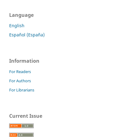
Language
English
Español (España)
Information
For Readers
For Authors
For Librarians
Current Issue