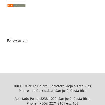
Follow us on:
700 E Cruce La Galera, Carretera Vieja a Tres Ríos,
Pinares de Curridabat, San José, Costa Rica
Apartado Postal 8238-1000, San José, Costa Rica.
Phone: (+506) 2271 3101 ext. 105