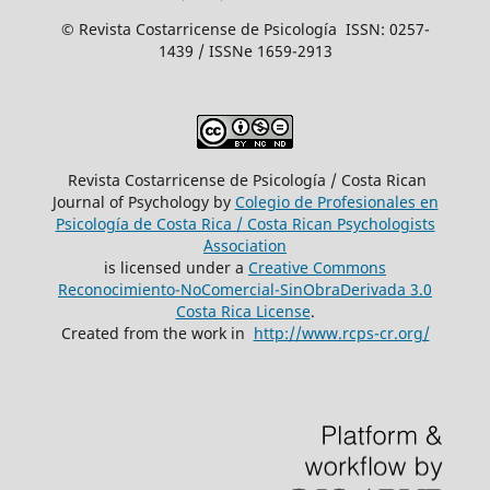
© Revista Costarricense de Psicología ISSN: 0257-
1439 / ISSNe 1659-2913
Revista Costarricense de Psicología / Costa Rican
Journal of Psychology by
Colegio de Profesionales en
Psicología de Costa Rica / Costa Rican Psychologists
´Association
is licensed under a
Creative Commons
Reconocimiento-NoComercial-SinObraDerivada 3.0
Costa Rica License
.
Created from the work in
http://www.rcps-cr.org/