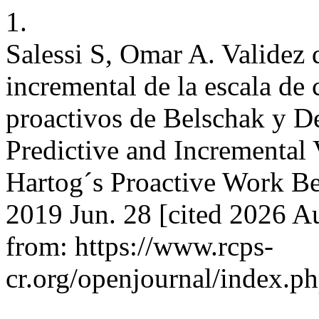
1.
Salessi S, Omar A. Validez d
incremental de la escala de
proactivos de Belschak y D
Predictive and Incremental
Hartog´s Proactive Work Be
2019 Jun. 28 [cited 2026 Au
from: https://www.rcps-
cr.org/openjournal/index.p