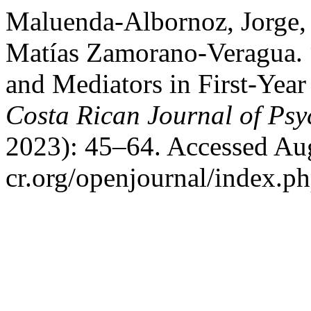
Maluenda-Albornoz, Jorge, 
Matías Zamorano-Veragua. “
and Mediators in First-Year
Costa Rican Journal of Ps
2023): 45–64. Accessed Aug
cr.org/openjournal/index.p