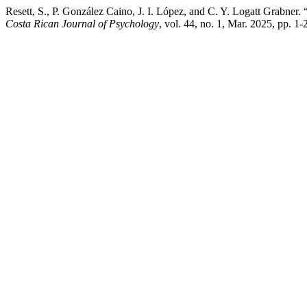
Resett, S., P. González Caino, J. I. López, and C. Y. Logatt Grabne
Costa Rican Journal of Psychology
, vol. 44, no. 1, Mar. 2025, pp. 1