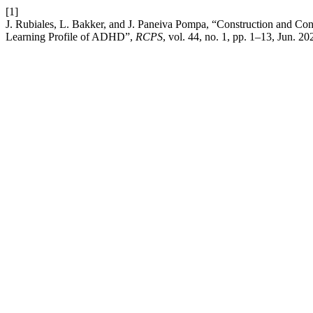
[1]
J. Rubiales, L. Bakker, and J. Paneiva Pompa, “Construction and Co
Learning Profile of ADHD”,
RCPS
, vol. 44, no. 1, pp. 1–13, Jun. 20