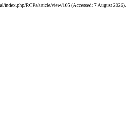
urnal/index.php/RCPs/article/view/105 (Accessed: 7 August 2026).