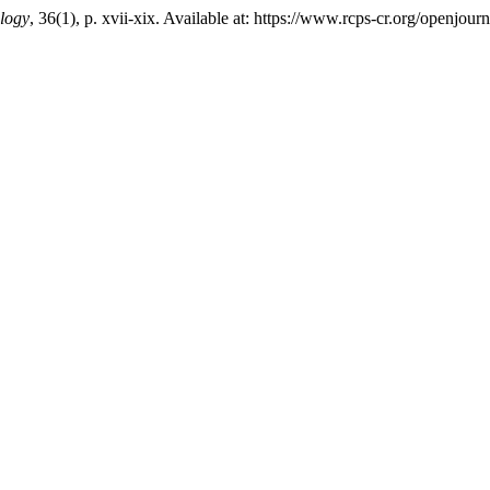
logy
, 36(1), p. xvii-xix. Available at: https://www.rcps-cr.org/openjo