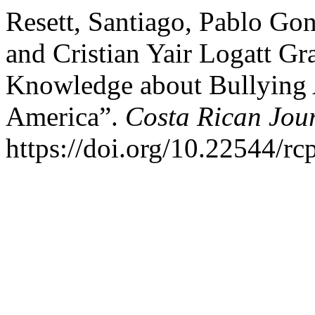
Resett, Santiago, Pablo Go
and Cristian Yair Logatt Gr
Knowledge about Bullying 
America”.
Costa Rican Jou
https://doi.org/10.22544/rc