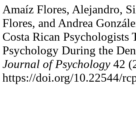
Amaíz Flores, Alejandro, Si
Flores, and Andrea Gonzále
Costa Rican Psychologists 
Psychology During the Dent
Journal of Psychology
42 (
https://doi.org/10.22544/rc