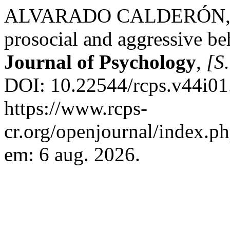
ALVARADO CALDERÓN, K. 
prosocial and aggressive be
Journal of Psychology
,
[S.
DOI: 10.22544/rcps.v44i01
https://www.rcps-
cr.org/openjournal/index.p
em: 6 aug. 2026.