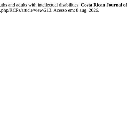
and adults with intellectual disabilities.
Costa Rican Journal of
x.php/RCPs/article/view/213. Acesso em: 8 aug. 2026.