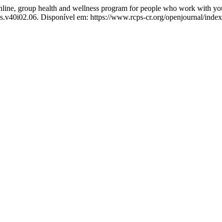
, group health and wellness program for people who work with youths 
ps.v40i02.06. Disponível em: https://www.rcps-cr.org/openjournal/inde