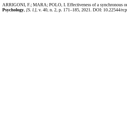
ARRIGONI, F.; MARA; POLO, I. Effectiveness of a synchronous online
Psychology
,
[S. l.]
, v. 40, n. 2, p. 171–185, 2021. DOI: 10.22544/rc