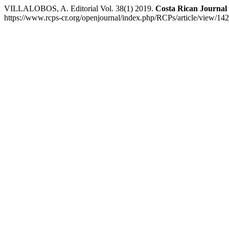
VILLALOBOS, A. Editorial Vol. 38(1) 2019.
Costa Rican Journal 
https://www.rcps-cr.org/openjournal/index.php/RCPs/article/view/142