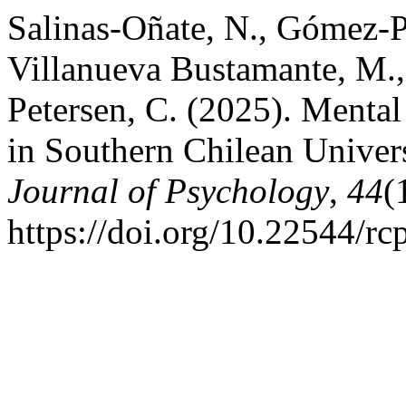
Salinas-Oñate, N., Gómez-P
Villanueva Bustamante, M., 
Petersen, C. (2025). Mental 
in Southern Chilean Univer
Journal of Psychology
,
44
(
https://doi.org/10.22544/rc