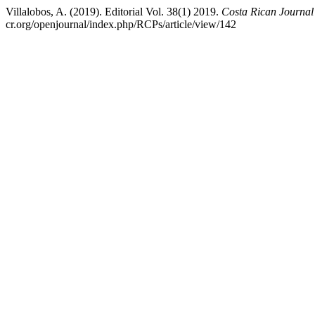
Villalobos, A. (2019). Editorial Vol. 38(1) 2019.
Costa Rican Journal
cr.org/openjournal/index.php/RCPs/article/view/142