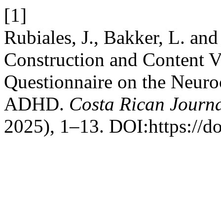
[1]
Rubiales, J., Bakker, L. an
Construction and Content V
Questionnaire on the Neuroc
ADHD.
Costa Rican Journa
2025), 1–13. DOI:https://d