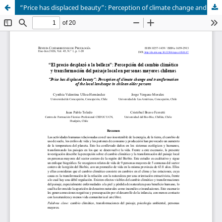
“Price has displaced beauty”: Perception of climate change and transformation of the local landscape in chilean older persons