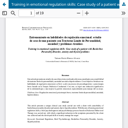
Training in emotional regulation skills: Case study of a patient with Borderline Personality Disorder, anxiety and thyroid problems