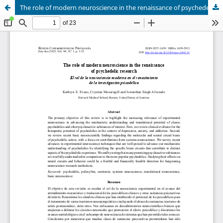
The role of modern neuroscience in the renaissance of psychedelic research