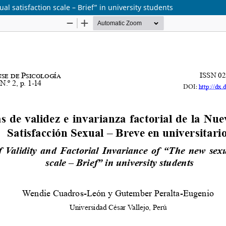
al satisfaction scale – Brief” in university students