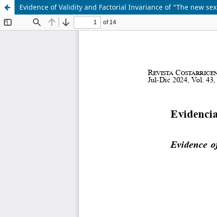
Evidence of Validity and Factorial Invariance of “The new sexu