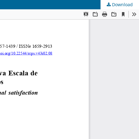
Download