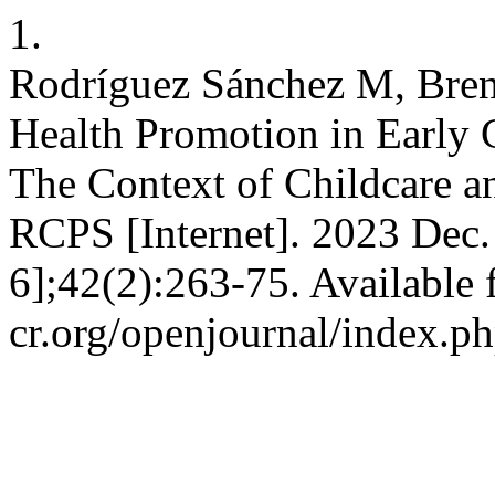
1.
Rodríguez Sánchez M, Bren
Health Promotion in Early 
The Context of Childcare a
RCPS [Internet]. 2023 Dec.
6];42(2):263-75. Available 
cr.org/openjournal/index.p