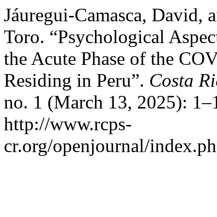
Jáuregui-Camasca, David, 
Toro. “Psychological Aspec
the Acute Phase of the CO
Residing in Peru”.
Costa Ri
no. 1 (March 13, 2025): 1–
http://www.rcps-
cr.org/openjournal/index.p