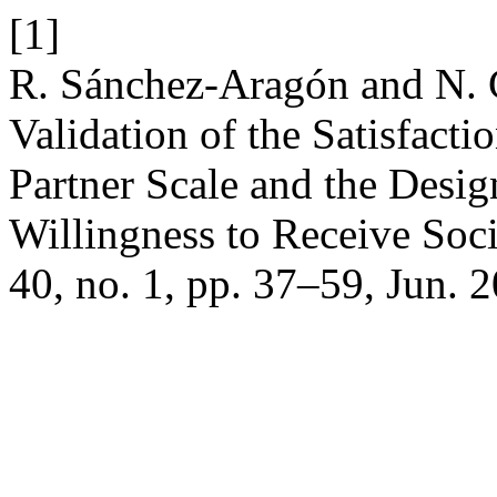
[1]
R. Sánchez-Aragón and N. C
Validation of the Satisfact
Partner Scale and the Desig
Willingness to Receive Soc
40, no. 1, pp. 37–59, Jun. 