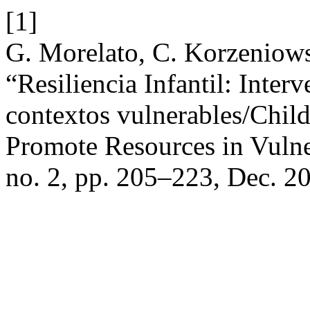
[1]
G. Morelato, C. Korzeniows
“Resiliencia Infantil: Inte
contextos vulnerables/Child
Promote Resources in Vuln
no. 2, pp. 205–223, Dec. 2