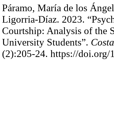
Páramo, María de los Ángel
Ligorria-Díaz. 2023. “Psyc
Courtship: Analysis of the
University Students”.
Costa
(2):205-24. https://doi.org